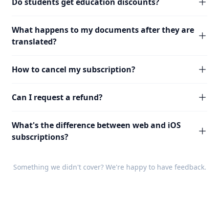
Do students get education discounts?
What happens to my documents after they are
translated?
How to cancel my subscription?
Can I request a refund?
What's the difference between web and iOS
subscriptions?
Something we didn't cover? We're happy to have
feedback
.