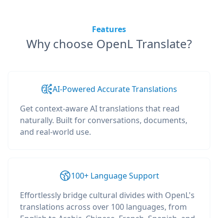
Features
Why choose OpenL Translate?
AI-Powered Accurate Translations
Get context-aware AI translations that read
naturally. Built for conversations, documents,
and real-world use.
100+ Language Support
Effortlessly bridge cultural divides with OpenL's
translations across over 100 languages, from