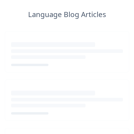
Language Blog Articles