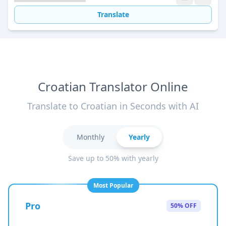
Translate
Croatian Translator Online
Translate to Croatian in Seconds with AI
Monthly
Yearly
Save up to 50% with yearly
Most Popular
Pro
50% OFF