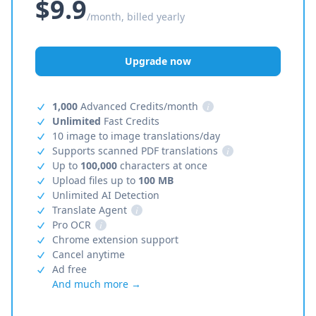
$9.9
/month, billed yearly
Upgrade now
1,000
Advanced Credits/month
i
Unlimited
Fast Credits
10 image to image translations/day
Supports scanned PDF translations
i
Up to
100,000
characters at once
Upload files up to
100 MB
Unlimited AI Detection
Translate Agent
i
Pro OCR
i
Chrome extension support
Cancel anytime
Ad free
And much more →