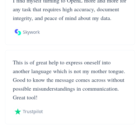
I find myself turning to OpenL more and more for
any task that requires high accuracy, document
integrity, and peace of mind about my data.
Skywork
This is of great help to express oneself into
another language which is not my mother tongue.
Good to know the message comes across without
possible misunderstandings in communication.
Great tool!
Trustpilot