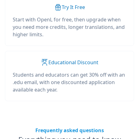
Try It Free
Start with OpenL for free, then upgrade when
you need more credits, longer translations, and
higher limits.
Educational Discount
Students and educators can get 30% off with an
.edu email, with one discounted application
available each year.
Frequently asked questions