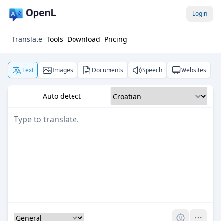
Login
Translate
Tools
Download
Pricing
Text
Images
Documents
Speech
Websites
Auto detect
Pro