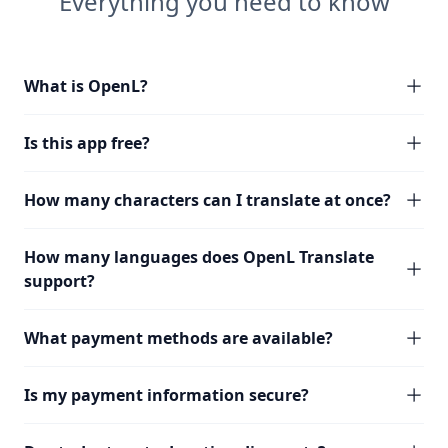
Everything you need to know
What is OpenL?
Is this app free?
How many characters can I translate at once?
How many languages does OpenL Translate
support?
What payment methods are available?
Is my payment information secure?