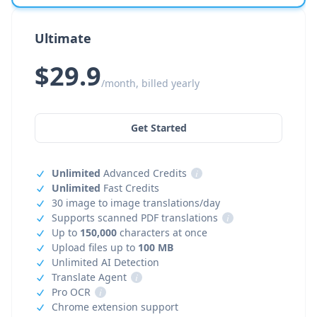
Ultimate
$29.9
/month, billed yearly
Get Started
Unlimited
Advanced Credits
i
Unlimited
Fast Credits
30 image to image translations/day
Supports scanned PDF translations
i
Up to
150,000
characters at once
Upload files up to
100 MB
Unlimited AI Detection
Translate Agent
i
Pro OCR
i
Chrome extension support