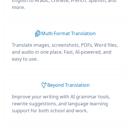
English to Arabic, Chinese, French, Spanish, and
more.
Multi-Format Translation
Translate images, screenshots, PDFs, Word files,
and audio in one place. Fast, AI-powered, and
easy to use.
Beyond Translation
Improve your writing with AI grammar tools,
rewrite suggestions, and language learning
support for both school and work.