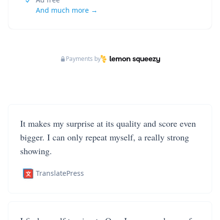
And much more →
Payments by
It makes my surprise at its quality and score even
bigger. I can only repeat myself, a really strong
showing.
TranslatePress