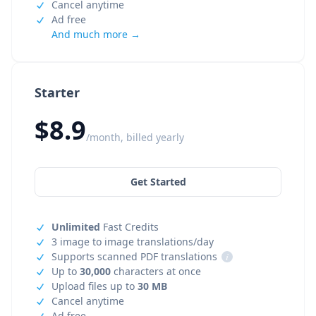
Cancel anytime
Ad free
And much more →
Starter
$8.9
/month, billed yearly
Get Started
Unlimited
Fast Credits
3 image to image translations/day
Supports scanned PDF translations
i
Up to
30,000
characters at once
Upload files up to
30 MB
Cancel anytime
Ad free