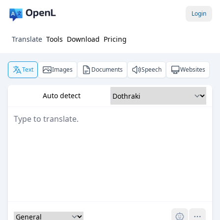
Login
Translate
Tools
Download
Pricing
Text
Images
Documents
Speech
Websites
Auto detect
Pro