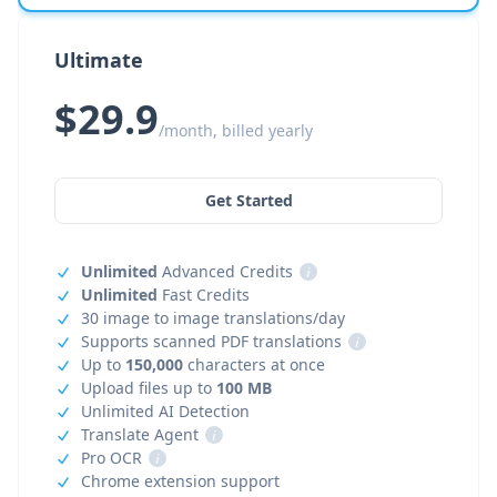
Ultimate
$29.9
/month, billed yearly
Get Started
Unlimited
Advanced Credits
i
Unlimited
Fast Credits
30 image to image translations/day
Supports scanned PDF translations
i
Up to
150,000
characters at once
Upload files up to
100 MB
Unlimited AI Detection
Translate Agent
i
Pro OCR
i
Chrome extension support