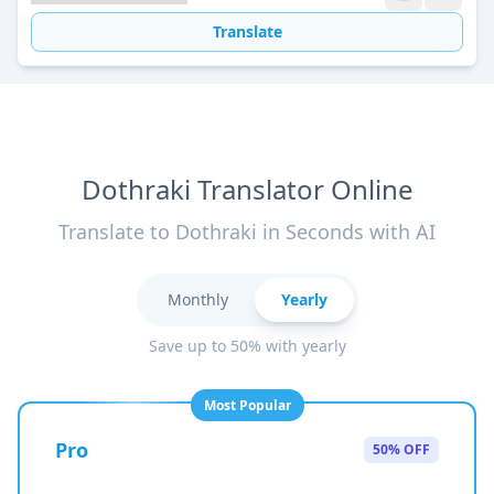
Translate
Dothraki Translator Online
Translate to Dothraki in Seconds with AI
Monthly
Yearly
Save up to 50% with yearly
Most Popular
Pro
50% OFF