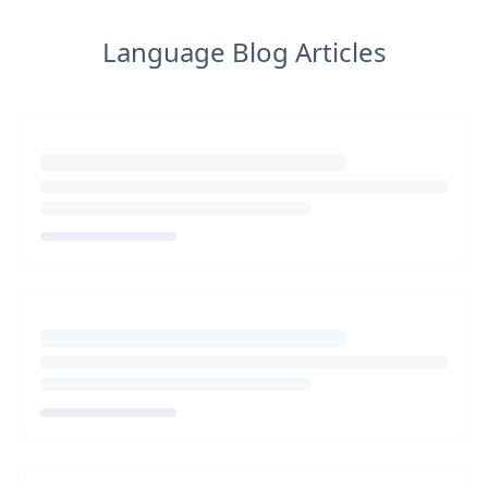
Language Blog Articles