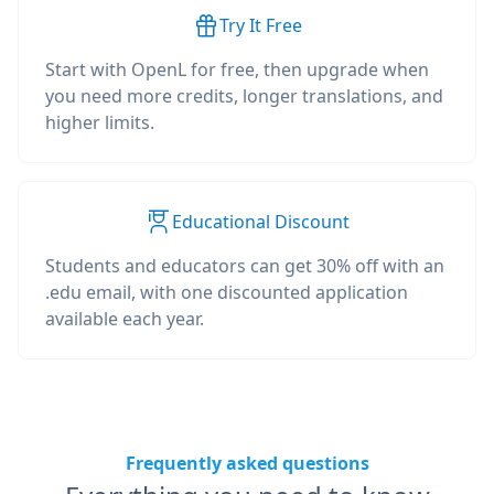
Try It Free
Start with OpenL for free, then upgrade when
you need more credits, longer translations, and
higher limits.
Educational Discount
Students and educators can get 30% off with an
.edu email, with one discounted application
available each year.
Frequently asked questions