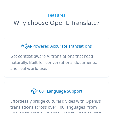
Features
Why choose OpenL Translate?
AI-Powered Accurate Translations
Get context-aware AI translations that read
naturally. Built for conversations, documents,
and real-world use.
100+ Language Support
Effortlessly bridge cultural divides with OpenL's
translations across over 100 languages, from