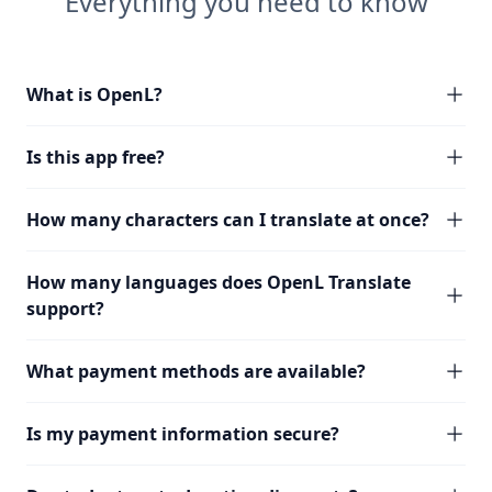
Everything you need to know
What is OpenL?
Is this app free?
How many characters can I translate at once?
How many languages does OpenL Translate
support?
What payment methods are available?
Is my payment information secure?