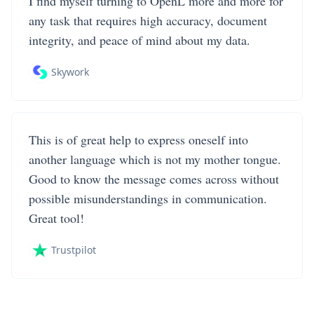
I find myself turning to OpenL more and more for
any task that requires high accuracy, document
integrity, and peace of mind about my data.
Skywork
This is of great help to express oneself into
another language which is not my mother tongue.
Good to know the message comes across without
possible misunderstandings in communication.
Great tool!
Trustpilot