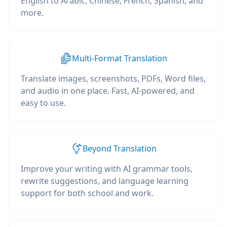
English to Arabic, Chinese, French, Spanish, and
more.
Multi-Format Translation
Translate images, screenshots, PDFs, Word files,
and audio in one place. Fast, AI-powered, and
easy to use.
Beyond Translation
Improve your writing with AI grammar tools,
rewrite suggestions, and language learning
support for both school and work.