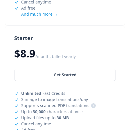
Cancel anytime
Ad free
And much more →
Starter
$8.9
/month, billed yearly
Get Started
Unlimited
Fast Credits
3 image to image translations/day
Supports scanned PDF translations
i
Up to
30,000
characters at once
Upload files up to
30 MB
Cancel anytime
Ad free