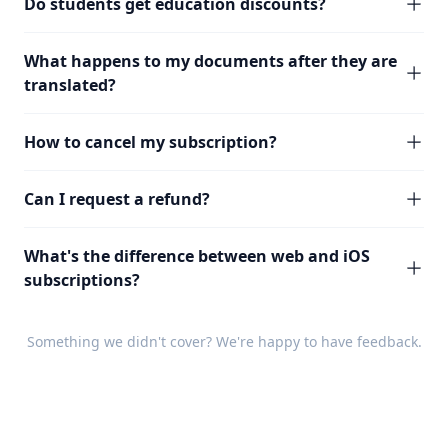
Do students get education discounts?
What happens to my documents after they are
translated?
How to cancel my subscription?
Can I request a refund?
What's the difference between web and iOS
subscriptions?
Something we didn't cover? We're happy to have
feedback
.