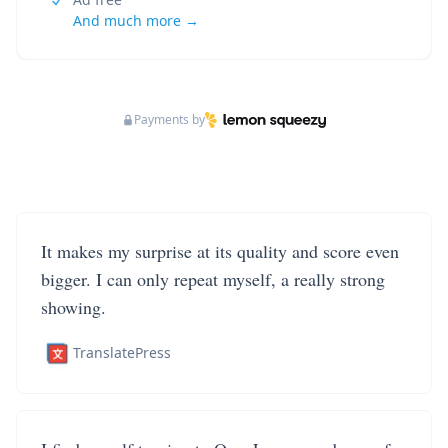
And much more →
Payments by
It makes my surprise at its quality and score even
bigger. I can only repeat myself, a really strong
showing.
TranslatePress