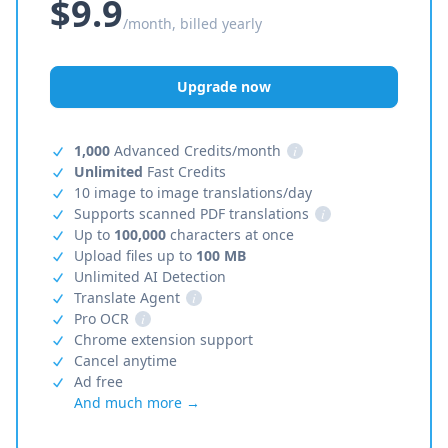
$9.9
/month, billed yearly
Upgrade now
1,000
Advanced Credits/month
i
Unlimited
Fast Credits
10 image to image translations/day
Supports scanned PDF translations
i
Up to
100,000
characters at once
Upload files up to
100 MB
Unlimited AI Detection
Translate Agent
i
Pro OCR
i
Chrome extension support
Cancel anytime
Ad free
And much more →