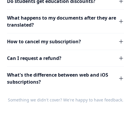
Do students get education discounts?
What happens to my documents after they are
translated?
How to cancel my subscription?
Can I request a refund?
What's the difference between web and iOS
subscriptions?
Something we didn't cover? We're happy to have
feedback
.