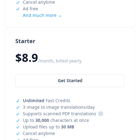
Cancel anytime
Ad free
And much more →
Starter
$8.9
/month, billed yearly
Get Started
Unlimited
Fast Credits
3 image to image translations/day
Supports scanned PDF translations
i
Up to
30,000
characters at once
Upload files up to
30 MB
Cancel anytime
Ad free