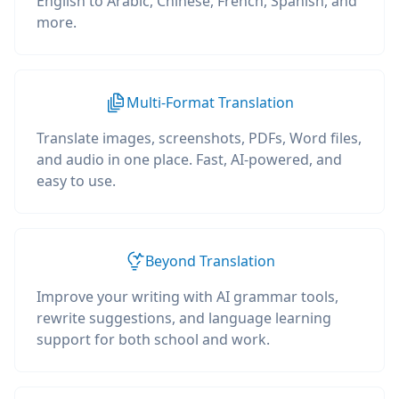
English to Arabic, Chinese, French, Spanish, and
more.
Multi-Format Translation
Translate images, screenshots, PDFs, Word files,
and audio in one place. Fast, AI-powered, and
easy to use.
Beyond Translation
Improve your writing with AI grammar tools,
rewrite suggestions, and language learning
support for both school and work.