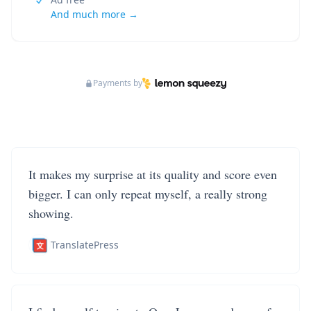
And much more →
Payments by
It makes my surprise at its quality and score even
bigger. I can only repeat myself, a really strong
showing.
TranslatePress