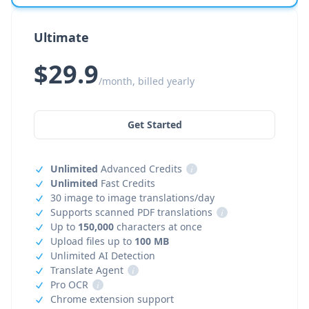
Ultimate
$29.9
/month, billed yearly
Get Started
Unlimited
Advanced Credits
i
Unlimited
Fast Credits
30 image to image translations/day
Supports scanned PDF translations
i
Up to
150,000
characters at once
Upload files up to
100 MB
Unlimited AI Detection
Translate Agent
i
Pro OCR
i
Chrome extension support