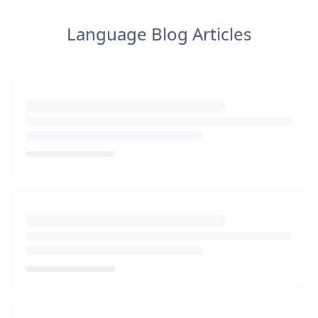
Language Blog Articles