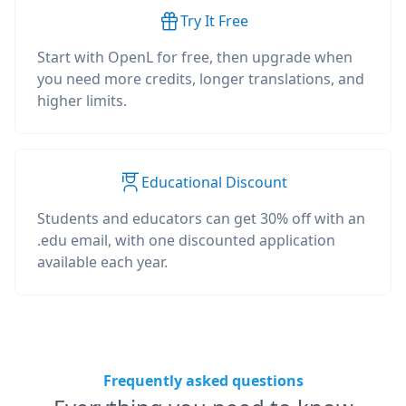
Try It Free
Start with OpenL for free, then upgrade when
you need more credits, longer translations, and
higher limits.
Educational Discount
Students and educators can get 30% off with an
.edu email, with one discounted application
available each year.
Frequently asked questions