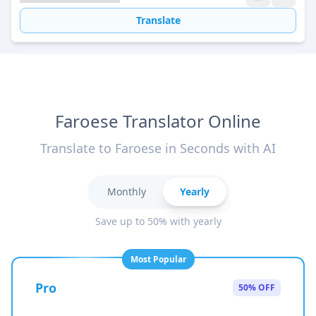
Translate
Faroese Translator Online
Translate to Faroese in Seconds with AI
Monthly
Yearly
Save up to 50% with yearly
Most Popular
Pro
50% OFF