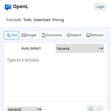
Login
Translate
Tools
Download
Pricing
Text
Images
Documents
Speech
Websites
Auto detect
Pro