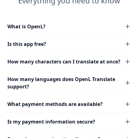
Everything you need to know
What is OpenL?
Is this app free?
How many characters can I translate at once?
How many languages does OpenL Translate
support?
What payment methods are available?
Is my payment information secure?