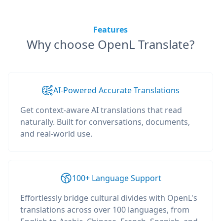
Features
Why choose OpenL Translate?
AI-Powered Accurate Translations
Get context-aware AI translations that read
naturally. Built for conversations, documents,
and real-world use.
100+ Language Support
Effortlessly bridge cultural divides with OpenL's
translations across over 100 languages, from