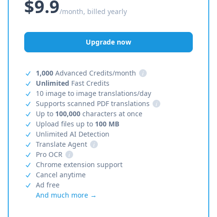
$9.9
/month, billed yearly
Upgrade now
1,000
Advanced Credits/month
i
Unlimited
Fast Credits
10 image to image translations/day
Supports scanned PDF translations
i
Up to
100,000
characters at once
Upload files up to
100 MB
Unlimited AI Detection
Translate Agent
i
Pro OCR
i
Chrome extension support
Cancel anytime
Ad free
And much more →