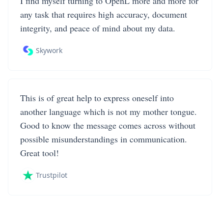
I find myself turning to OpenL more and more for
any task that requires high accuracy, document
integrity, and peace of mind about my data.
Skywork
This is of great help to express oneself into
another language which is not my mother tongue.
Good to know the message comes across without
possible misunderstandings in communication.
Great tool!
Trustpilot