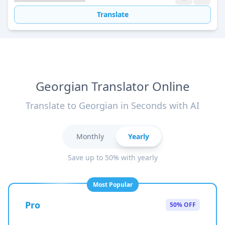
Translate
Georgian Translator Online
Translate to Georgian in Seconds with AI
Monthly
Yearly
Save up to 50% with yearly
Most Popular
Pro
50% OFF