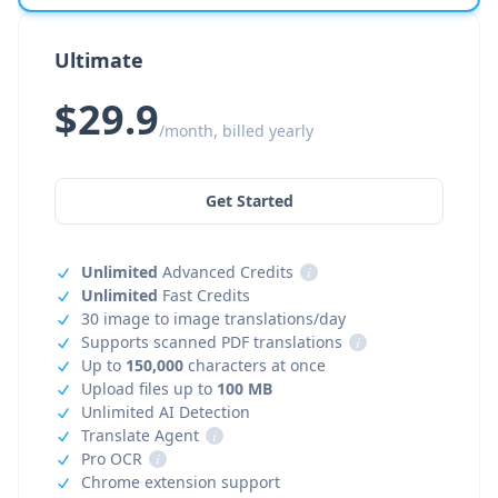
Ultimate
$29.9
/month, billed yearly
Get Started
Unlimited
Advanced Credits
i
Unlimited
Fast Credits
30 image to image translations/day
Supports scanned PDF translations
i
Up to
150,000
characters at once
Upload files up to
100 MB
Unlimited AI Detection
Translate Agent
i
Pro OCR
i
Chrome extension support