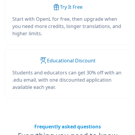
Try It Free
Start with OpenL for free, then upgrade when
you need more credits, longer translations, and
higher limits.
Educational Discount
Students and educators can get 30% off with an
.edu email, with one discounted application
available each year.
Frequently asked questions