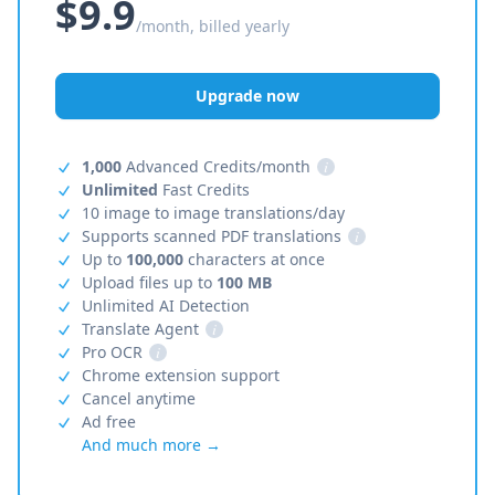
$9.9
/month, billed yearly
Upgrade now
1,000
Advanced Credits/month
i
Unlimited
Fast Credits
10 image to image translations/day
Supports scanned PDF translations
i
Up to
100,000
characters at once
Upload files up to
100 MB
Unlimited AI Detection
Translate Agent
i
Pro OCR
i
Chrome extension support
Cancel anytime
Ad free
And much more →