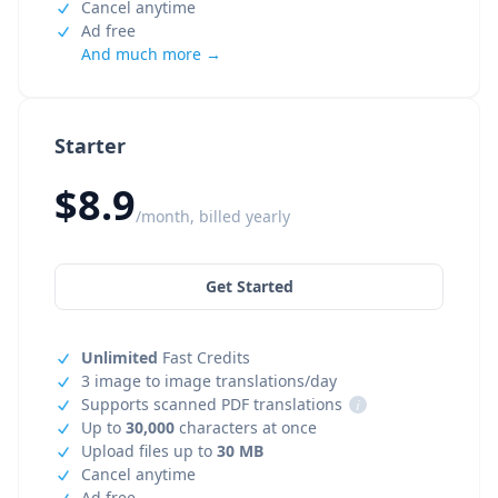
Cancel anytime
Ad free
And much more →
Starter
$8.9
/month, billed yearly
Get Started
Unlimited
Fast Credits
3 image to image translations/day
Supports scanned PDF translations
i
Up to
30,000
characters at once
Upload files up to
30 MB
Cancel anytime
Ad free