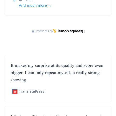
And much more →
Payments by
It makes my surprise at its quality and score even
bigger. I can only repeat myself, a really strong
showing.
TranslatePress