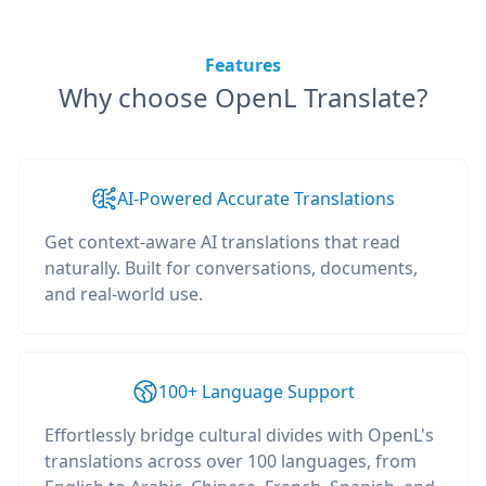
Features
Why choose OpenL Translate?
AI-Powered Accurate Translations
Get context-aware AI translations that read
naturally. Built for conversations, documents,
and real-world use.
100+ Language Support
Effortlessly bridge cultural divides with OpenL's
translations across over 100 languages, from