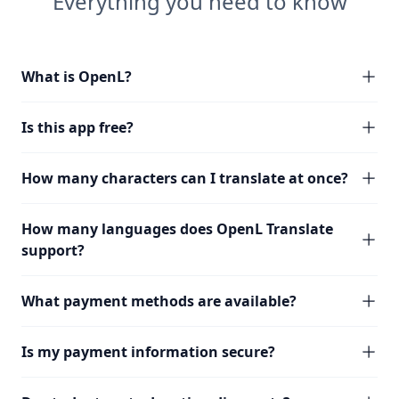
Everything you need to know
What is OpenL?
Is this app free?
How many characters can I translate at once?
How many languages does OpenL Translate
support?
What payment methods are available?
Is my payment information secure?