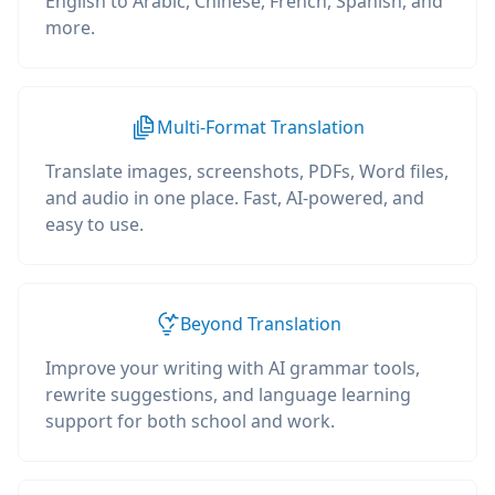
English to Arabic, Chinese, French, Spanish, and
more.
Multi-Format Translation
Translate images, screenshots, PDFs, Word files,
and audio in one place. Fast, AI-powered, and
easy to use.
Beyond Translation
Improve your writing with AI grammar tools,
rewrite suggestions, and language learning
support for both school and work.