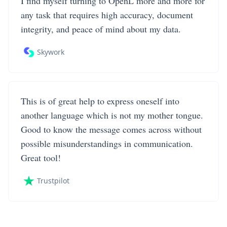
I find myself turning to OpenL more and more for
any task that requires high accuracy, document
integrity, and peace of mind about my data.
Skywork
This is of great help to express oneself into
another language which is not my mother tongue.
Good to know the message comes across without
possible misunderstandings in communication.
Great tool!
Trustpilot