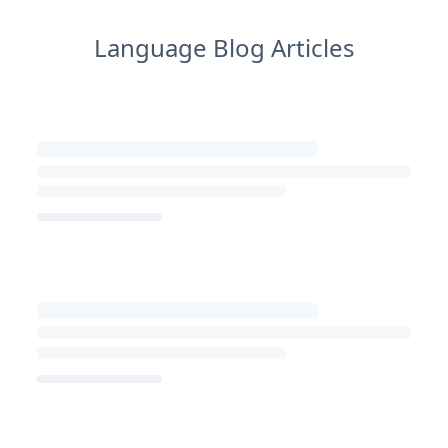
Language Blog Articles