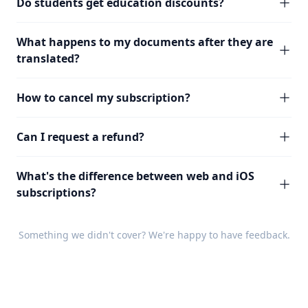
Do students get education discounts?
What happens to my documents after they are
translated?
How to cancel my subscription?
Can I request a refund?
What's the difference between web and iOS
subscriptions?
Something we didn't cover? We're happy to have
feedback
.