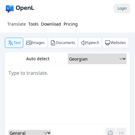
Login
Translate
Tools
Download
Pricing
Text
Images
Documents
Speech
Websites
Auto detect
Pro