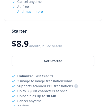
Cancel anytime
Ad free
And much more →
Starter
$8.9
/month, billed yearly
Get Started
Unlimited
Fast Credits
3 image to image translations/day
Supports scanned PDF translations
i
Up to
30,000
characters at once
Upload files up to
30 MB
Cancel anytime
Ad free