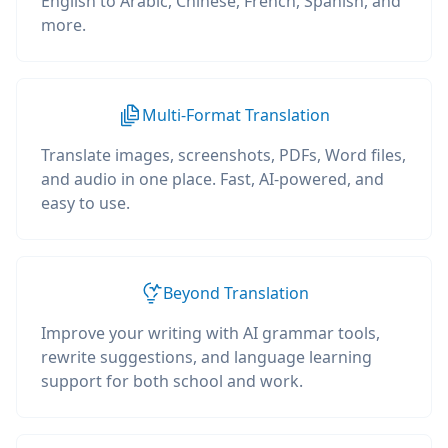
English to Arabic, Chinese, French, Spanish, and
more.
Multi-Format Translation
Translate images, screenshots, PDFs, Word files,
and audio in one place. Fast, AI-powered, and
easy to use.
Beyond Translation
Improve your writing with AI grammar tools,
rewrite suggestions, and language learning
support for both school and work.