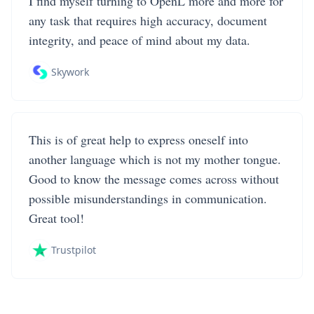
I find myself turning to OpenL more and more for
any task that requires high accuracy, document
integrity, and peace of mind about my data.
Skywork
This is of great help to express oneself into
another language which is not my mother tongue.
Good to know the message comes across without
possible misunderstandings in communication.
Great tool!
Trustpilot