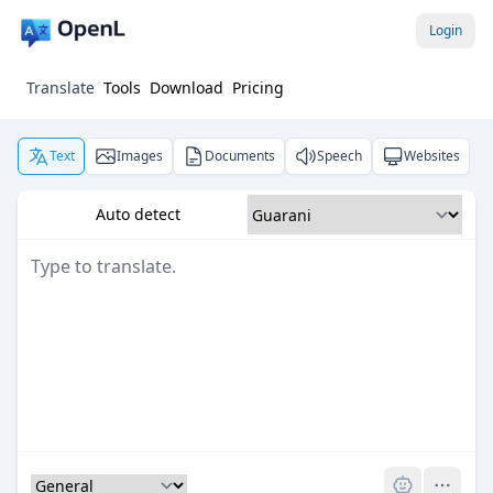
Login
Translate
Tools
Download
Pricing
Text
Images
Documents
Speech
Websites
Auto detect
Pro