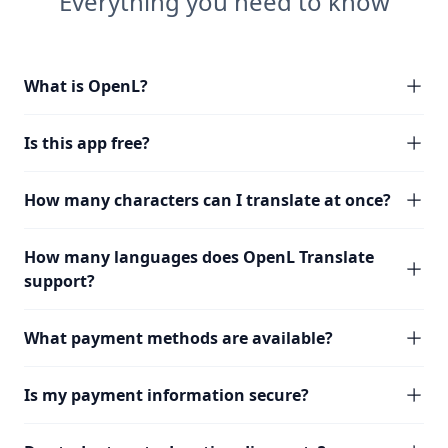
Everything you need to know
What is OpenL?
Is this app free?
How many characters can I translate at once?
How many languages does OpenL Translate
support?
What payment methods are available?
Is my payment information secure?