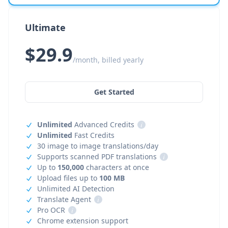
Ultimate
$29.9
/month, billed yearly
Get Started
Unlimited
Advanced Credits
i
Unlimited
Fast Credits
30 image to image translations/day
Supports scanned PDF translations
i
Up to
150,000
characters at once
Upload files up to
100 MB
Unlimited AI Detection
Translate Agent
i
Pro OCR
i
Chrome extension support