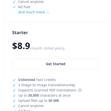
Cancel anytime
Ad free
And much more →
Starter
$8.9
/month, billed yearly
Get Started
Unlimited
Fast Credits
3 image to image translations/day
Supports scanned PDF translations
i
Up to
30,000
characters at once
Upload files up to
30 MB
Cancel anytime
Ad free