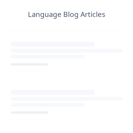
Language Blog Articles