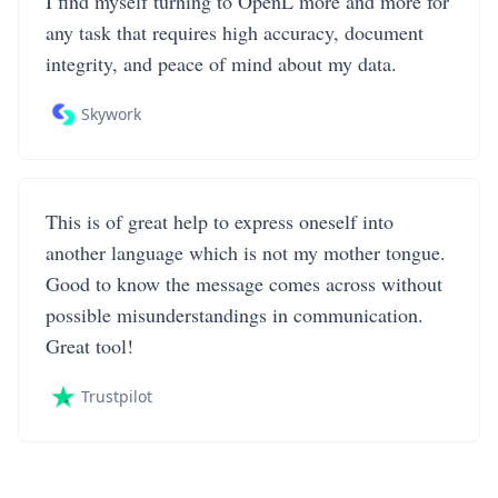
I find myself turning to OpenL more and more for
any task that requires high accuracy, document
integrity, and peace of mind about my data.
Skywork
This is of great help to express oneself into
another language which is not my mother tongue.
Good to know the message comes across without
possible misunderstandings in communication.
Great tool!
Trustpilot