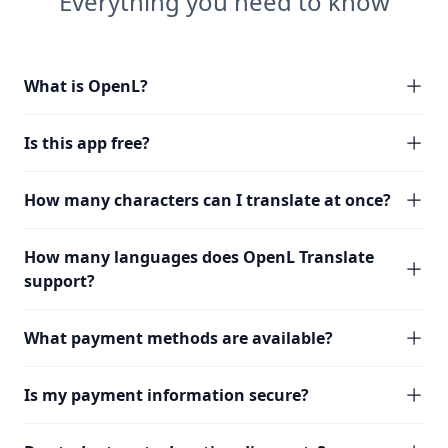
Everything you need to know
What is OpenL?
Is this app free?
How many characters can I translate at once?
How many languages does OpenL Translate
support?
What payment methods are available?
Is my payment information secure?