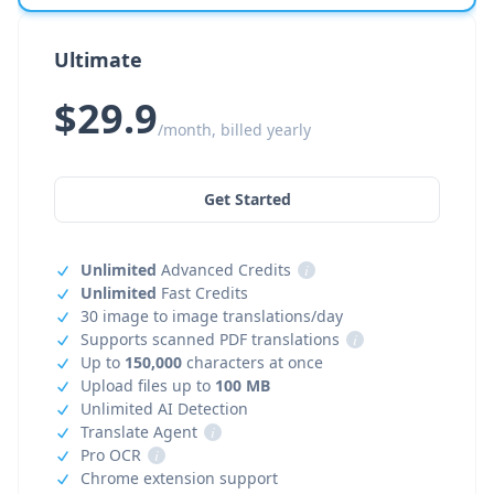
Ultimate
$29.9
/month, billed yearly
Get Started
Unlimited
Advanced Credits
i
Unlimited
Fast Credits
30 image to image translations/day
Supports scanned PDF translations
i
Up to
150,000
characters at once
Upload files up to
100 MB
Unlimited AI Detection
Translate Agent
i
Pro OCR
i
Chrome extension support