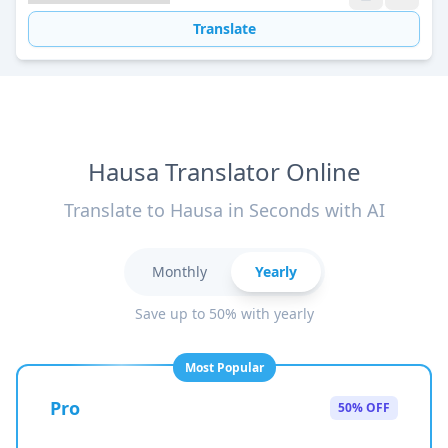
Translate
Hausa Translator Online
Translate to Hausa in Seconds with AI
Monthly
Yearly
Save up to 50% with yearly
Most Popular
Pro
50% OFF