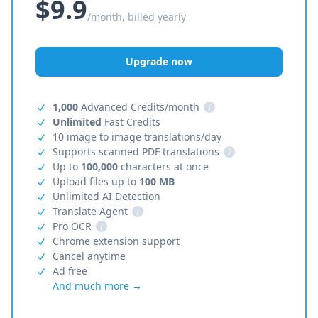
$9.9
/month, billed yearly
Upgrade now
1,000
Advanced Credits/month
i
Unlimited
Fast Credits
10 image to image translations/day
Supports scanned PDF translations
i
Up to
100,000
characters at once
Upload files up to
100 MB
Unlimited AI Detection
Translate Agent
i
Pro OCR
i
Chrome extension support
Cancel anytime
Ad free
And much more →