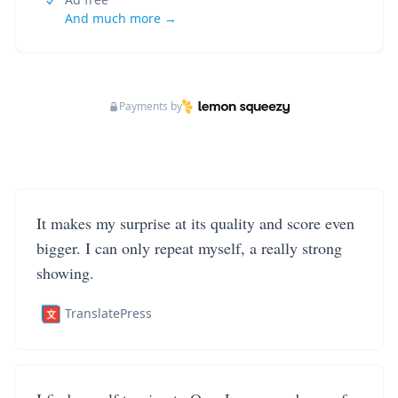
And much more →
Payments by
It makes my surprise at its quality and score even
bigger. I can only repeat myself, a really strong
showing.
TranslatePress