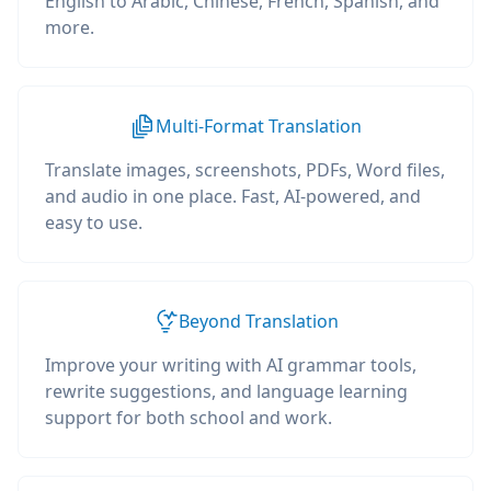
English to Arabic, Chinese, French, Spanish, and
more.
Multi-Format Translation
Translate images, screenshots, PDFs, Word files,
and audio in one place. Fast, AI-powered, and
easy to use.
Beyond Translation
Improve your writing with AI grammar tools,
rewrite suggestions, and language learning
support for both school and work.