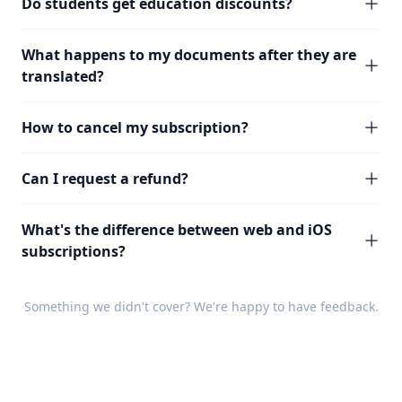
Do students get education discounts?
What happens to my documents after they are
translated?
How to cancel my subscription?
Can I request a refund?
What's the difference between web and iOS
subscriptions?
Something we didn't cover? We're happy to have
feedback
.