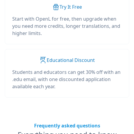
Try It Free
Start with OpenL for free, then upgrade when
you need more credits, longer translations, and
higher limits.
Educational Discount
Students and educators can get 30% off with an
.edu email, with one discounted application
available each year.
Frequently asked questions