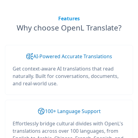
Features
Why choose OpenL Translate?
AI-Powered Accurate Translations
Get context-aware AI translations that read
naturally. Built for conversations, documents,
and real-world use.
100+ Language Support
Effortlessly bridge cultural divides with OpenL's
translations across over 100 languages, from