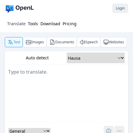
Login
Translate
Tools
Download
Pricing
Text
Images
Documents
Speech
Websites
Auto detect
Pro