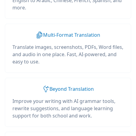
English to Arabic, Chinese, French, Spanish, and
more.
Multi-Format Translation
Translate images, screenshots, PDFs, Word files,
and audio in one place. Fast, AI-powered, and
easy to use.
Beyond Translation
Improve your writing with AI grammar tools,
rewrite suggestions, and language learning
support for both school and work.