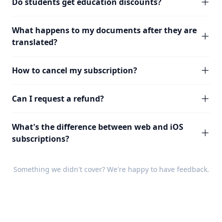
Do students get education discounts?
What happens to my documents after they are
translated?
How to cancel my subscription?
Can I request a refund?
What's the difference between web and iOS
subscriptions?
Something we didn't cover? We're happy to have
feedback
.