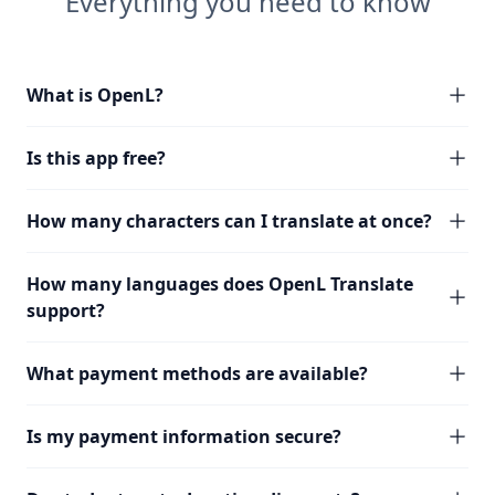
Everything you need to know
What is OpenL?
Is this app free?
How many characters can I translate at once?
How many languages does OpenL Translate
support?
What payment methods are available?
Is my payment information secure?