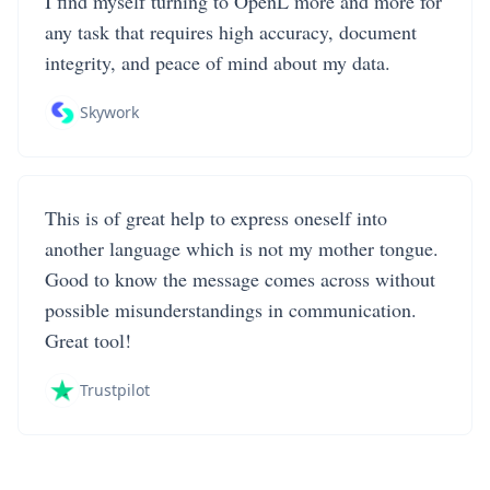
I find myself turning to OpenL more and more for
any task that requires high accuracy, document
integrity, and peace of mind about my data.
Skywork
This is of great help to express oneself into
another language which is not my mother tongue.
Good to know the message comes across without
possible misunderstandings in communication.
Great tool!
Trustpilot