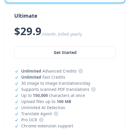
Ultimate
$29.9
/month, billed yearly
Get Started
Unlimited
Advanced Credits
i
Unlimited
Fast Credits
30 image to image translations/day
Supports scanned PDF translations
i
Up to
150,000
characters at once
Upload files up to
100 MB
Unlimited AI Detection
Translate Agent
i
Pro OCR
i
Chrome extension support