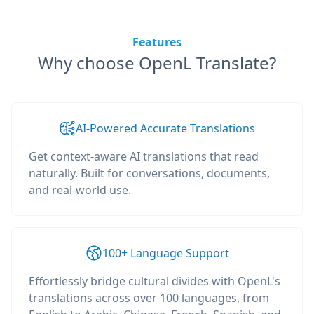
Features
Why choose OpenL Translate?
AI-Powered Accurate Translations
Get context-aware AI translations that read
naturally. Built for conversations, documents,
and real-world use.
100+ Language Support
Effortlessly bridge cultural divides with OpenL's
translations across over 100 languages, from