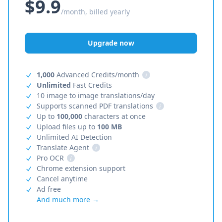
$9.9
/month, billed yearly
Upgrade now
1,000
Advanced Credits/month
i
Unlimited
Fast Credits
10 image to image translations/day
Supports scanned PDF translations
i
Up to
100,000
characters at once
Upload files up to
100 MB
Unlimited AI Detection
Translate Agent
i
Pro OCR
i
Chrome extension support
Cancel anytime
Ad free
And much more →