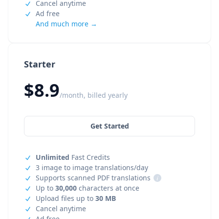
Cancel anytime
Ad free
And much more →
Starter
$8.9
/month, billed yearly
Get Started
Unlimited
Fast Credits
3 image to image translations/day
Supports scanned PDF translations
i
Up to
30,000
characters at once
Upload files up to
30 MB
Cancel anytime
Ad free