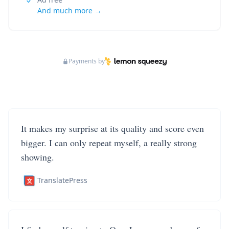
And much more →
Payments by
It makes my surprise at its quality and score even
bigger. I can only repeat myself, a really strong
showing.
TranslatePress