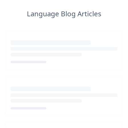
Language Blog Articles