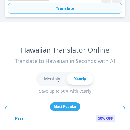
Translate
Hawaiian Translator Online
Translate to Hawaiian in Seconds with AI
Monthly
Yearly
Save up to 50% with yearly
Most Popular
Pro
50% OFF