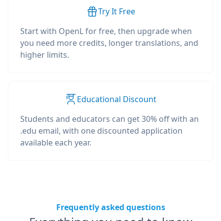
Try It Free
Start with OpenL for free, then upgrade when
you need more credits, longer translations, and
higher limits.
Educational Discount
Students and educators can get 30% off with an
.edu email, with one discounted application
available each year.
Frequently asked questions