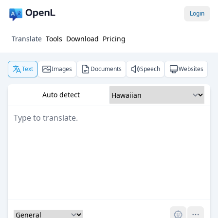
Login
Translate
Tools
Download
Pricing
Text
Images
Documents
Speech
Websites
Auto detect
Pro