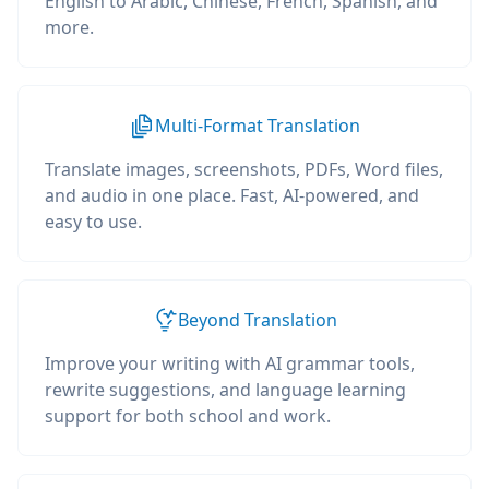
English to Arabic, Chinese, French, Spanish, and
more.
Multi-Format Translation
Translate images, screenshots, PDFs, Word files,
and audio in one place. Fast, AI-powered, and
easy to use.
Beyond Translation
Improve your writing with AI grammar tools,
rewrite suggestions, and language learning
support for both school and work.