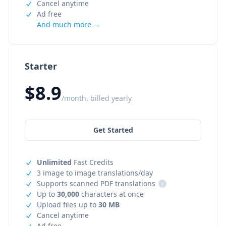
Cancel anytime
Ad free
And much more →
Starter
$8.9
/month, billed yearly
Get Started
Unlimited
Fast Credits
3 image to image translations/day
Supports scanned PDF translations
i
Up to
30,000
characters at once
Upload files up to
30 MB
Cancel anytime
Ad free