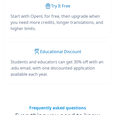
Try It Free
Start with OpenL for free, then upgrade when
you need more credits, longer translations, and
higher limits.
Educational Discount
Students and educators can get 30% off with an
.edu email, with one discounted application
available each year.
Frequently asked questions