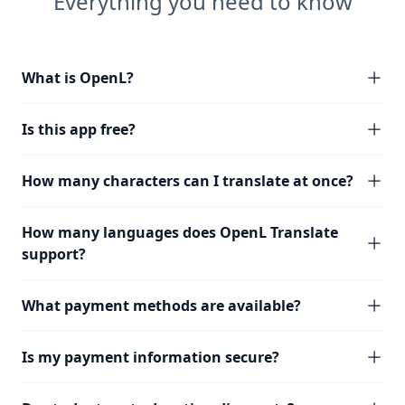
Everything you need to know
What is OpenL?
Is this app free?
How many characters can I translate at once?
How many languages does OpenL Translate
support?
What payment methods are available?
Is my payment information secure?