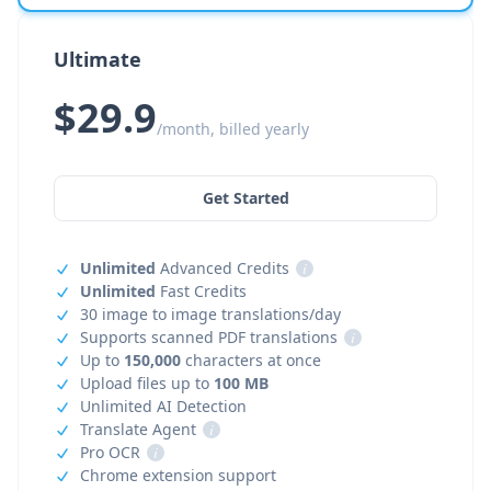
Ultimate
$29.9
/month, billed yearly
Get Started
Unlimited
Advanced Credits
i
Unlimited
Fast Credits
30 image to image translations/day
Supports scanned PDF translations
i
Up to
150,000
characters at once
Upload files up to
100 MB
Unlimited AI Detection
Translate Agent
i
Pro OCR
i
Chrome extension support