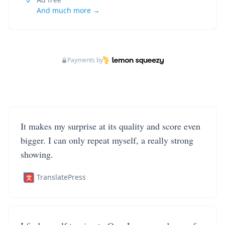
And much more →
Payments by
It makes my surprise at its quality and score even
bigger. I can only repeat myself, a really strong
showing.
TranslatePress