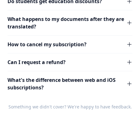
Do students get education discounts?
What happens to my documents after they are
translated?
How to cancel my subscription?
Can I request a refund?
What's the difference between web and iOS
subscriptions?
Something we didn't cover? We're happy to have
feedback
.