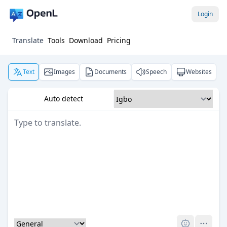
Login
Translate
Tools
Download
Pricing
Text
Images
Documents
Speech
Websites
Auto detect
Pro