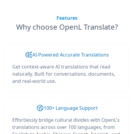
Features
Why choose OpenL Translate?
AI-Powered Accurate Translations
Get context-aware AI translations that read
naturally. Built for conversations, documents,
and real-world use.
100+ Language Support
Effortlessly bridge cultural divides with OpenL's
translations across over 100 languages, from