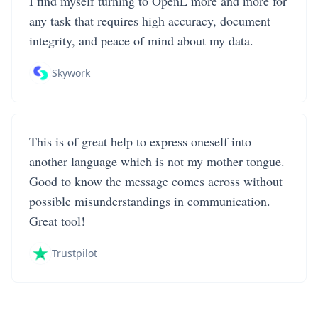
I find myself turning to OpenL more and more for
any task that requires high accuracy, document
integrity, and peace of mind about my data.
Skywork
This is of great help to express oneself into
another language which is not my mother tongue.
Good to know the message comes across without
possible misunderstandings in communication.
Great tool!
Trustpilot