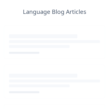
Language Blog Articles