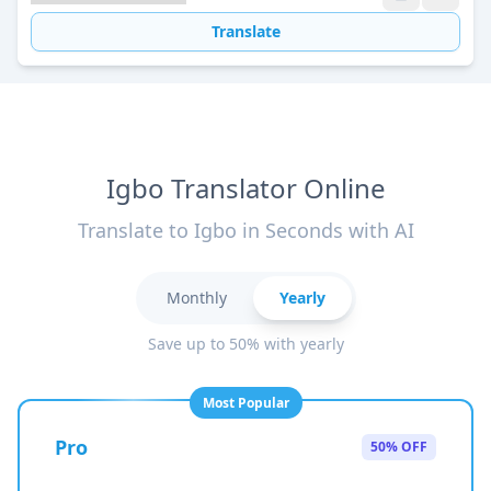
Translate
Igbo Translator Online
Translate to Igbo in Seconds with AI
Monthly
Yearly
Save up to 50% with yearly
Most Popular
Pro
50% OFF