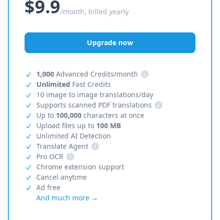
$9.9
/month, billed yearly
Upgrade now
1,000
Advanced Credits/month
i
Unlimited
Fast Credits
10 image to image translations/day
Supports scanned PDF translations
i
Up to
100,000
characters at once
Upload files up to
100 MB
Unlimited AI Detection
Translate Agent
i
Pro OCR
i
Chrome extension support
Cancel anytime
Ad free
And much more →