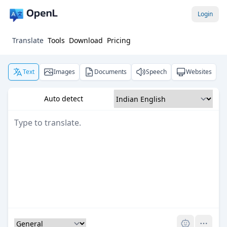
Login
Translate
Tools
Download
Pricing
Text
Images
Documents
Speech
Websites
Auto detect
Pro