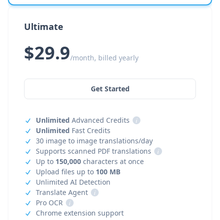
Ultimate
$29.9
/month, billed yearly
Get Started
Unlimited
Advanced Credits
i
Unlimited
Fast Credits
30 image to image translations/day
Supports scanned PDF translations
i
Up to
150,000
characters at once
Upload files up to
100 MB
Unlimited AI Detection
Translate Agent
i
Pro OCR
i
Chrome extension support