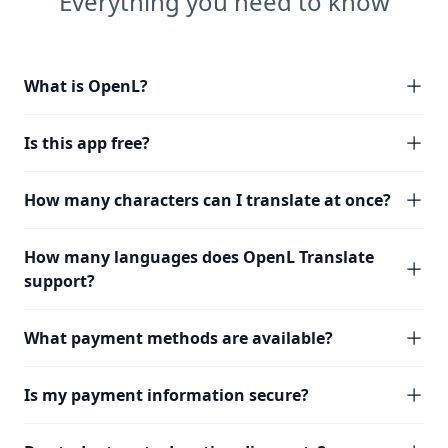
Everything you need to know
What is OpenL?
Is this app free?
How many characters can I translate at once?
How many languages does OpenL Translate
support?
What payment methods are available?
Is my payment information secure?