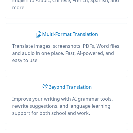
English to Arabic, Chinese, French, Spanish, and
more.
Multi-Format Translation
Translate images, screenshots, PDFs, Word files,
and audio in one place. Fast, AI-powered, and
easy to use.
Beyond Translation
Improve your writing with AI grammar tools,
rewrite suggestions, and language learning
support for both school and work.