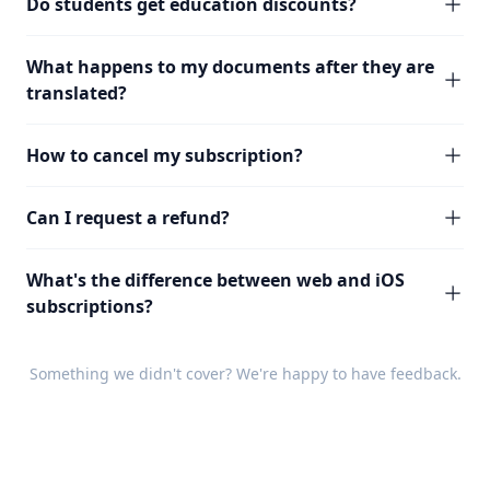
Do students get education discounts?
What happens to my documents after they are
translated?
How to cancel my subscription?
Can I request a refund?
What's the difference between web and iOS
subscriptions?
Something we didn't cover? We're happy to have
feedback
.