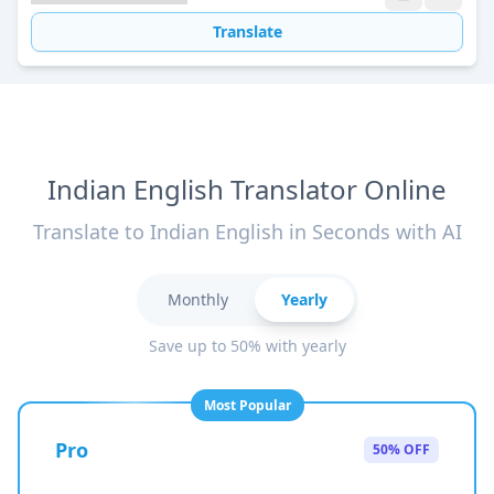
Translate
Indian English Translator Online
Translate to Indian English in Seconds with AI
Monthly
Yearly
Save up to 50% with yearly
Most Popular
Pro
50% OFF