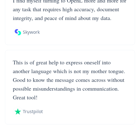
I find myself turning to OpenL more and more for
any task that requires high accuracy, document
integrity, and peace of mind about my data.
Skywork
This is of great help to express oneself into
another language which is not my mother tongue.
Good to know the message comes across without
possible misunderstandings in communication.
Great tool!
Trustpilot