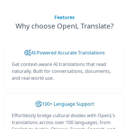
Features
Why choose OpenL Translate?
AI-Powered Accurate Translations
Get context-aware AI translations that read
naturally. Built for conversations, documents,
and real-world use.
100+ Language Support
Effortlessly bridge cultural divides with OpenL's
translations across over 100 languages, from