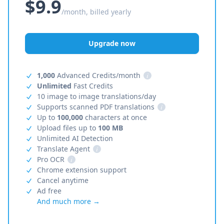
$9.9
/month, billed yearly
Upgrade now
1,000
Advanced Credits/month
i
Unlimited
Fast Credits
10 image to image translations/day
Supports scanned PDF translations
i
Up to
100,000
characters at once
Upload files up to
100 MB
Unlimited AI Detection
Translate Agent
i
Pro OCR
i
Chrome extension support
Cancel anytime
Ad free
And much more →