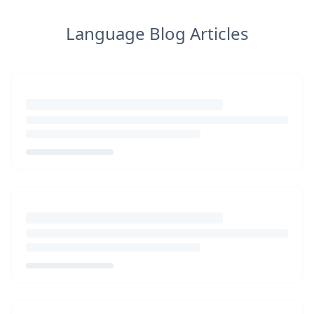
Language Blog Articles