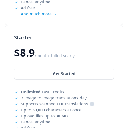
Cancel anytime
Ad free
And much more →
Starter
$8.9
/month, billed yearly
Get Started
Unlimited
Fast Credits
3 image to image translations/day
Supports scanned PDF translations
i
Up to
30,000
characters at once
Upload files up to
30 MB
Cancel anytime
Ad free