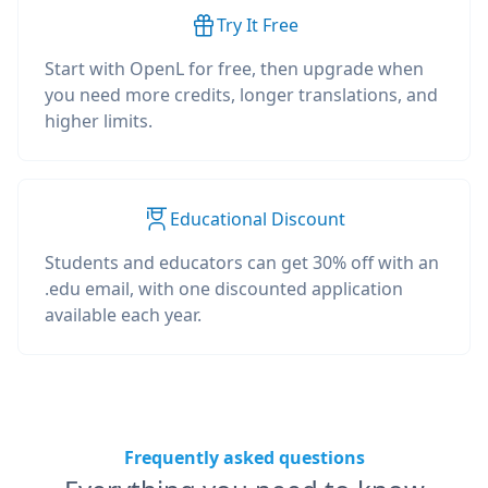
Try It Free
Start with OpenL for free, then upgrade when
you need more credits, longer translations, and
higher limits.
Educational Discount
Students and educators can get 30% off with an
.edu email, with one discounted application
available each year.
Frequently asked questions