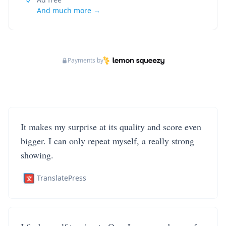
And much more →
Payments by
It makes my surprise at its quality and score even
bigger. I can only repeat myself, a really strong
showing.
TranslatePress