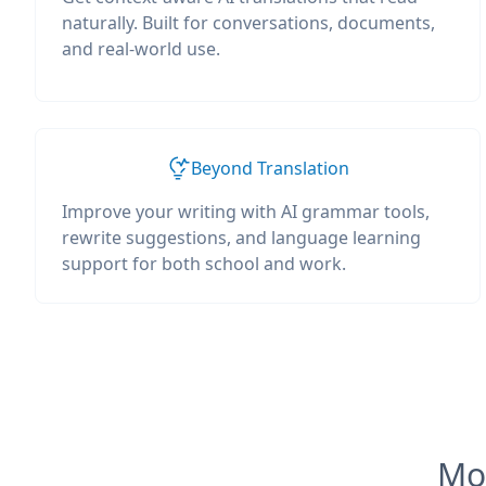
naturally. Built for conversations, documents,
and real-world use.
Beyond Translation
Improve your writing with AI grammar tools,
rewrite suggestions, and language learning
support for both school and work.
Mos