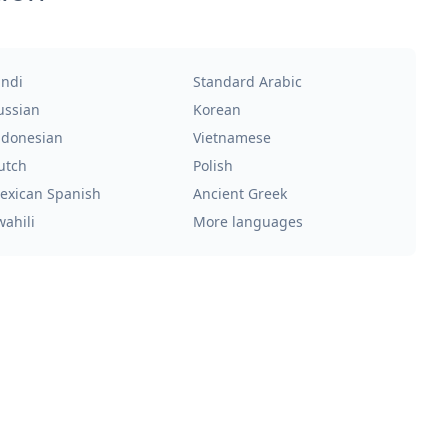
indi
Standard Arabic
ussian
Korean
ndonesian
Vietnamese
utch
Polish
exican Spanish
Ancient Greek
wahili
More languages