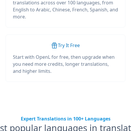
translations across over 100 languages, from
English to Arabic, Chinese, French, Spanish, and
more.
Try It Free
Start with OpenL for free, then upgrade when
you need more credits, longer translations,
and higher limits.
Expert Translations in 100+ Languages
t popular languages in transla