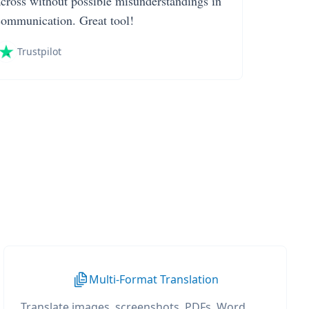
across without possible misunderstandings in
communication. Great tool!
Trustpilot
Multi-Format Translation
Translate images, screenshots, PDFs, Word