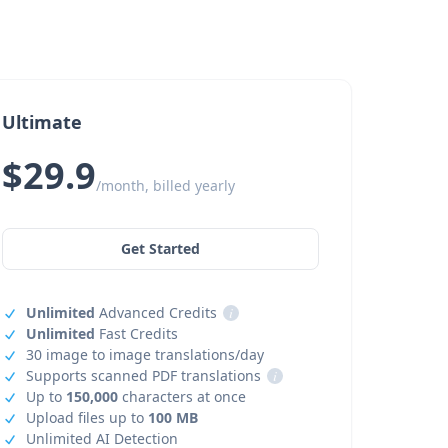
Ultimate
$29.9
/month, billed yearly
Get Started
Unlimited
Advanced Credits
i
Unlimited
Fast Credits
30 image to image translations/day
Supports scanned PDF translations
i
Up to
150,000
characters at once
Upload files up to
100 MB
Unlimited AI Detection