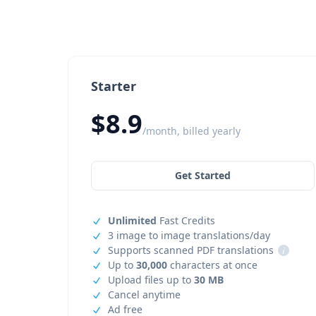
Starter
$8.9
/month, billed yearly
Get Started
Unlimited
Fast Credits
3 image to image translations/day
Supports scanned PDF translations
i
Up to
30,000
characters at once
Upload files up to
30 MB
Cancel anytime
Ad free