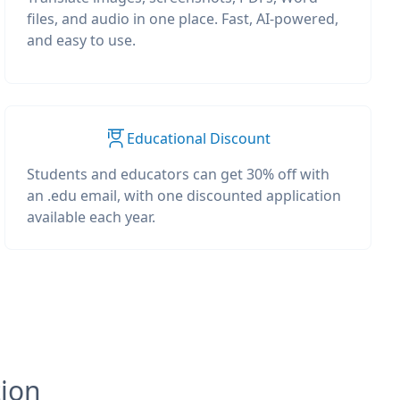
files, and audio in one place. Fast, AI-powered,
and easy to use.
Educational Discount
Students and educators can get 30% off with
an .edu email, with one discounted application
available each year.
tion