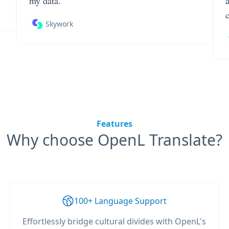
my data.
Skywork
Features
Why choose OpenL Translate?
100+ Language Support
Effortlessly bridge cultural divides with OpenL's