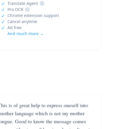
Translate Agent
i
Pro OCR
i
Chrome extension support
Cancel anytime
Ad free
And much more →
his is of great help to express oneself into
another language which is not my mother
tongue. Good to know the message comes