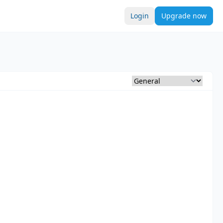
Login
Upgrade now