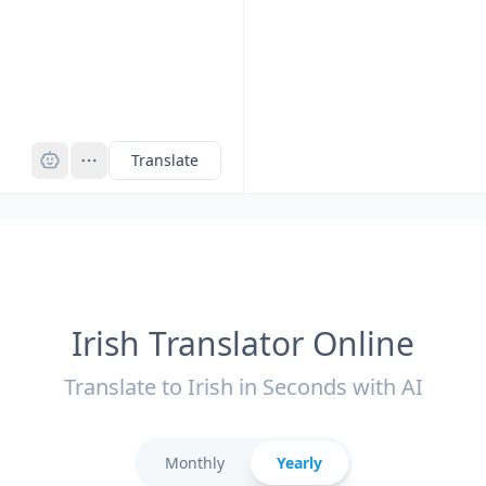
Pro
Translate
Irish Translator Online
Translate to Irish in Seconds with AI
Monthly
Yearly