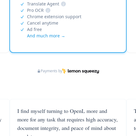
Translate Agent
i
Pro OCR
i
Chrome extension support
Cancel anytime
Ad free
And much more →
Payments by
I find myself turning to OpenL more and
T
y
more for any task that requires high accuracy,
document integrity, and peace of mind about