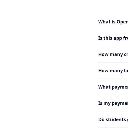
What is Ope
Is this app fr
How many cha
How many la
What paymen
Is my paymen
Do students 