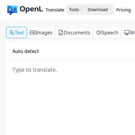
Translate
Tools
Download
Pricing
Text
Images
Documents
Speech
W
Auto detect