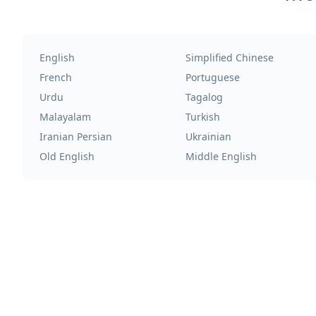
English
Simplified Chinese
French
Portuguese
Urdu
Tagalog
Malayalam
Turkish
Iranian Persian
Ukrainian
Old English
Middle English