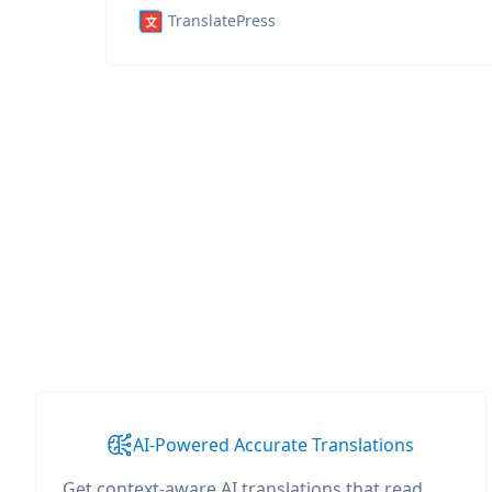
TranslatePress
AI-Powered Accurate Translations
Get context-aware AI translations that read