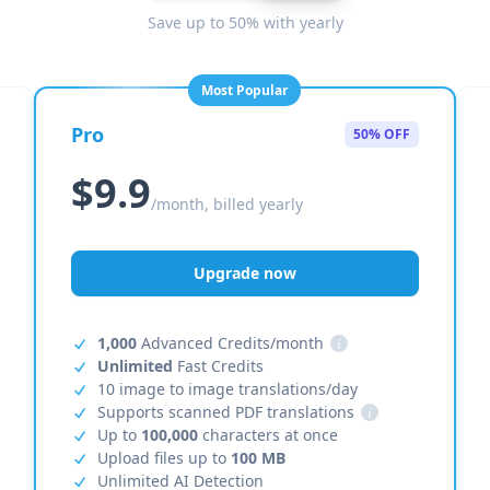
Save up to 50% with yearly
Most Popular
Pro
50% OFF
$9.9
/month, billed yearly
Upgrade now
1,000
Advanced Credits/month
i
Unlimited
Fast Credits
10 image to image translations/day
Supports scanned PDF translations
i
Up to
100,000
characters at once
Upload files up to
100 MB
Unlimited AI Detection