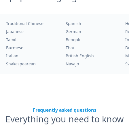
Traditional Chinese
Spanish
H
Japanese
German
R
Tamil
Bengali
I
Burmese
Thai
D
Italian
British English
M
Shakespearean
Navajo
S
Frequently asked questions
Everything you need to know