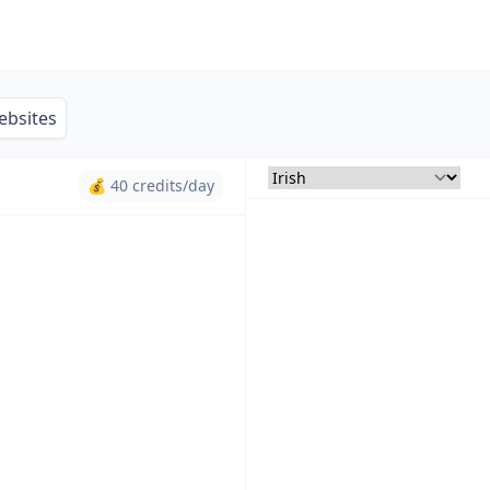
ebsites
💰 40 credits/day