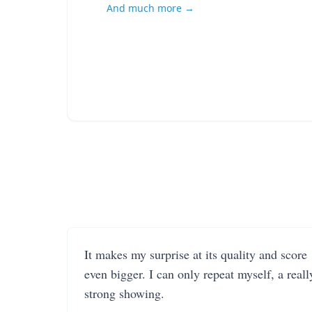
And much more →
It makes my surprise at its quality and score
even bigger. I can only repeat myself, a reall
strong showing.