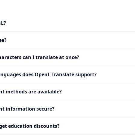
nL?
ee?
racters can I translate at once?
nguages does OpenL Translate support?
t methods are available?
t information secure?
get education discounts?