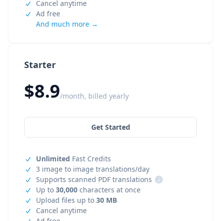
Cancel anytime
Ad free
And much more →
Starter
$8.9
/month, billed yearly
Get Started
Unlimited
Fast Credits
3 image to image translations/day
Supports scanned PDF translations
i
Up to
30,000
characters at once
Upload files up to
30 MB
Cancel anytime
Ad free