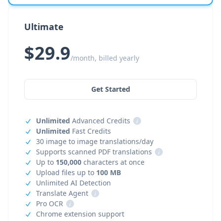
Ultimate
$29.9
/month, billed yearly
Get Started
Unlimited
Advanced Credits
i
Unlimited
Fast Credits
30 image to image translations/day
Supports scanned PDF translations
i
Up to
150,000
characters at once
Upload files up to
100 MB
Unlimited AI Detection
Translate Agent
i
Pro OCR
i
Chrome extension support