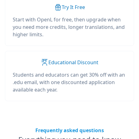
Try It Free
Start with OpenL for free, then upgrade when
you need more credits, longer translations, and
higher limits.
Educational Discount
Students and educators can get 30% off with an
.edu email, with one discounted application
available each year.
Frequently asked questions