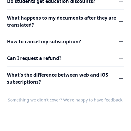
Do students get education discounts?
What happens to my documents after they are
translated?
How to cancel my subscription?
Can I request a refund?
What's the difference between web and iOS
subscriptions?
Something we didn't cover? We're happy to have
feedback
.