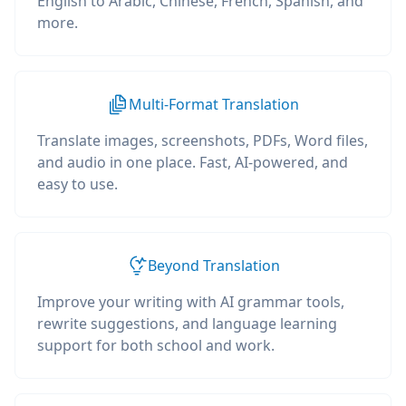
English to Arabic, Chinese, French, Spanish, and
more.
Multi-Format Translation
Translate images, screenshots, PDFs, Word files,
and audio in one place. Fast, AI-powered, and
easy to use.
Beyond Translation
Improve your writing with AI grammar tools,
rewrite suggestions, and language learning
support for both school and work.