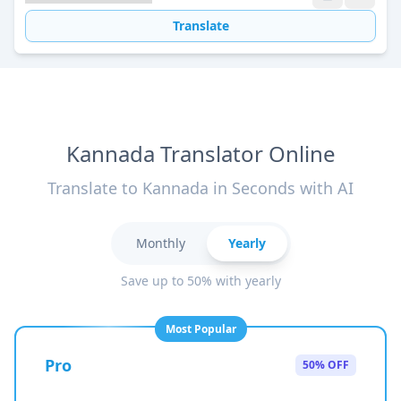
Translate
Kannada Translator Online
Translate to Kannada in Seconds with AI
Monthly
Yearly
Save up to 50% with yearly
Most Popular
Pro
50% OFF