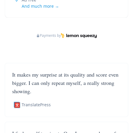
And much more →
Payments by
It makes my surprise at its quality and score even
bigger. I can only repeat myself, a really strong
showing.
TranslatePress