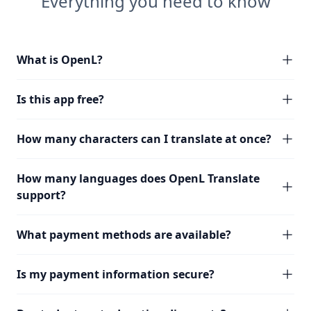
Everything you need to know
What is OpenL?
Is this app free?
How many characters can I translate at once?
How many languages does OpenL Translate
support?
What payment methods are available?
Is my payment information secure?