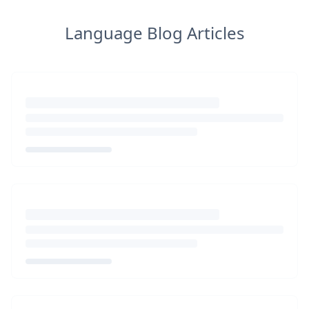
Language Blog Articles