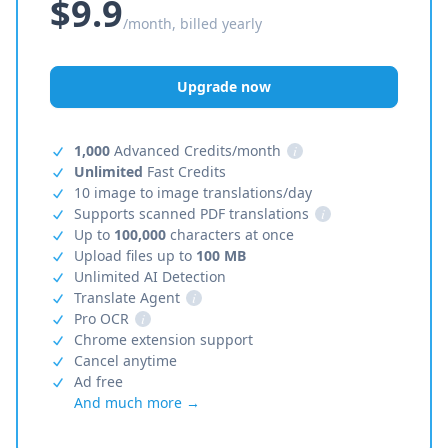
$9.9
/month, billed yearly
Upgrade now
1,000
Advanced Credits/month
i
Unlimited
Fast Credits
10 image to image translations/day
Supports scanned PDF translations
i
Up to
100,000
characters at once
Upload files up to
100 MB
Unlimited AI Detection
Translate Agent
i
Pro OCR
i
Chrome extension support
Cancel anytime
Ad free
And much more →