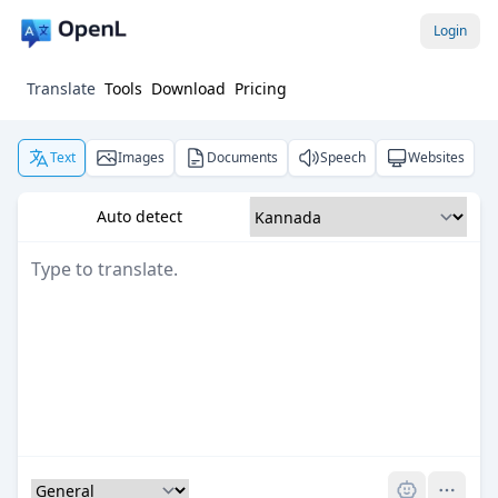
Login
Translate
Tools
Download
Pricing
Text
Images
Documents
Speech
Websites
Auto detect
Pro