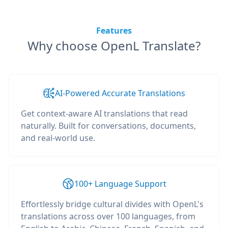
Features
Why choose OpenL Translate?
AI-Powered Accurate Translations
Get context-aware AI translations that read
naturally. Built for conversations, documents,
and real-world use.
100+ Language Support
Effortlessly bridge cultural divides with OpenL's
translations across over 100 languages, from