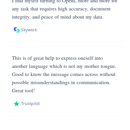
I find myself turning to OpenL more and more for
any task that requires high accuracy, document
integrity, and peace of mind about my data.
Skywork
This is of great help to express oneself into
another language which is not my mother tongue.
Good to know the message comes across without
possible misunderstandings in communication.
Great tool!
Trustpilot