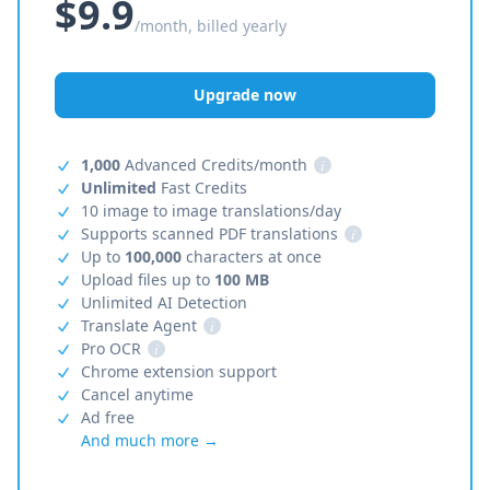
$9.9
/month, billed yearly
Upgrade now
1,000
Advanced Credits/month
i
Unlimited
Fast Credits
10 image to image translations/day
Supports scanned PDF translations
i
Up to
100,000
characters at once
Upload files up to
100 MB
Unlimited AI Detection
Translate Agent
i
Pro OCR
i
Chrome extension support
Cancel anytime
Ad free
And much more →