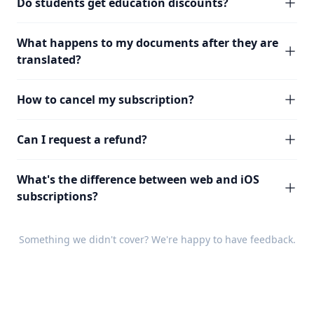
Do students get education discounts?
What happens to my documents after they are
translated?
How to cancel my subscription?
Can I request a refund?
What's the difference between web and iOS
subscriptions?
Something we didn't cover? We're happy to have
feedback
.