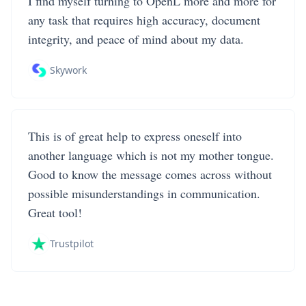
I find myself turning to OpenL more and more for
any task that requires high accuracy, document
integrity, and peace of mind about my data.
Skywork
This is of great help to express oneself into
another language which is not my mother tongue.
Good to know the message comes across without
possible misunderstandings in communication.
Great tool!
Trustpilot