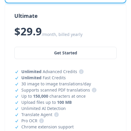
Ultimate
$29.9
/month, billed yearly
Get Started
Unlimited
Advanced Credits
i
Unlimited
Fast Credits
30 image to image translations/day
Supports scanned PDF translations
i
Up to
150,000
characters at once
Upload files up to
100 MB
Unlimited AI Detection
Translate Agent
i
Pro OCR
i
Chrome extension support