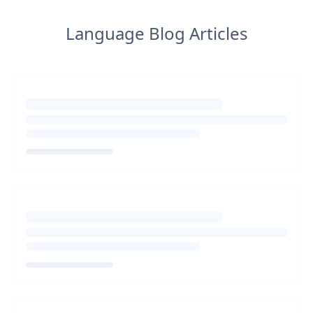
Language Blog Articles