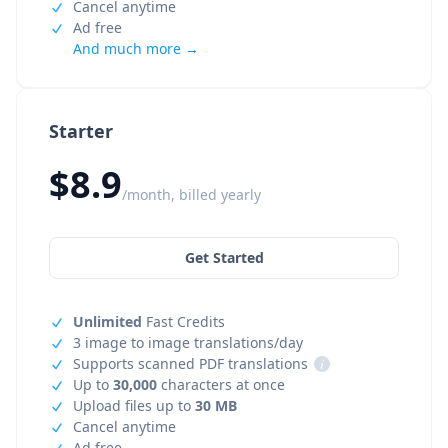
Cancel anytime
Ad free
And much more →
Starter
$8.9
/month, billed yearly
Get Started
Unlimited
Fast Credits
3 image to image translations/day
Supports scanned PDF translations
i
Up to
30,000
characters at once
Upload files up to
30 MB
Cancel anytime
Ad free