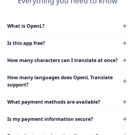
Everything you need to know
What is OpenL?
Is this app free?
How many characters can I translate at once?
How many languages does OpenL Translate
support?
What payment methods are available?
Is my payment information secure?