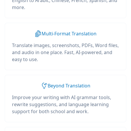
English to Arabic, Chinese, French, Spanish, and
more.
Multi-Format Translation
Translate images, screenshots, PDFs, Word files,
and audio in one place. Fast, AI-powered, and
easy to use.
Beyond Translation
Improve your writing with AI grammar tools,
rewrite suggestions, and language learning
support for both school and work.