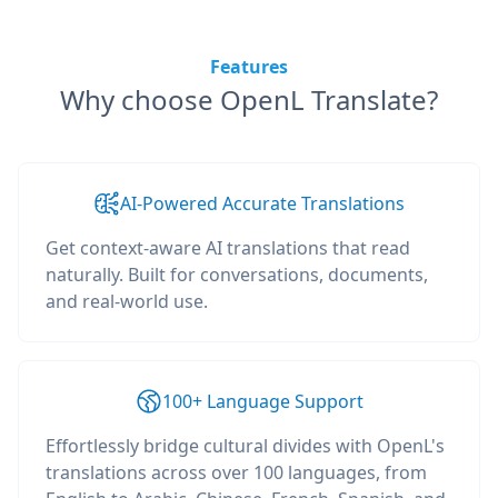
Features
Why choose OpenL Translate?
AI-Powered Accurate Translations
Get context-aware AI translations that read
naturally. Built for conversations, documents,
and real-world use.
100+ Language Support
Effortlessly bridge cultural divides with OpenL's
translations across over 100 languages, from