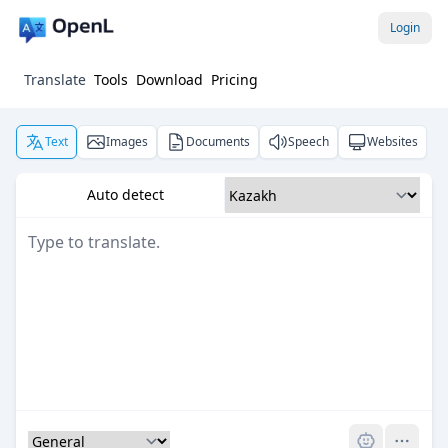
Login
Translate
Tools
Download
Pricing
Text
Images
Documents
Speech
Websites
Auto detect
Pro