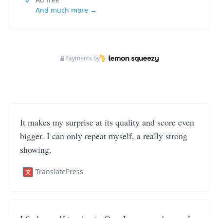
And much more →
Payments by
It makes my surprise at its quality and score even
bigger. I can only repeat myself, a really strong
showing.
TranslatePress