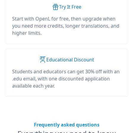
Try It Free
Start with OpenL for free, then upgrade when
you need more credits, longer translations, and
higher limits.
Educational Discount
Students and educators can get 30% off with an
.edu email, with one discounted application
available each year.
Frequently asked questions