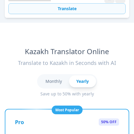
Translate
Kazakh Translator Online
Translate to Kazakh in Seconds with AI
Monthly
Yearly
Save up to 50% with yearly
Most Popular
Pro
50% OFF