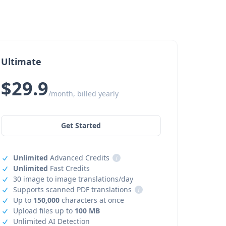
Ultimate
$29.9
/month, billed yearly
Get Started
Unlimited
Advanced Credits
i
Unlimited
Fast Credits
30 image to image translations/day
Supports scanned PDF translations
i
Up to
150,000
characters at once
Upload files up to
100 MB
Unlimited AI Detection