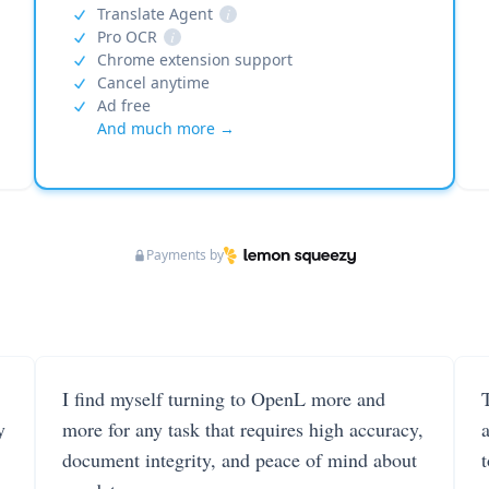
Translate Agent
i
Pro OCR
i
Chrome extension support
Cancel anytime
Ad free
And much more →
Payments by
I find myself turning to OpenL more and
T
y
more for any task that requires high accuracy,
document integrity, and peace of mind about