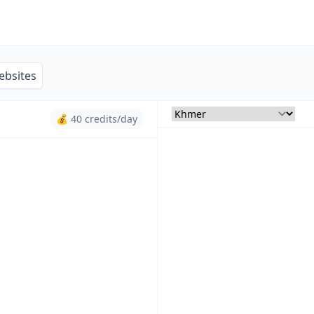
ebsites
💰 40 credits/day