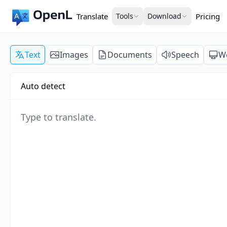
Translate
Tools
Download
Pricing
Text
Images
Documents
Speech
W
Auto detect