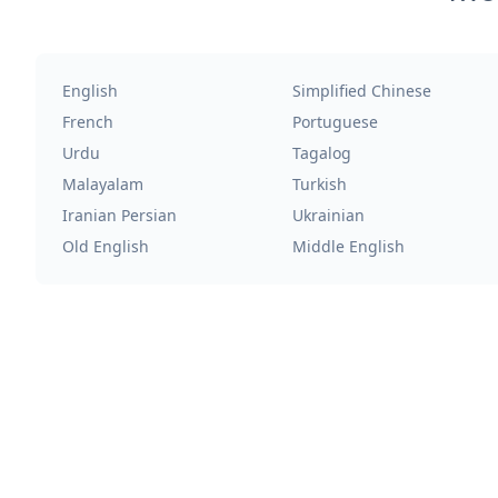
English
Simplified Chinese
French
Portuguese
Urdu
Tagalog
Malayalam
Turkish
Iranian Persian
Ukrainian
Old English
Middle English