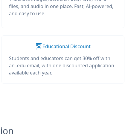
files, and audio in one place. Fast, AI-powered,
and easy to use.
Educational Discount
Students and educators can get 30% off with
an .edu email, with one discounted application
available each year.
tion