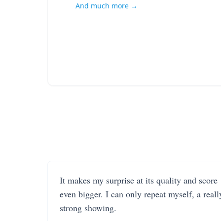
And much more →
It makes my surprise at its quality and score
even bigger. I can only repeat myself, a reall
strong showing.