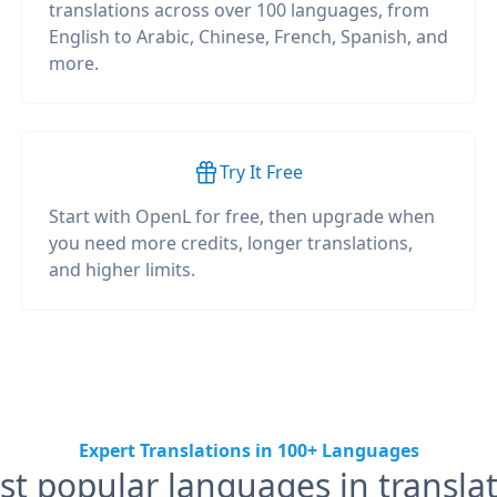
translations across over 100 languages, from
English to Arabic, Chinese, French, Spanish, and
more.
Try It Free
Start with OpenL for free, then upgrade when
you need more credits, longer translations,
and higher limits.
Expert Translations in 100+ Languages
t popular languages in transla