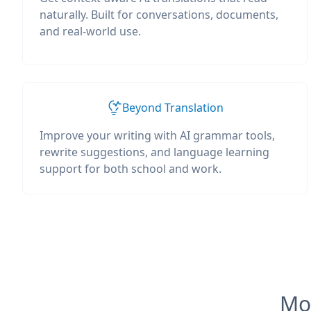
naturally. Built for conversations, documents,
and real-world use.
Beyond Translation
Improve your writing with AI grammar tools,
rewrite suggestions, and language learning
support for both school and work.
Mos