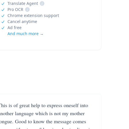
Translate Agent
i
Pro OCR
i
Chrome extension support
Cancel anytime
Ad free
And much more →
his is of great help to express oneself into
another language which is not my mother
tongue. Good to know the message comes