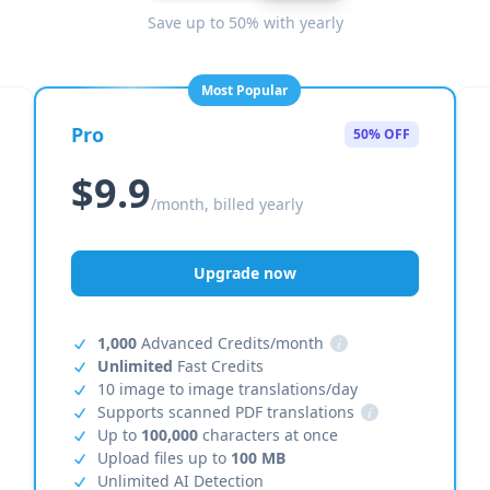
Save up to 50% with yearly
Most Popular
Pro
50% OFF
$9.9
/month, billed yearly
Upgrade now
1,000
Advanced Credits/month
i
Unlimited
Fast Credits
10 image to image translations/day
Supports scanned PDF translations
i
Up to
100,000
characters at once
Upload files up to
100 MB
Unlimited AI Detection