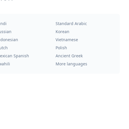
indi
Standard Arabic
ussian
Korean
ndonesian
Vietnamese
utch
Polish
exican Spanish
Ancient Greek
wahili
More languages