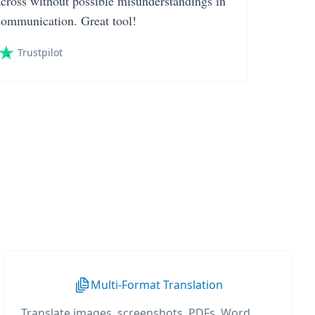
across without possible misunderstandings in
communication. Great tool!
Trustpilot
Multi-Format Translation
Translate images, screenshots, PDFs, Word