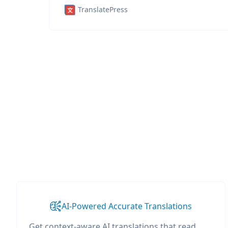
TranslatePress
AI-Powered Accurate Translations
Get context-aware AI translations that read