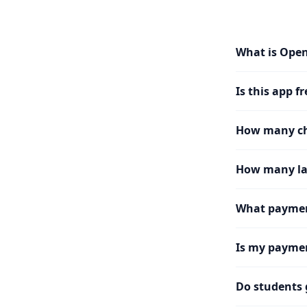
What is Ope
Is this app fr
How many cha
How many la
What paymen
Is my paymen
Do students 