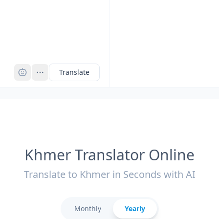
Pro
Translate
Khmer Translator Online
Translate to Khmer in Seconds with AI
Monthly
Yearly