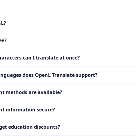
nL?
ee?
racters can I translate at once?
nguages does OpenL Translate support?
t methods are available?
t information secure?
get education discounts?