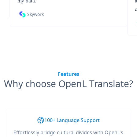
my data.
Skywork
Features
Why choose OpenL Translate?
100+ Language Support
Effortlessly bridge cultural divides with OpenL's