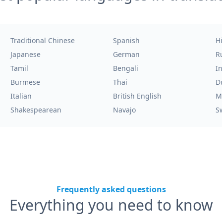
Traditional Chinese
Spanish
H
Japanese
German
R
Tamil
Bengali
I
Burmese
Thai
D
Italian
British English
M
Shakespearean
Navajo
S
Frequently asked questions
Everything you need to know