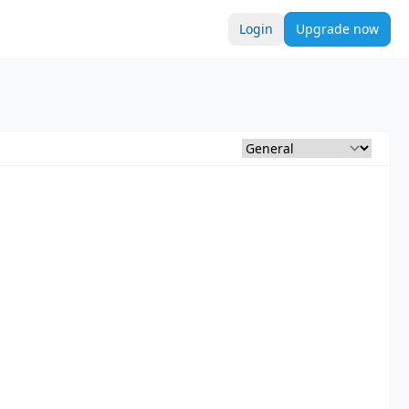
Login
Upgrade now