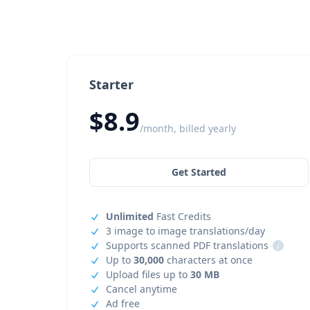
Starter
$8.9
/month, billed yearly
Get Started
Unlimited
Fast Credits
3 image to image translations/day
Supports scanned PDF translations
i
Up to
30,000
characters at once
Upload files up to
30 MB
Cancel anytime
Ad free