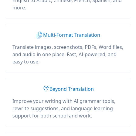
English to Arabic, Chinese, French, Spanish, and
more.
Multi-Format Translation
Translate images, screenshots, PDFs, Word files,
and audio in one place. Fast, AI-powered, and
easy to use.
Beyond Translation
Improve your writing with AI grammar tools,
rewrite suggestions, and language learning
support for both school and work.