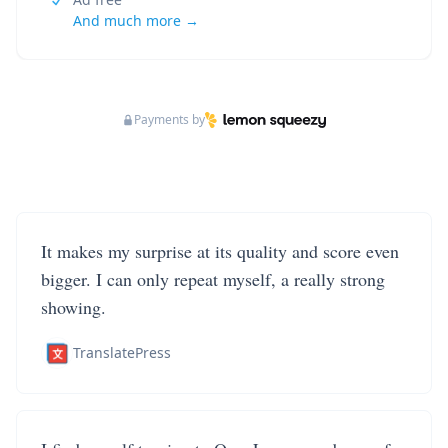
And much more →
Payments by
It makes my surprise at its quality and score even
bigger. I can only repeat myself, a really strong
showing.
TranslatePress