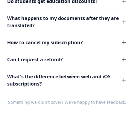
Do students get education discounts?
What happens to my documents after they are
translated?
How to cancel my subscription?
Can I request a refund?
What's the difference between web and iOS
subscriptions?
Something we didn't cover? We're happy to have
feedback
.