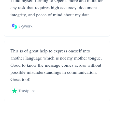
I find myself turning to OpenL more and more for
any task that requires high accuracy, document
integrity, and peace of mind about my data.
Skywork
This is of great help to express oneself into
another language which is not my mother tongue.
Good to know the message comes across without
possible misunderstandings in communication.
Great tool!
Trustpilot