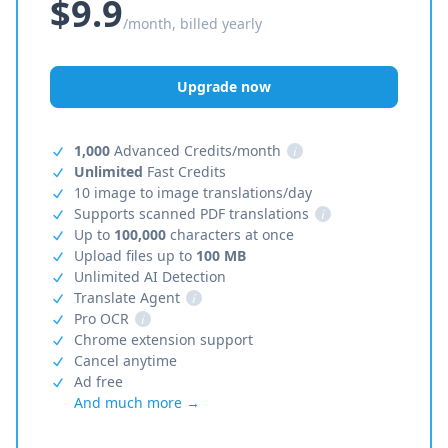
$9.9
/month, billed yearly
Upgrade now
1,000
Advanced Credits/month
i
Unlimited
Fast Credits
10 image to image translations/day
Supports scanned PDF translations
i
Up to
100,000
characters at once
Upload files up to
100 MB
Unlimited AI Detection
Translate Agent
i
Pro OCR
i
Chrome extension support
Cancel anytime
Ad free
And much more →