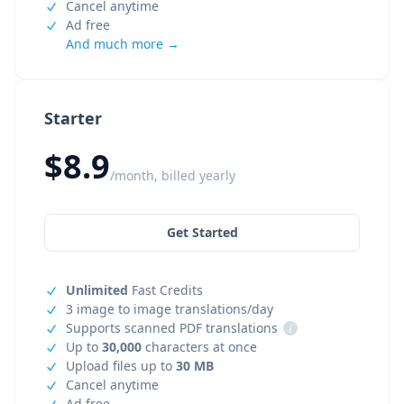
Cancel anytime
Ad free
And much more →
Starter
$8.9
/month, billed yearly
Get Started
Unlimited
Fast Credits
3 image to image translations/day
Supports scanned PDF translations
i
Up to
30,000
characters at once
Upload files up to
30 MB
Cancel anytime
Ad free