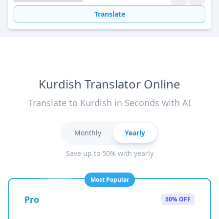
Translate
Kurdish Translator Online
Translate to Kurdish in Seconds with AI
Monthly
Yearly
Save up to 50% with yearly
Most Popular
Pro
50% OFF