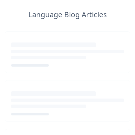
Language Blog Articles