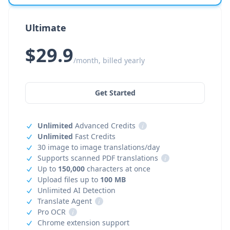
Ultimate
$29.9
/month, billed yearly
Get Started
Unlimited
Advanced Credits
i
Unlimited
Fast Credits
30 image to image translations/day
Supports scanned PDF translations
i
Up to
150,000
characters at once
Upload files up to
100 MB
Unlimited AI Detection
Translate Agent
i
Pro OCR
i
Chrome extension support