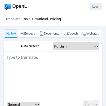
Login
Translate
Tools
Download
Pricing
Text
Images
Documents
Speech
Websites
Auto detect
Pro