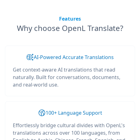
Features
Why choose OpenL Translate?
AI-Powered Accurate Translations
Get context-aware AI translations that read
naturally. Built for conversations, documents,
and real-world use.
100+ Language Support
Effortlessly bridge cultural divides with OpenL's
translations across over 100 languages, from