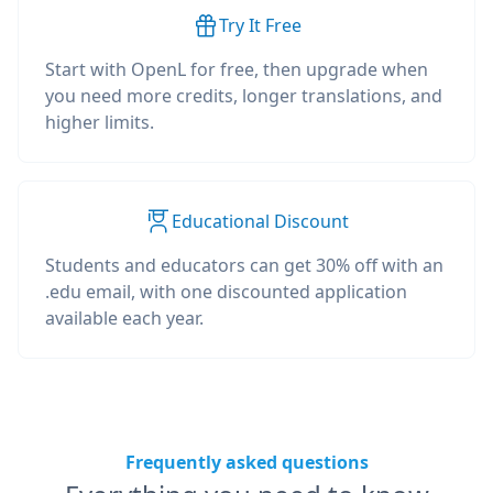
Try It Free
Start with OpenL for free, then upgrade when
you need more credits, longer translations, and
higher limits.
Educational Discount
Students and educators can get 30% off with an
.edu email, with one discounted application
available each year.
Frequently asked questions