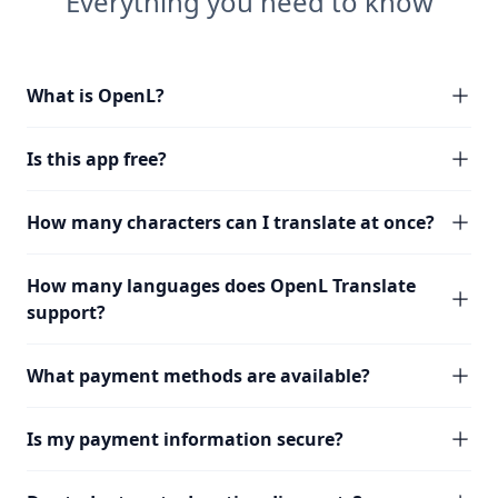
Everything you need to know
What is OpenL?
Is this app free?
How many characters can I translate at once?
How many languages does OpenL Translate
support?
What payment methods are available?
Is my payment information secure?