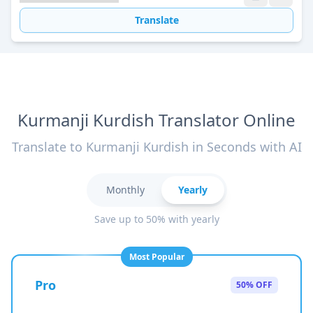
Translate
Kurmanji Kurdish Translator Online
Translate to Kurmanji Kurdish in Seconds with AI
Monthly
Yearly
Save up to 50% with yearly
Most Popular
Pro
50% OFF