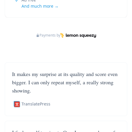
And much more →
Payments by
It makes my surprise at its quality and score even
bigger. I can only repeat myself, a really strong
showing.
TranslatePress