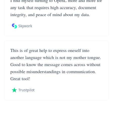
I find myself turning to OpenL more and more for
any task that requires high accuracy, document
integrity, and peace of mind about my data.
Skywork
This is of great help to express oneself into
another language which is not my mother tongue.
Good to know the message comes across without
possible misunderstandings in communication.
Great tool!
Trustpilot