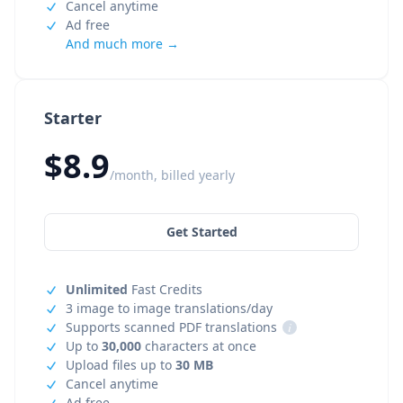
Cancel anytime
Ad free
And much more →
Starter
$8.9
/month, billed yearly
Get Started
Unlimited
Fast Credits
3 image to image translations/day
Supports scanned PDF translations
i
Up to
30,000
characters at once
Upload files up to
30 MB
Cancel anytime
Ad free