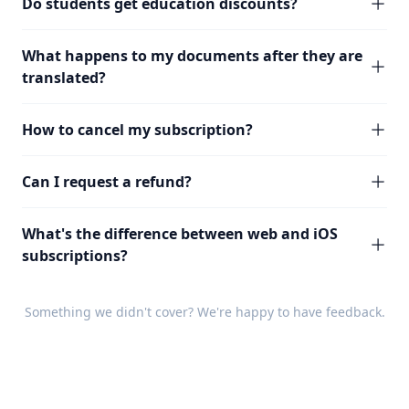
Do students get education discounts?
What happens to my documents after they are
translated?
How to cancel my subscription?
Can I request a refund?
What's the difference between web and iOS
subscriptions?
Something we didn't cover? We're happy to have
feedback
.