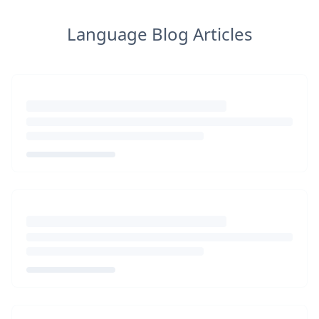
Language Blog Articles