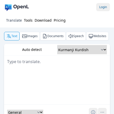
Login
Translate
Tools
Download
Pricing
Text
Images
Documents
Speech
Websites
Auto detect
Pro