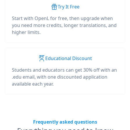
Try It Free
Start with OpenL for free, then upgrade when
you need more credits, longer translations, and
higher limits.
Educational Discount
Students and educators can get 30% off with an
.edu email, with one discounted application
available each year.
Frequently asked questions