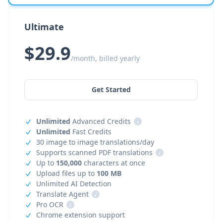
Ultimate
$29.9
/month, billed yearly
Get Started
Unlimited
Advanced Credits
i
Unlimited
Fast Credits
30 image to image translations/day
Supports scanned PDF translations
i
Up to
150,000
characters at once
Upload files up to
100 MB
Unlimited AI Detection
Translate Agent
i
Pro OCR
i
Chrome extension support