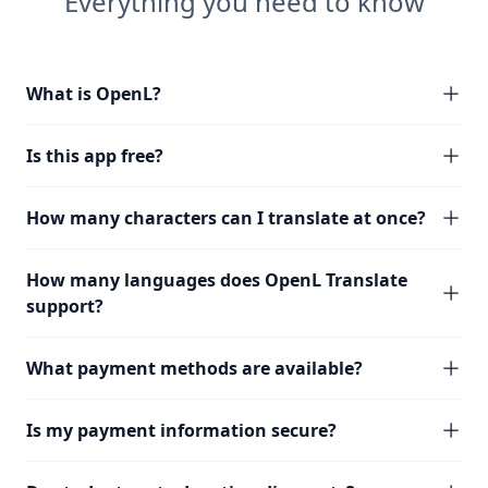
Everything you need to know
What is OpenL?
Is this app free?
How many characters can I translate at once?
How many languages does OpenL Translate
support?
What payment methods are available?
Is my payment information secure?