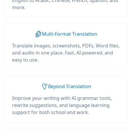
English to Arabic, Chinese, French, Spanish, and
more.
Multi-Format Translation
Translate images, screenshots, PDFs, Word files,
and audio in one place. Fast, AI-powered, and
easy to use.
Beyond Translation
Improve your writing with AI grammar tools,
rewrite suggestions, and language learning
support for both school and work.