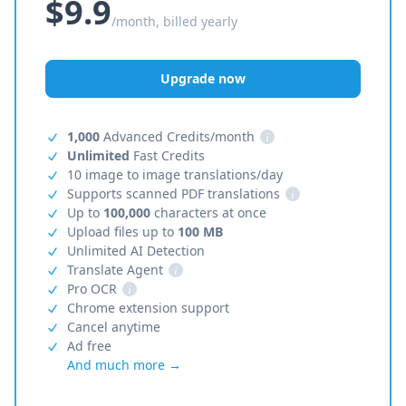
$9.9
/month, billed yearly
Upgrade now
1,000
Advanced Credits/month
i
Unlimited
Fast Credits
10 image to image translations/day
Supports scanned PDF translations
i
Up to
100,000
characters at once
Upload files up to
100 MB
Unlimited AI Detection
Translate Agent
i
Pro OCR
i
Chrome extension support
Cancel anytime
Ad free
And much more →