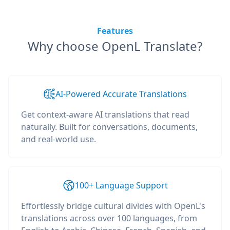
Features
Why choose OpenL Translate?
AI-Powered Accurate Translations
Get context-aware AI translations that read
naturally. Built for conversations, documents,
and real-world use.
100+ Language Support
Effortlessly bridge cultural divides with OpenL's
translations across over 100 languages, from