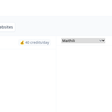
ebsites
💰 40 credits/day