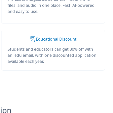
files, and audio in one place. Fast, AI-powered,
and easy to use.
Educational Discount
Students and educators can get 30% off with
an .edu email, with one discounted application
available each year.
tion