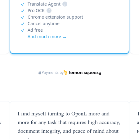
Translate Agent
i
Pro OCR
i
Chrome extension support
Cancel anytime
Ad free
And much more →
Payments by
I find myself turning to OpenL more and
T
y
more for any task that requires high accuracy,
document integrity, and peace of mind about