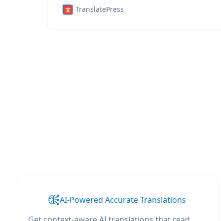
TranslatePress
AI-Powered Accurate Translations
Get context-aware AI translations that read