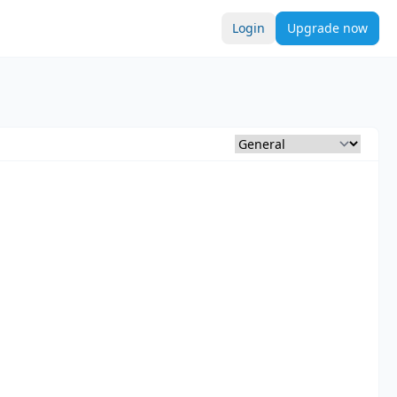
Login
Upgrade now