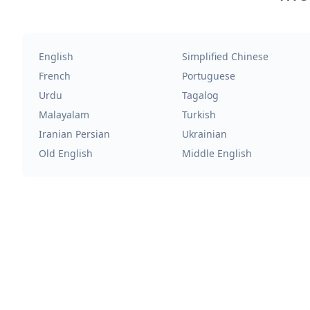
English
Simplified Chinese
French
Portuguese
Urdu
Tagalog
Malayalam
Turkish
Iranian Persian
Ukrainian
Old English
Middle English