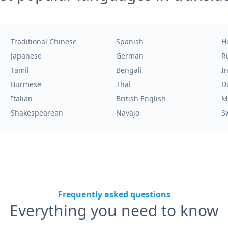
Traditional Chinese
Spanish
H
Japanese
German
R
Tamil
Bengali
I
Burmese
Thai
D
Italian
British English
M
Shakespearean
Navajo
S
Frequently asked questions
Everything you need to know