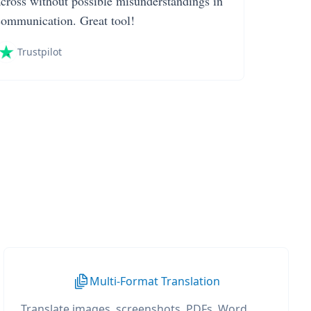
across without possible misunderstandings in
communication. Great tool!
Trustpilot
Multi-Format Translation
Translate images, screenshots, PDFs, Word