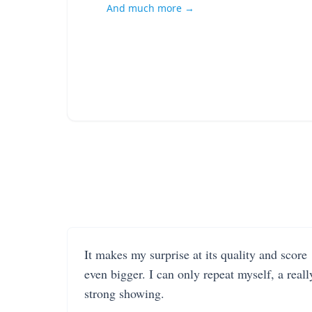
And much more →
It makes my surprise at its quality and score
even bigger. I can only repeat myself, a reall
strong showing.