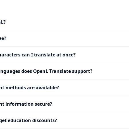
nL?
ee?
racters can I translate at once?
nguages does OpenL Translate support?
t methods are available?
t information secure?
get education discounts?