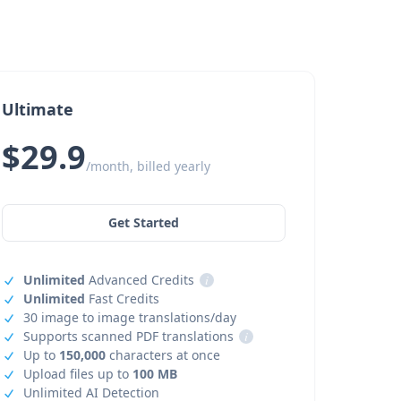
Ultimate
$29.9
/month, billed yearly
Get Started
Unlimited
Advanced Credits
i
Unlimited
Fast Credits
30 image to image translations/day
Supports scanned PDF translations
i
Up to
150,000
characters at once
Upload files up to
100 MB
Unlimited AI Detection