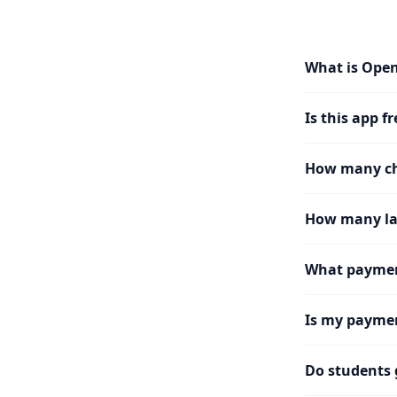
What is Ope
Is this app fr
How many cha
How many la
What paymen
Is my paymen
Do students 