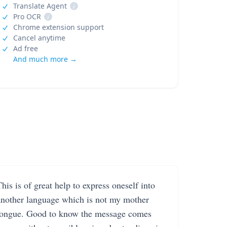
Translate Agent
i
Pro OCR
i
Chrome extension support
Cancel anytime
Ad free
And much more →
his is of great help to express oneself into
another language which is not my mother
tongue. Good to know the message comes