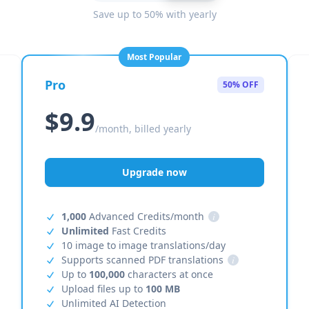
Save up to 50% with yearly
Most Popular
Pro
50% OFF
$9.9
/month, billed yearly
Upgrade now
1,000
Advanced Credits/month
i
Unlimited
Fast Credits
10 image to image translations/day
Supports scanned PDF translations
i
Up to
100,000
characters at once
Upload files up to
100 MB
Unlimited AI Detection