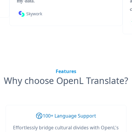
my data.
Skywork
Features
Why choose OpenL Translate?
100+ Language Support
Effortlessly bridge cultural divides with OpenL's