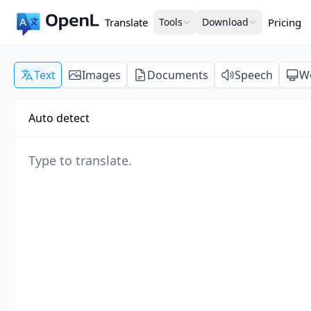
Translate
Tools
Download
Pricing
Text
Images
Documents
Speech
W
Auto detect