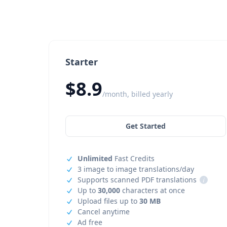
Starter
$8.9
/month, billed yearly
Get Started
Unlimited
Fast Credits
3 image to image translations/day
Supports scanned PDF translations
i
Up to
30,000
characters at once
Upload files up to
30 MB
Cancel anytime
Ad free