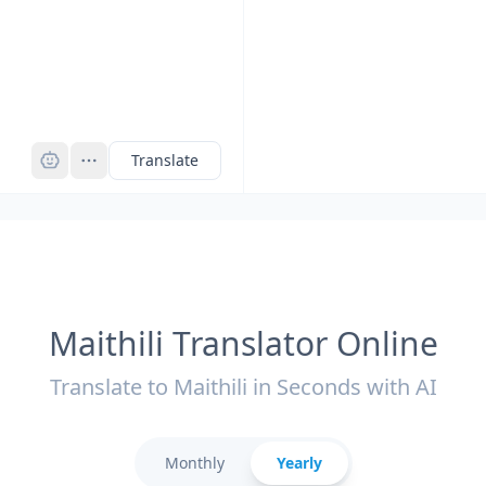
Pro
Translate
Maithili Translator Online
Translate to Maithili in Seconds with AI
Monthly
Yearly