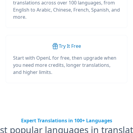
translations across over 100 languages, from
English to Arabic, Chinese, French, Spanish, and
more.
Try It Free
Start with OpenL for free, then upgrade when
you need more credits, longer translations,
and higher limits.
Expert Translations in 100+ Languages
t popular languages in transla