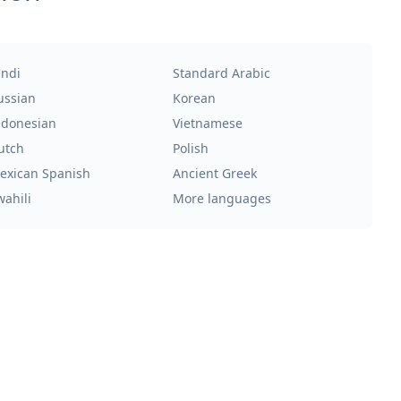
indi
Standard Arabic
ussian
Korean
ndonesian
Vietnamese
utch
Polish
exican Spanish
Ancient Greek
wahili
More languages