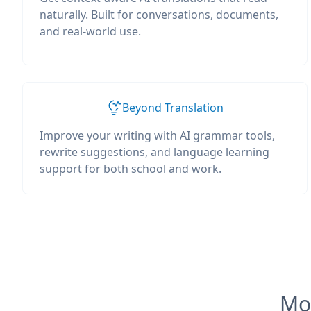
naturally. Built for conversations, documents,
and real-world use.
Beyond Translation
Improve your writing with AI grammar tools,
rewrite suggestions, and language learning
support for both school and work.
Mos