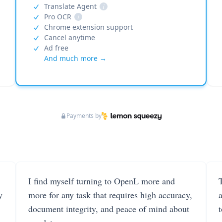
Translate Agent
i
Pro OCR
i
Chrome extension support
Cancel anytime
Ad free
And much more →
Payments by
I find myself turning to OpenL more and
T
y
more for any task that requires high accuracy,
document integrity, and peace of mind about