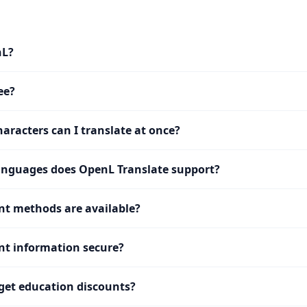
nL?
ee?
racters can I translate at once?
nguages does OpenL Translate support?
t methods are available?
t information secure?
get education discounts?