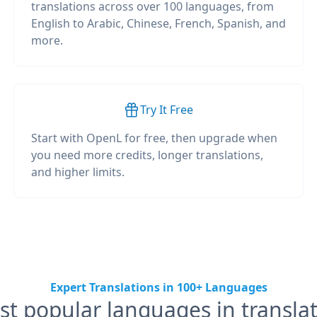
translations across over 100 languages, from
English to Arabic, Chinese, French, Spanish, and
more.
Try It Free
Start with OpenL for free, then upgrade when
you need more credits, longer translations,
and higher limits.
Expert Translations in 100+ Languages
t popular languages in transla