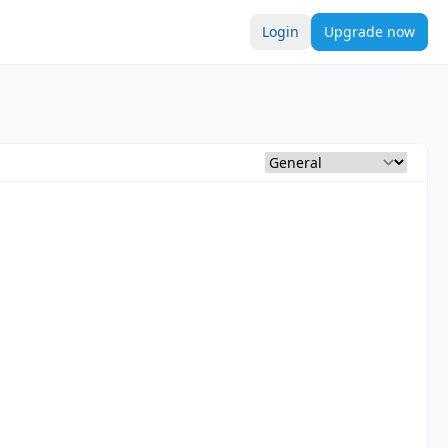
Login
Upgrade now