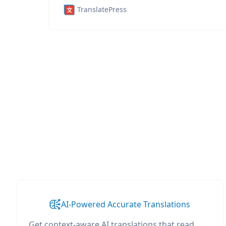
TranslatePress
AI-Powered Accurate Translations
Get context-aware AI translations that read