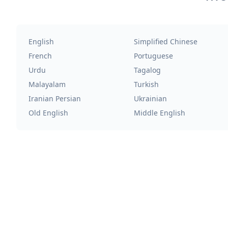
English
Simplified Chinese
French
Portuguese
Urdu
Tagalog
Malayalam
Turkish
Iranian Persian
Ukrainian
Old English
Middle English