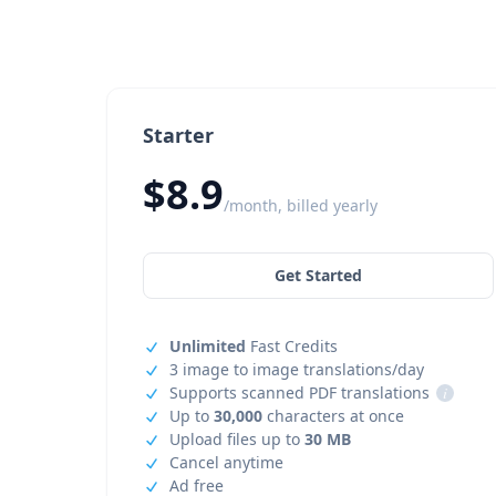
Starter
$8.9
/month, billed yearly
Get Started
Unlimited
Fast Credits
3 image to image translations/day
Supports scanned PDF translations
i
Up to
30,000
characters at once
Upload files up to
30 MB
Cancel anytime
Ad free