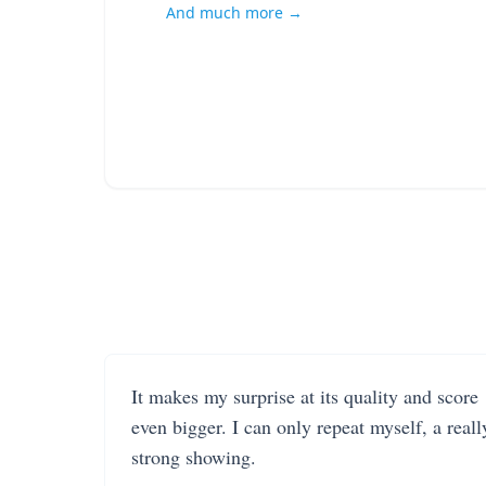
And much more →
It makes my surprise at its quality and score
even bigger. I can only repeat myself, a reall
strong showing.