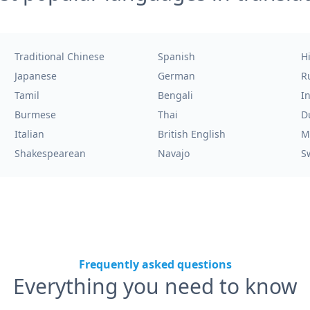
Traditional Chinese
Spanish
H
Japanese
German
R
Tamil
Bengali
I
Burmese
Thai
D
Italian
British English
M
Shakespearean
Navajo
S
Frequently asked questions
Everything you need to know