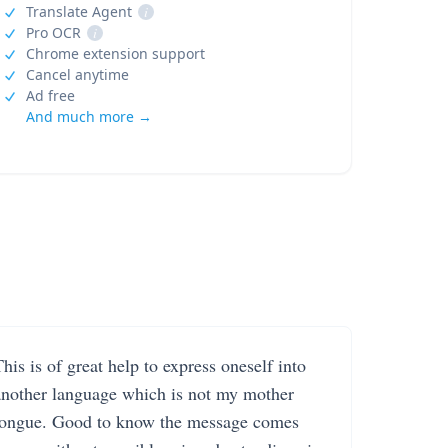
Translate Agent
i
Pro OCR
i
Chrome extension support
Cancel anytime
Ad free
And much more →
his is of great help to express oneself into
another language which is not my mother
tongue. Good to know the message comes