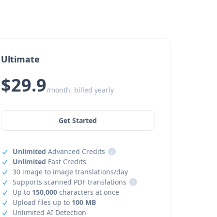
Ultimate
$29.9
/month, billed yearly
Get Started
Unlimited
Advanced Credits
i
Unlimited
Fast Credits
30 image to image translations/day
Supports scanned PDF translations
i
Up to
150,000
characters at once
Upload files up to
100 MB
Unlimited AI Detection