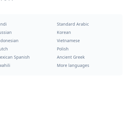
indi
Standard Arabic
ussian
Korean
ndonesian
Vietnamese
utch
Polish
exican Spanish
Ancient Greek
wahili
More languages