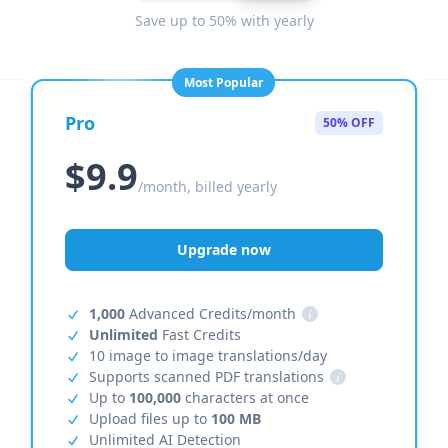
Save up to 50% with yearly
Most Popular
Pro
50% OFF
$9.9
/month, billed yearly
Upgrade now
1,000
Advanced Credits/month
i
Unlimited
Fast Credits
10 image to image translations/day
Supports scanned PDF translations
i
Up to
100,000
characters at once
Upload files up to
100 MB
Unlimited AI Detection