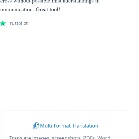
across without possible misunderstandings in
communication. Great tool!
Trustpilot
Multi-Format Translation
Translate images, screenshots, PDFs, Word