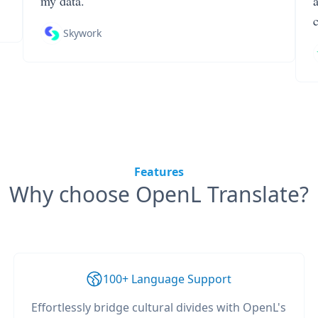
my data.
Skywork
Features
Why choose OpenL Translate?
100+ Language Support
Effortlessly bridge cultural divides with OpenL's