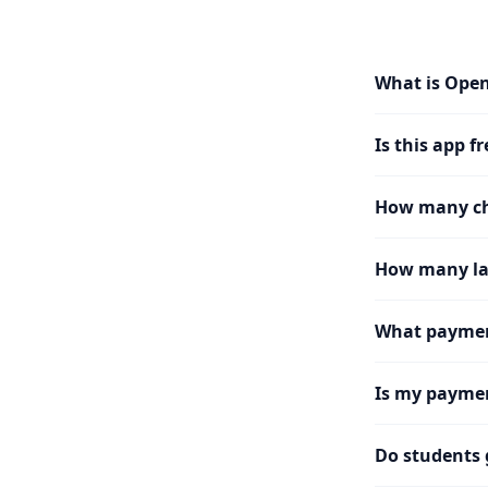
What is Ope
Is this app fr
How many cha
How many la
What paymen
Is my paymen
Do students 