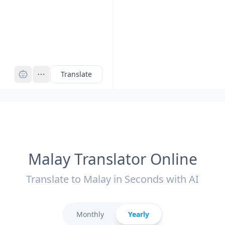
Pro
Translate
Malay Translator Online
Translate to Malay in Seconds with AI
Monthly
Yearly