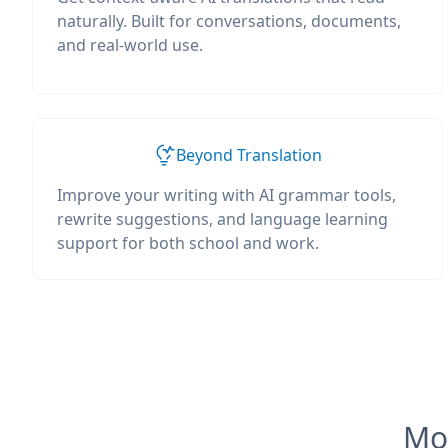
naturally. Built for conversations, documents,
and real-world use.
Beyond Translation
Improve your writing with AI grammar tools,
rewrite suggestions, and language learning
support for both school and work.
Mos