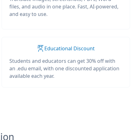
files, and audio in one place. Fast, AI-powered,
and easy to use.
Educational Discount
Students and educators can get 30% off with
an .edu email, with one discounted application
available each year.
tion