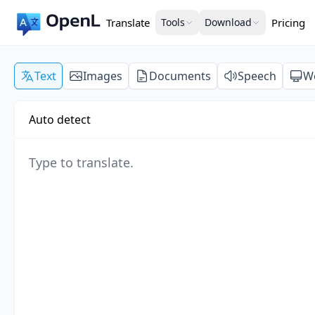
Translate
Tools
Download
Pricing
Text
Images
Documents
Speech
W
Auto detect