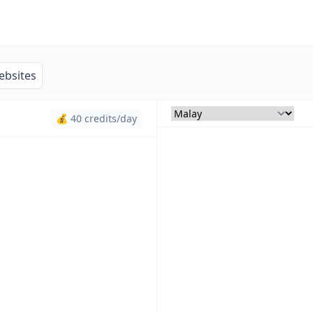
ebsites
💰 40 credits/day