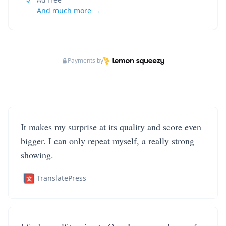
And much more →
Payments by
It makes my surprise at its quality and score even
bigger. I can only repeat myself, a really strong
showing.
TranslatePress