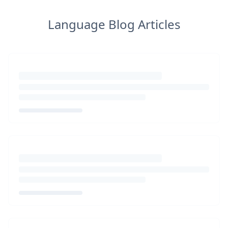
Language Blog Articles