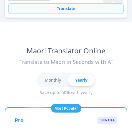
Translate
Maori Translator Online
Translate to Maori in Seconds with AI
Monthly
Yearly
Save up to 50% with yearly
Most Popular
Pro
50% OFF