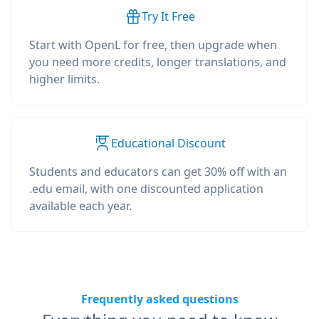
Try It Free
Start with OpenL for free, then upgrade when
you need more credits, longer translations, and
higher limits.
Educational Discount
Students and educators can get 30% off with an
.edu email, with one discounted application
available each year.
Frequently asked questions