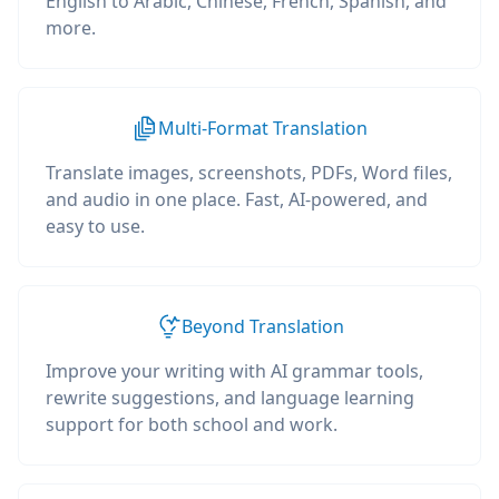
English to Arabic, Chinese, French, Spanish, and
more.
Multi-Format Translation
Translate images, screenshots, PDFs, Word files,
and audio in one place. Fast, AI-powered, and
easy to use.
Beyond Translation
Improve your writing with AI grammar tools,
rewrite suggestions, and language learning
support for both school and work.