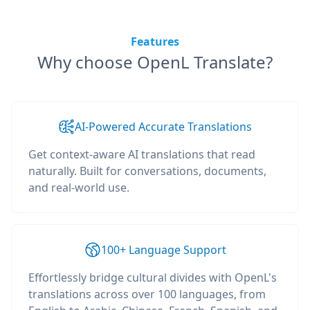
Features
Why choose OpenL Translate?
AI-Powered Accurate Translations
Get context-aware AI translations that read
naturally. Built for conversations, documents,
and real-world use.
100+ Language Support
Effortlessly bridge cultural divides with OpenL's
translations across over 100 languages, from