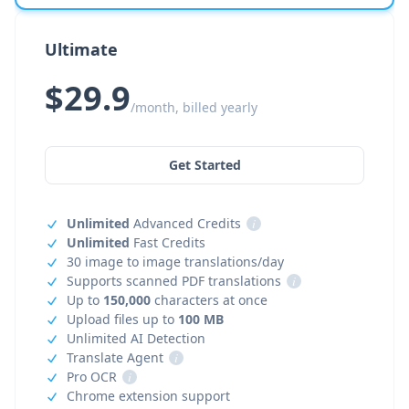
Ultimate
$29.9
/month, billed yearly
Get Started
Unlimited
Advanced Credits
i
Unlimited
Fast Credits
30 image to image translations/day
Supports scanned PDF translations
i
Up to
150,000
characters at once
Upload files up to
100 MB
Unlimited AI Detection
Translate Agent
i
Pro OCR
i
Chrome extension support