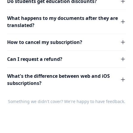
Do students get education discounts?
What happens to my documents after they are
translated?
How to cancel my subscription?
Can I request a refund?
What's the difference between web and iOS
subscriptions?
Something we didn't cover? We're happy to have
feedback
.