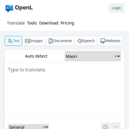
Login
Translate
Tools
Download
Pricing
Text
Images
Documents
Speech
Websites
Auto detect
Pro