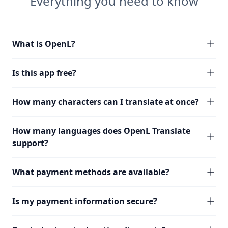
Everything you need to know
What is OpenL?
Is this app free?
How many characters can I translate at once?
How many languages does OpenL Translate
support?
What payment methods are available?
Is my payment information secure?