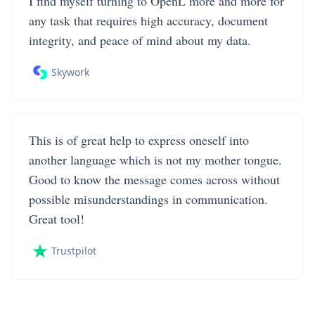
I find myself turning to OpenL more and more for
any task that requires high accuracy, document
integrity, and peace of mind about my data.
Skywork
This is of great help to express oneself into
another language which is not my mother tongue.
Good to know the message comes across without
possible misunderstandings in communication.
Great tool!
Trustpilot