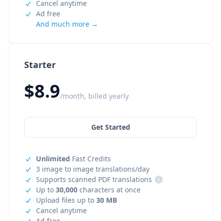
Cancel anytime
Ad free
And much more →
Starter
$8.9
/month, billed yearly
Get Started
Unlimited
Fast Credits
3 image to image translations/day
Supports scanned PDF translations
i
Up to
30,000
characters at once
Upload files up to
30 MB
Cancel anytime
Ad free