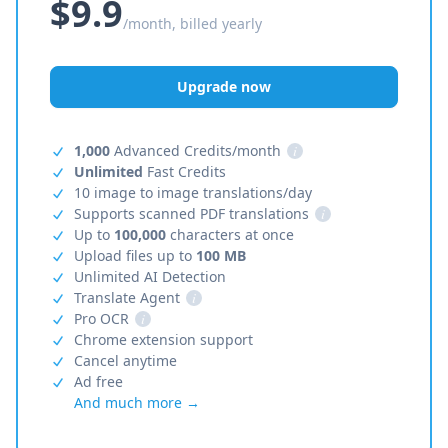
$9.9
/month, billed yearly
Upgrade now
1,000
Advanced Credits/month
i
Unlimited
Fast Credits
10 image to image translations/day
Supports scanned PDF translations
i
Up to
100,000
characters at once
Upload files up to
100 MB
Unlimited AI Detection
Translate Agent
i
Pro OCR
i
Chrome extension support
Cancel anytime
Ad free
And much more →