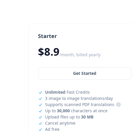
Starter
$8.9
/month, billed yearly
Get Started
Unlimited
Fast Credits
3 image to image translations/day
Supports scanned PDF translations
i
Up to
30,000
characters at once
Upload files up to
30 MB
Cancel anytime
Ad free