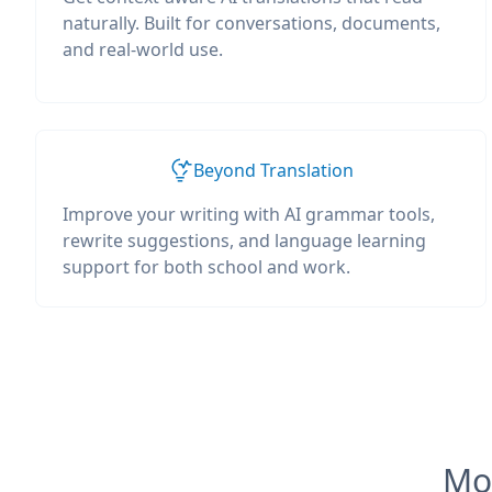
naturally. Built for conversations, documents,
and real-world use.
Beyond Translation
Improve your writing with AI grammar tools,
rewrite suggestions, and language learning
support for both school and work.
Mos