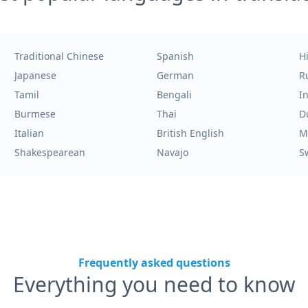
Traditional Chinese
Spanish
H
Japanese
German
R
Tamil
Bengali
I
Burmese
Thai
D
Italian
British English
M
Shakespearean
Navajo
S
Frequently asked questions
Everything you need to know