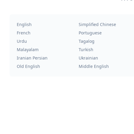
English
Simplified Chinese
French
Portuguese
Urdu
Tagalog
Malayalam
Turkish
Iranian Persian
Ukrainian
Old English
Middle English