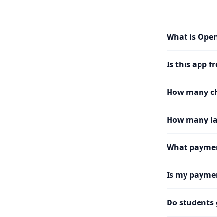
What is Ope
Is this app fr
How many cha
How many la
What paymen
Is my paymen
Do students 