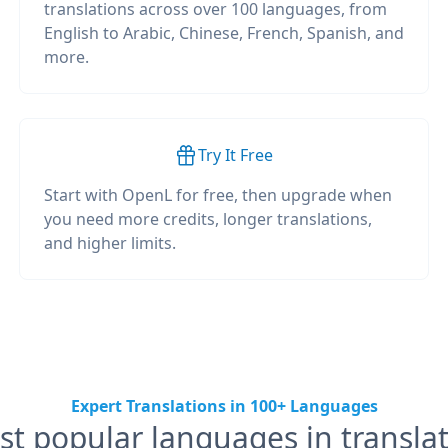
translations across over 100 languages, from
English to Arabic, Chinese, French, Spanish, and
more.
Try It Free
Start with OpenL for free, then upgrade when
you need more credits, longer translations,
and higher limits.
Expert Translations in 100+ Languages
t popular languages in transla