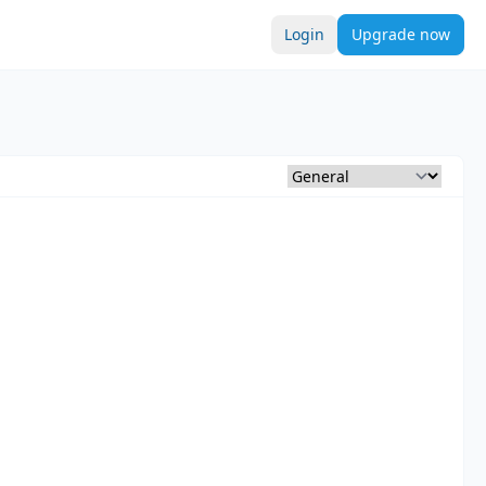
Login
Upgrade now