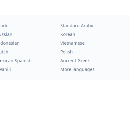
indi
Standard Arabic
ussian
Korean
ndonesian
Vietnamese
utch
Polish
exican Spanish
Ancient Greek
wahili
More languages