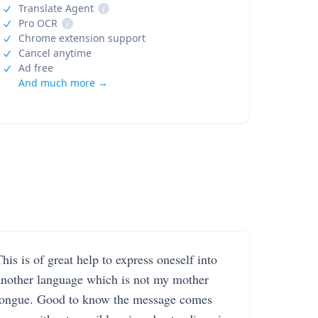
Translate Agent
i
Pro OCR
i
Chrome extension support
Cancel anytime
Ad free
And much more →
his is of great help to express oneself into
another language which is not my mother
tongue. Good to know the message comes