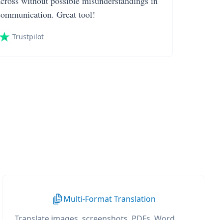
across without possible misunderstandings in
communication. Great tool!
Trustpilot
Multi-Format Translation
Translate images, screenshots, PDFs, Word