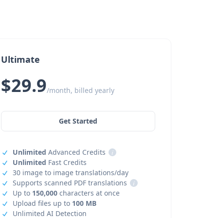
Ultimate
$29.9
/month, billed yearly
Get Started
Unlimited
Advanced Credits
i
Unlimited
Fast Credits
30 image to image translations/day
Supports scanned PDF translations
i
Up to
150,000
characters at once
Upload files up to
100 MB
Unlimited AI Detection