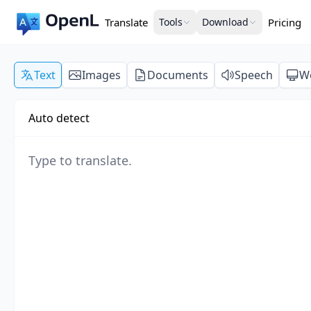
Translate
Tools
Download
Pricing
Text
Images
Documents
Speech
W
Auto detect