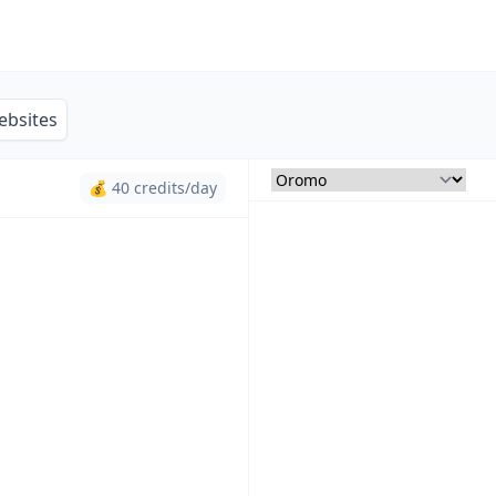
ebsites
💰 40 credits/day