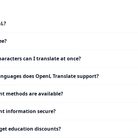
nL?
ee?
racters can I translate at once?
nguages does OpenL Translate support?
t methods are available?
t information secure?
get education discounts?