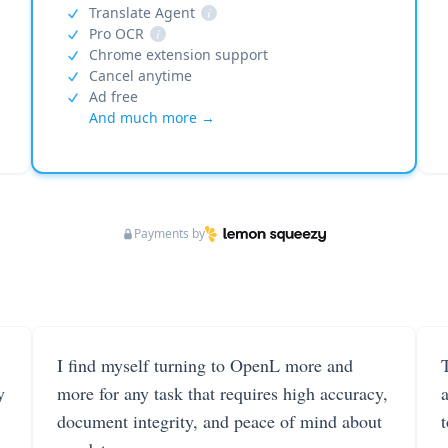
Translate Agent
i
Pro OCR
i
Chrome extension support
Cancel anytime
Ad free
And much more →
Payments by
I find myself turning to OpenL more and
T
y
more for any task that requires high accuracy,
document integrity, and peace of mind about