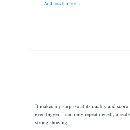
And much more →
It makes my surprise at its quality and score
even bigger. I can only repeat myself, a reall
strong showing.