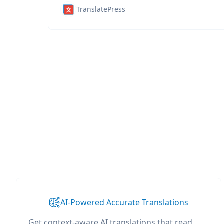
TranslatePress
AI-Powered Accurate Translations
Get context-aware AI translations that read