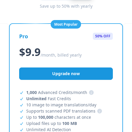
Save up to 50% with yearly
Most Popular
Pro
50% OFF
$9.9
/month, billed yearly
Upgrade now
1,000
Advanced Credits/month
i
Unlimited
Fast Credits
10 image to image translations/day
Supports scanned PDF translations
i
Up to
100,000
characters at once
Upload files up to
100 MB
Unlimited AI Detection