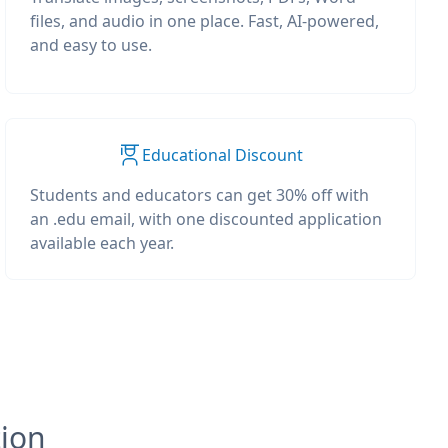
files, and audio in one place. Fast, AI-powered,
and easy to use.
Educational Discount
Students and educators can get 30% off with
an .edu email, with one discounted application
available each year.
tion