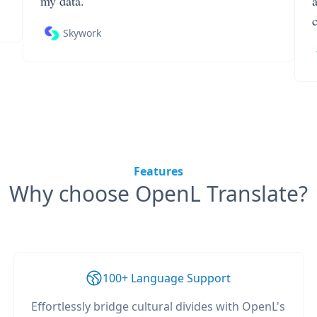
my data.
Skywork
Features
Why choose OpenL Translate?
100+ Language Support
Effortlessly bridge cultural divides with OpenL's