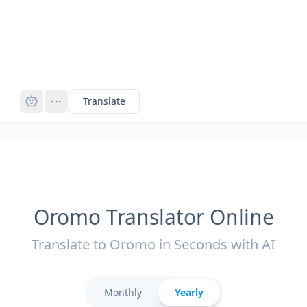
Pro
Translate
Oromo Translator Online
Translate to Oromo in Seconds with AI
Monthly
Yearly