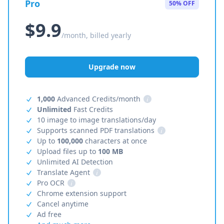
Pro
50% OFF
$9.9
/month, billed yearly
Upgrade now
1,000
Advanced Credits/month
i
Unlimited
Fast Credits
10 image to image translations/day
Supports scanned PDF translations
i
Up to
100,000
characters at once
Upload files up to
100 MB
Unlimited AI Detection
Translate Agent
i
Pro OCR
i
Chrome extension support
Cancel anytime
Ad free