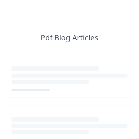
Pdf Blog Articles