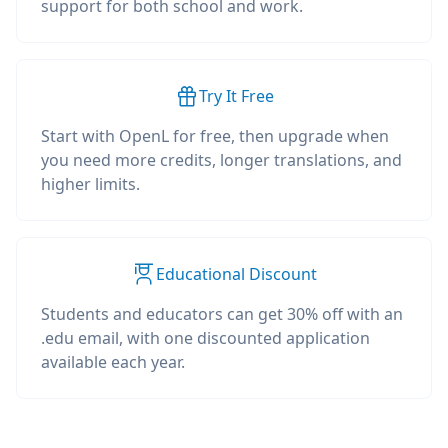
support for both school and work.
Try It Free
Start with OpenL for free, then upgrade when
you need more credits, longer translations, and
higher limits.
Educational Discount
Students and educators can get 30% off with an
.edu email, with one discounted application
available each year.