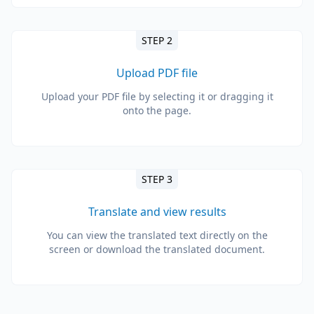
STEP 2
Upload PDF file
Upload your PDF file by selecting it or dragging it
onto the page.
STEP 3
Translate and view results
You can view the translated text directly on the
screen or download the translated document.