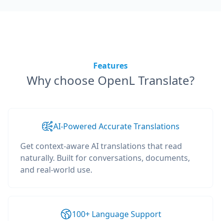
Features
Why choose OpenL Translate?
AI-Powered Accurate Translations
Get context-aware AI translations that read
naturally. Built for conversations, documents,
and real-world use.
100+ Language Support