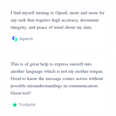
I find myself turning to OpenL more and more for
any task that requires high accuracy, document
integrity, and peace of mind about my data.
Skywork
This is of great help to express oneself into
another language which is not my mother tongue.
Good to know the message comes across without
possible misunderstandings in communication.
Great tool!
Trustpilot