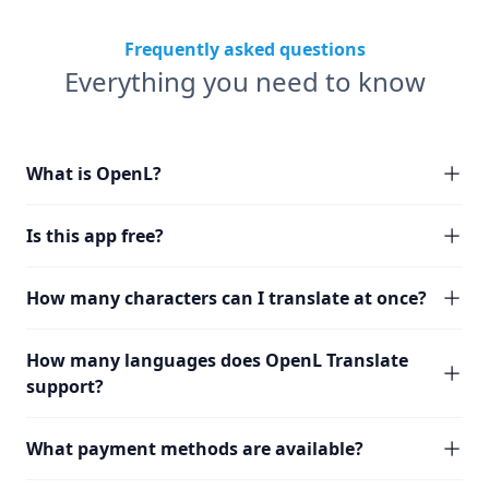
Frequently asked questions
Everything you need to know
What is OpenL?
Is this app free?
How many characters can I translate at once?
How many languages does OpenL Translate
support?
What payment methods are available?