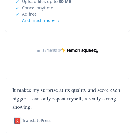
Upload files up to
30 MB
Cancel anytime
Ad free
And much more →
Payments by
It makes my surprise at its quality and score even
bigger. I can only repeat myself, a really strong
showing.
TranslatePress