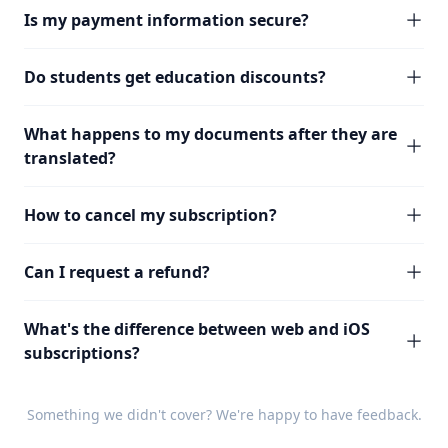
Is my payment information secure?
Do students get education discounts?
What happens to my documents after they are
translated?
How to cancel my subscription?
Can I request a refund?
What's the difference between web and iOS
subscriptions?
Something we didn't cover? We're happy to have
feedback
.