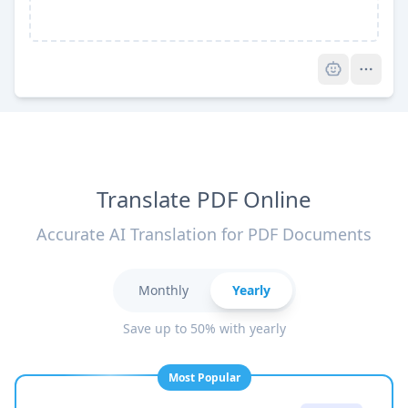
Pro
Translate PDF Online
Accurate AI Translation for PDF Documents
Monthly
Yearly
Save up to 50% with yearly
Most Popular