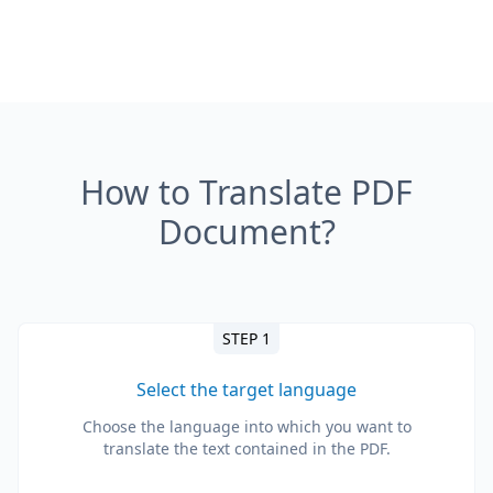
How to Translate PDF
Document?
STEP 1
Select the target language
Choose the language into which you want to
translate the text contained in the PDF.