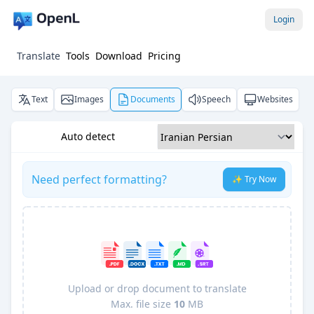
Login
Translate
Tools
Download
Pricing
Text
Images
Documents
Speech
Websites
Auto detect
Need perfect formatting?
✨ Try Now
Upload or drop document to translate
Max. file size
10
MB