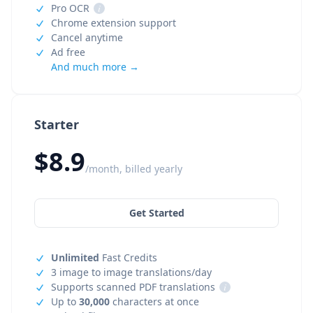
Pro OCR
i
Chrome extension support
Cancel anytime
Ad free
And much more →
Starter
$8.9
/month, billed yearly
Get Started
Unlimited
Fast Credits
3 image to image translations/day
Supports scanned PDF translations
i
Up to
30,000
characters at once