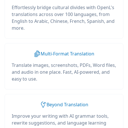
Effortlessly bridge cultural divides with OpenL's
translations across over 100 languages, from
English to Arabic, Chinese, French, Spanish, and
more.
Multi-Format Translation
Translate images, screenshots, PDFs, Word files,
and audio in one place. Fast, AI-powered, and
easy to use.
Beyond Translation
Improve your writing with AI grammar tools,
rewrite suggestions, and language learning