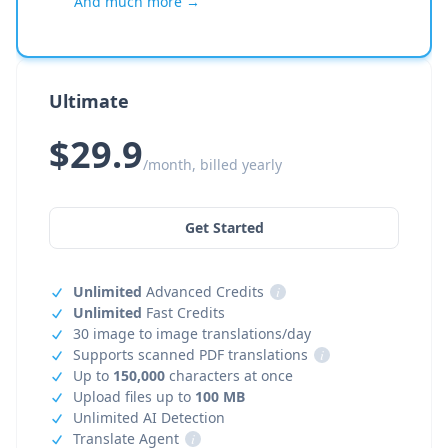
And much more →
Ultimate
$29.9
/month, billed yearly
Get Started
Unlimited
Advanced Credits
i
Unlimited
Fast Credits
30 image to image translations/day
Supports scanned PDF translations
i
Up to
150,000
characters at once
Upload files up to
100 MB
Unlimited AI Detection
Translate Agent
i