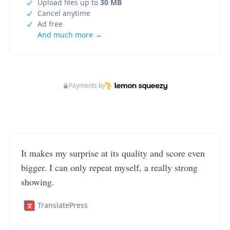
Upload files up to
30 MB
Cancel anytime
Ad free
And much more →
Payments by
It makes my surprise at its quality and score even
bigger. I can only repeat myself, a really strong
showing.
TranslatePress