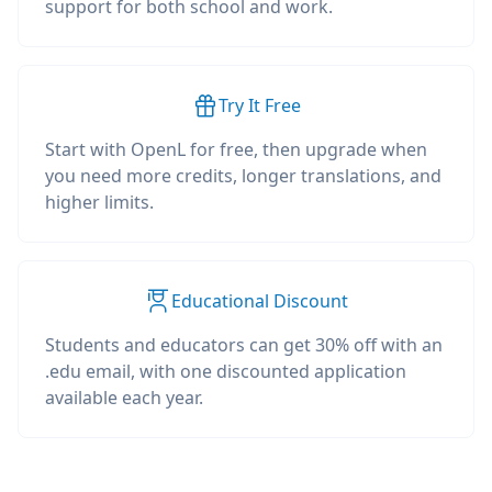
support for both school and work.
Try It Free
Start with OpenL for free, then upgrade when
you need more credits, longer translations, and
higher limits.
Educational Discount
Students and educators can get 30% off with an
.edu email, with one discounted application
available each year.