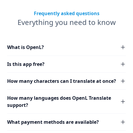
Frequently asked questions
Everything you need to know
What is OpenL?
Is this app free?
How many characters can I translate at once?
How many languages does OpenL Translate
support?
What payment methods are available?