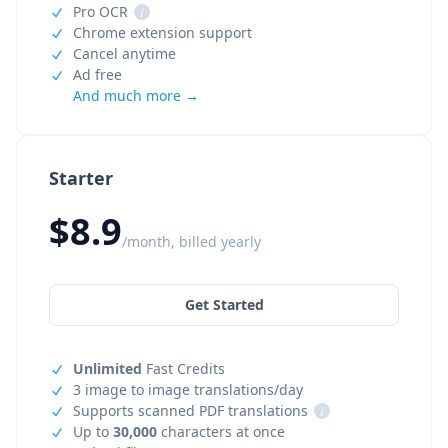
Pro OCR
i
Chrome extension support
Cancel anytime
Ad free
And much more →
Starter
$8.9
/month, billed yearly
Get Started
Unlimited
Fast Credits
3 image to image translations/day
Supports scanned PDF translations
i
Up to
30,000
characters at once