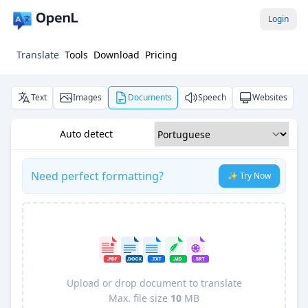
Login
Translate
Tools
Download
Pricing
Text
Images
Documents
Speech
Websites
Auto detect
Need perfect formatting?
✨ Try Now
Upload or drop document to translate
Max. file size
10
MB