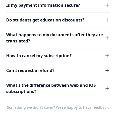
Is my payment information secure?
Do students get education discounts?
What happens to my documents after they are
translated?
How to cancel my subscription?
Can I request a refund?
What's the difference between web and iOS
subscriptions?
Something we didn't cover? We're happy to have
feedback
.