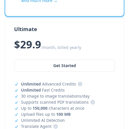
And much more →
Ultimate
$29.9
/month, billed yearly
Get Started
Unlimited
Advanced Credits
i
Unlimited
Fast Credits
30 image to image translations/day
Supports scanned PDF translations
i
Up to
150,000
characters at once
Upload files up to
100 MB
Unlimited AI Detection
Translate Agent
i