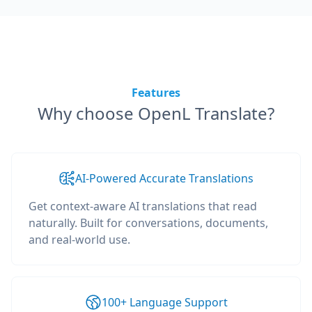
Features
Why choose OpenL Translate?
AI-Powered Accurate Translations
Get context-aware AI translations that read
naturally. Built for conversations, documents,
and real-world use.
100+ Language Support