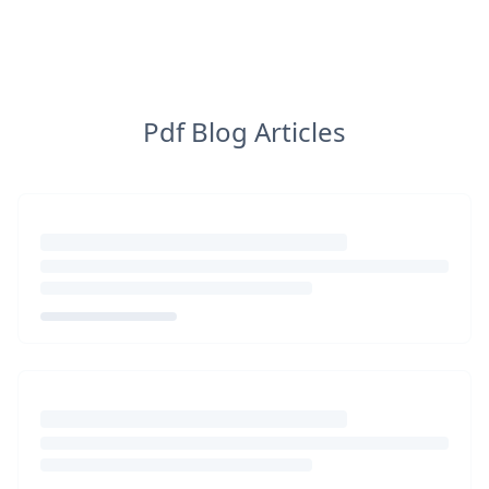
Pdf Blog Articles