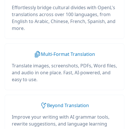
Effortlessly bridge cultural divides with OpenL's
translations across over 100 languages, from
English to Arabic, Chinese, French, Spanish, and
more.
Multi-Format Translation
Translate images, screenshots, PDFs, Word files,
and audio in one place. Fast, AI-powered, and
easy to use.
Beyond Translation
Improve your writing with AI grammar tools,
rewrite suggestions, and language learning