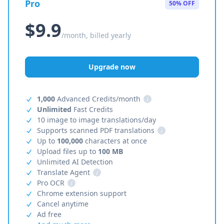
Pro
50% OFF
$9.9
/month, billed yearly
Upgrade now
1,000
Advanced Credits/month
i
Unlimited
Fast Credits
10 image to image translations/day
Supports scanned PDF translations
i
Up to
100,000
characters at once
Upload files up to
100 MB
Unlimited AI Detection
Translate Agent
i
Pro OCR
i
Chrome extension support
Cancel anytime
Ad free