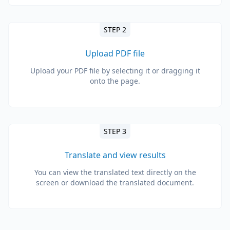
STEP 2
Upload PDF file
Upload your PDF file by selecting it or dragging it
onto the page.
STEP 3
Translate and view results
You can view the translated text directly on the
screen or download the translated document.