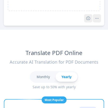
Pro
Translate PDF Online
Accurate AI Translation for PDF Documents
Monthly
Yearly
Save up to 50% with yearly
Most Popular