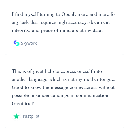
I find myself turning to OpenL more and more for
any task that requires high accuracy, document
integrity, and peace of mind about my data.
Skywork
This is of great help to express oneself into
another language which is not my mother tongue.
Good to know the message comes across without
possible misunderstandings in communication.
Great tool!
Trustpilot