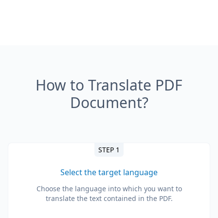
How to Translate PDF
Document?
STEP 1
Select the target language
Choose the language into which you want to
translate the text contained in the PDF.