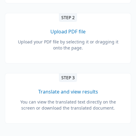
STEP 2
Upload PDF file
Upload your PDF file by selecting it or dragging it
onto the page.
STEP 3
Translate and view results
You can view the translated text directly on the
screen or download the translated document.