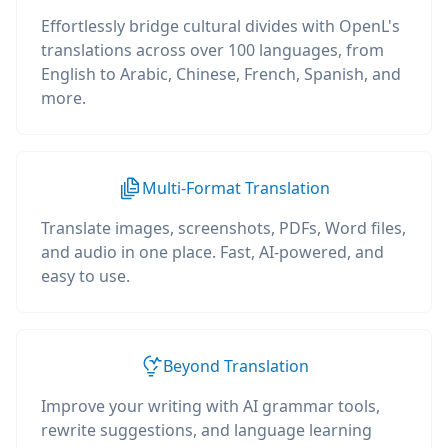
Effortlessly bridge cultural divides with OpenL's
translations across over 100 languages, from
English to Arabic, Chinese, French, Spanish, and
more.
Multi-Format Translation
Translate images, screenshots, PDFs, Word files,
and audio in one place. Fast, AI-powered, and
easy to use.
Beyond Translation
Improve your writing with AI grammar tools,
rewrite suggestions, and language learning