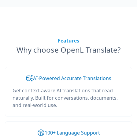
Features
Why choose OpenL Translate?
AI-Powered Accurate Translations
Get context-aware AI translations that read
naturally. Built for conversations, documents,
and real-world use.
100+ Language Support