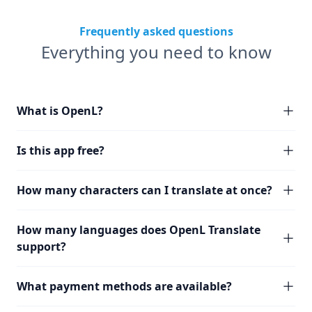
Frequently asked questions
Everything you need to know
What is OpenL?
Is this app free?
How many characters can I translate at once?
How many languages does OpenL Translate
support?
What payment methods are available?