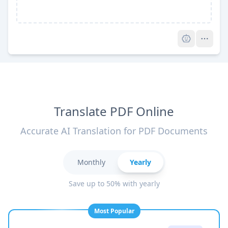
Pro
Translate PDF Online
Accurate AI Translation for PDF Documents
Monthly
Yearly
Save up to 50% with yearly
Most Popular