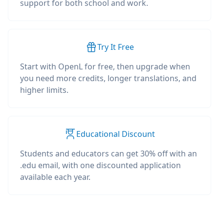
support for both school and work.
Try It Free
Start with OpenL for free, then upgrade when
you need more credits, longer translations, and
higher limits.
Educational Discount
Students and educators can get 30% off with an
.edu email, with one discounted application
available each year.