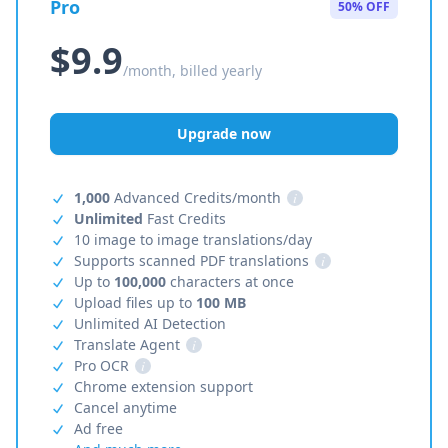
Pro
50% OFF
$9.9
/month, billed yearly
Upgrade now
1,000
Advanced Credits/month
i
Unlimited
Fast Credits
10 image to image translations/day
Supports scanned PDF translations
i
Up to
100,000
characters at once
Upload files up to
100 MB
Unlimited AI Detection
Translate Agent
i
Pro OCR
i
Chrome extension support
Cancel anytime
Ad free