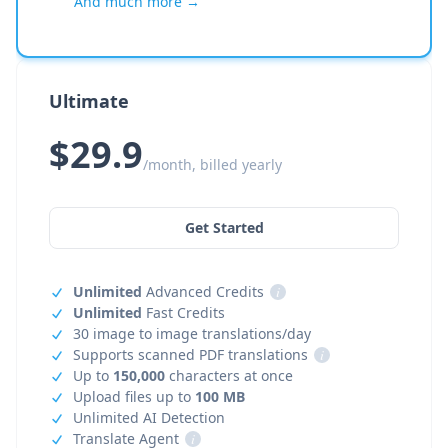
And much more →
Ultimate
$29.9
/month, billed yearly
Get Started
Unlimited
Advanced Credits
i
Unlimited
Fast Credits
30 image to image translations/day
Supports scanned PDF translations
i
Up to
150,000
characters at once
Upload files up to
100 MB
Unlimited AI Detection
Translate Agent
i