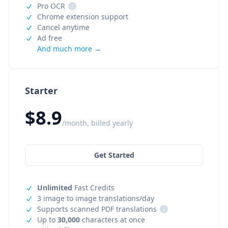
Pro OCR
i
Chrome extension support
Cancel anytime
Ad free
And much more →
Starter
$8.9
/month, billed yearly
Get Started
Unlimited
Fast Credits
3 image to image translations/day
Supports scanned PDF translations
i
Up to
30,000
characters at once