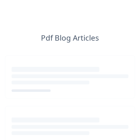
Pdf Blog Articles