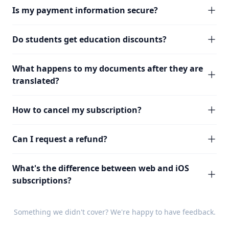
Is my payment information secure?
Do students get education discounts?
What happens to my documents after they are
translated?
How to cancel my subscription?
Can I request a refund?
What's the difference between web and iOS
subscriptions?
Something we didn't cover? We're happy to have
feedback
.