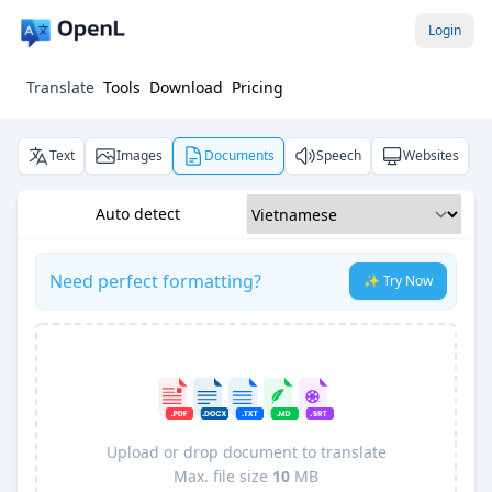
Login
Translate
Tools
Download
Pricing
Text
Images
Documents
Speech
Websites
Auto detect
Need perfect formatting?
✨ Try Now
Upload or drop document to translate
Max. file size
10
MB