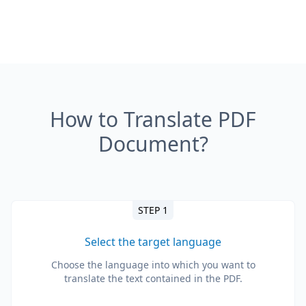
How to Translate PDF
Document?
STEP 1
Select the target language
Choose the language into which you want to
translate the text contained in the PDF.