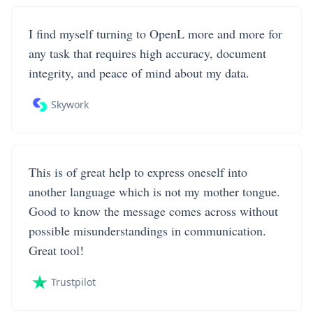
I find myself turning to OpenL more and more for
any task that requires high accuracy, document
integrity, and peace of mind about my data.
Skywork
This is of great help to express oneself into
another language which is not my mother tongue.
Good to know the message comes across without
possible misunderstandings in communication.
Great tool!
Trustpilot