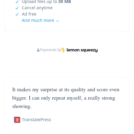
Upload files up to
30 MB
Cancel anytime
Ad free
And much more →
Payments by
It makes my surprise at its quality and score even
bigger. I can only repeat myself, a really strong
showing.
TranslatePress