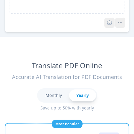
Pro
Translate PDF Online
Accurate AI Translation for PDF Documents
Monthly
Yearly
Save up to 50% with yearly
Most Popular