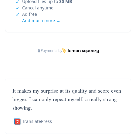
Upload files up to
30 MB
Cancel anytime
Ad free
And much more →
Payments by
It makes my surprise at its quality and score even
bigger. I can only repeat myself, a really strong
showing.
TranslatePress