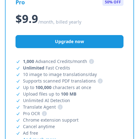
Pro
50% OFF
$9.9
/month, billed yearly
Upgrade now
1,000
Advanced Credits/month
i
Unlimited
Fast Credits
10 image to image translations/day
Supports scanned PDF translations
i
Up to
100,000
characters at once
Upload files up to
100 MB
Unlimited AI Detection
Translate Agent
i
Pro OCR
i
Chrome extension support
Cancel anytime
Ad free