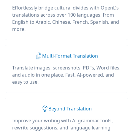
Effortlessly bridge cultural divides with OpenL's
translations across over 100 languages, from
English to Arabic, Chinese, French, Spanish, and
more.
Multi-Format Translation
Translate images, screenshots, PDFs, Word files,
and audio in one place. Fast, AI-powered, and
easy to use.
Beyond Translation
Improve your writing with AI grammar tools,
rewrite suggestions, and language learning