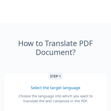
How to Translate PDF
Document?
STEP 1
Select the target language
Choose the language into which you want to
translate the text contained in the PDF.