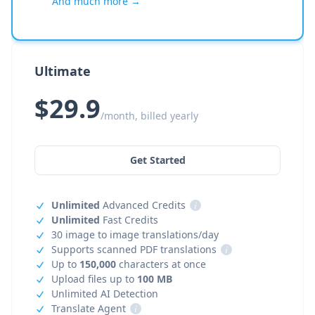
And much more →
Ultimate
$29.9
/month, billed yearly
Get Started
Unlimited
Advanced Credits
i
Unlimited
Fast Credits
30 image to image translations/day
Supports scanned PDF translations
i
Up to
150,000
characters at once
Upload files up to
100 MB
Unlimited AI Detection
Translate Agent
i