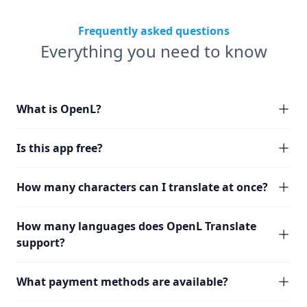
Frequently asked questions
Everything you need to know
What is OpenL?
Is this app free?
How many characters can I translate at once?
How many languages does OpenL Translate
support?
What payment methods are available?