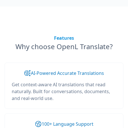
Features
Why choose OpenL Translate?
AI-Powered Accurate Translations
Get context-aware AI translations that read
naturally. Built for conversations, documents,
and real-world use.
100+ Language Support