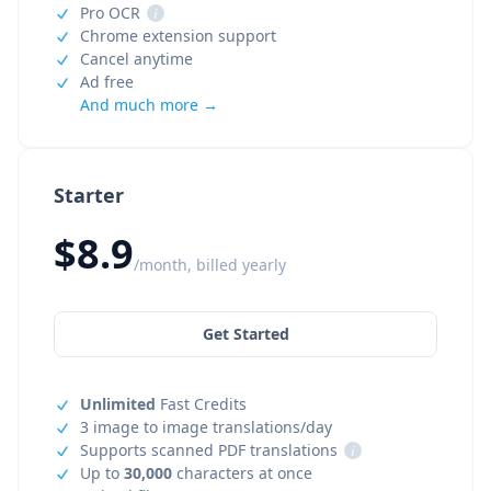
Pro OCR
i
Chrome extension support
Cancel anytime
Ad free
And much more →
Starter
$8.9
/month, billed yearly
Get Started
Unlimited
Fast Credits
3 image to image translations/day
Supports scanned PDF translations
i
Up to
30,000
characters at once