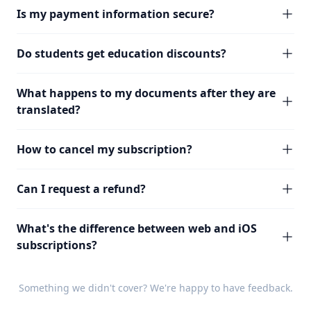
Is my payment information secure?
Do students get education discounts?
What happens to my documents after they are
translated?
How to cancel my subscription?
Can I request a refund?
What's the difference between web and iOS
subscriptions?
Something we didn't cover? We're happy to have
feedback
.