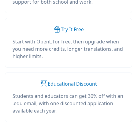
support for both school and work.
Try It Free
Start with OpenL for free, then upgrade when
you need more credits, longer translations, and
higher limits.
Educational Discount
Students and educators can get 30% off with an
.edu email, with one discounted application
available each year.