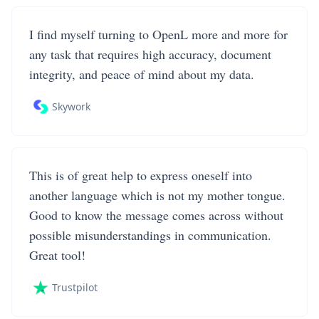
I find myself turning to OpenL more and more for
any task that requires high accuracy, document
integrity, and peace of mind about my data.
Skywork
This is of great help to express oneself into
another language which is not my mother tongue.
Good to know the message comes across without
possible misunderstandings in communication.
Great tool!
Trustpilot