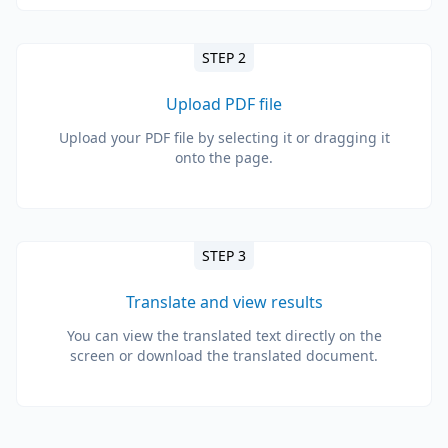
STEP 2
Upload PDF file
Upload your PDF file by selecting it or dragging it
onto the page.
STEP 3
Translate and view results
You can view the translated text directly on the
screen or download the translated document.