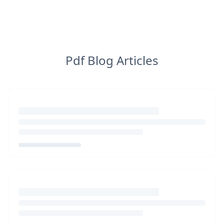
Pdf Blog Articles