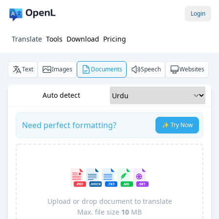
Login
Translate
Tools
Download
Pricing
Text
Images
Documents
Speech
Websites
Auto detect
Need perfect formatting?
✨ Try Now
Upload or drop document to translate
Max. file size
10
MB