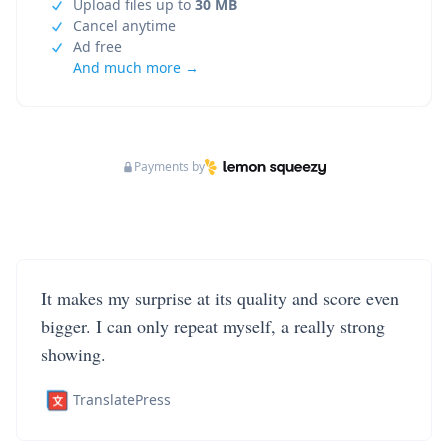
Upload files up to
30 MB
Cancel anytime
Ad free
And much more →
Payments by
It makes my surprise at its quality and score even
bigger. I can only repeat myself, a really strong
showing.
TranslatePress