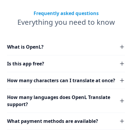
Frequently asked questions
Everything you need to know
What is OpenL?
Is this app free?
How many characters can I translate at once?
How many languages does OpenL Translate
support?
What payment methods are available?