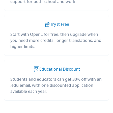
support for both school and work.
Try It Free
Start with OpenL for free, then upgrade when
you need more credits, longer translations, and
higher limits.
Educational Discount
Students and educators can get 30% off with an
.edu email, with one discounted application
available each year.