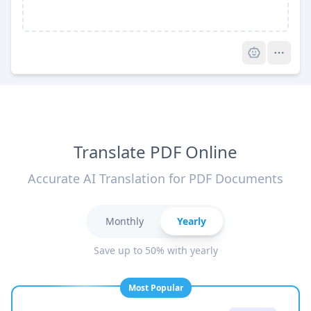
Pro
Translate PDF Online
Accurate AI Translation for PDF Documents
Monthly
Yearly
Save up to 50% with yearly
Most Popular