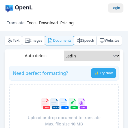
Login
Translate
Tools
Download
Pricing
Text
Images
Documents
Speech
Websites
Auto detect
Need perfect formatting?
✨ Try Now
Upload or drop document to translate
Max. file size
10
MB