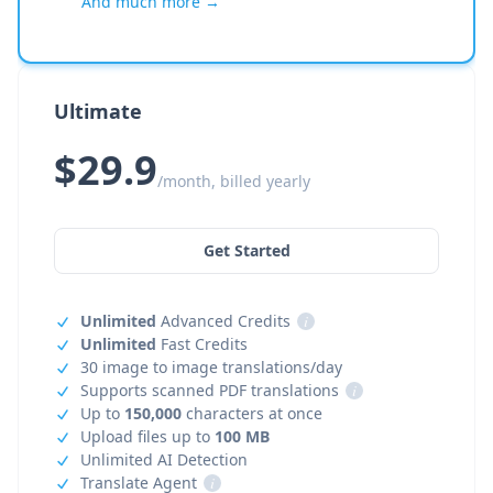
And much more →
Ultimate
$29.9
/month, billed yearly
Get Started
Unlimited
Advanced Credits
i
Unlimited
Fast Credits
30 image to image translations/day
Supports scanned PDF translations
i
Up to
150,000
characters at once
Upload files up to
100 MB
Unlimited AI Detection
Translate Agent
i