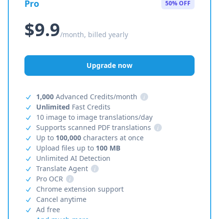
Pro
50% OFF
$9.9
/month, billed yearly
Upgrade now
1,000
Advanced Credits/month
i
Unlimited
Fast Credits
10 image to image translations/day
Supports scanned PDF translations
i
Up to
100,000
characters at once
Upload files up to
100 MB
Unlimited AI Detection
Translate Agent
i
Pro OCR
i
Chrome extension support
Cancel anytime
Ad free