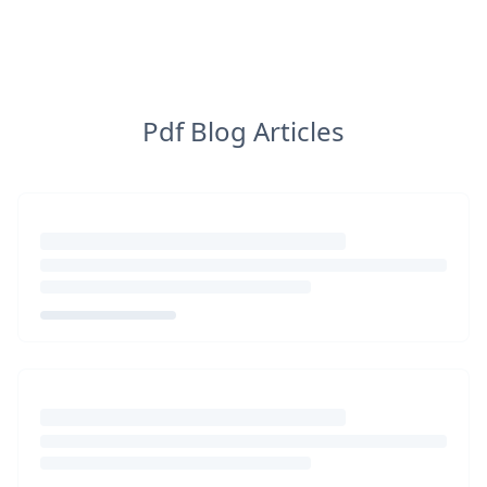
Pdf Blog Articles