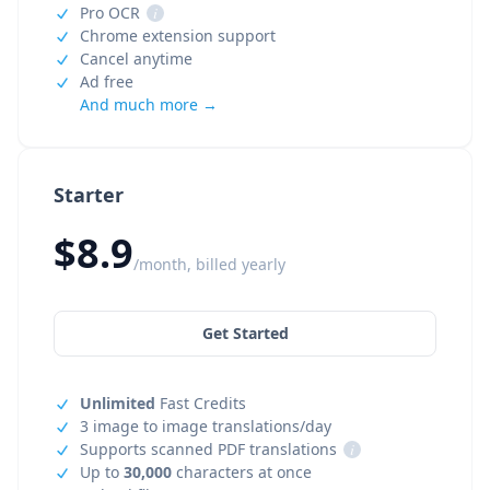
Pro OCR
i
Chrome extension support
Cancel anytime
Ad free
And much more →
Starter
$8.9
/month, billed yearly
Get Started
Unlimited
Fast Credits
3 image to image translations/day
Supports scanned PDF translations
i
Up to
30,000
characters at once