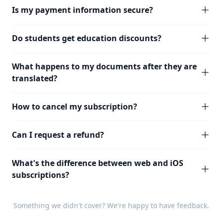
Is my payment information secure?
Do students get education discounts?
What happens to my documents after they are
translated?
How to cancel my subscription?
Can I request a refund?
What's the difference between web and iOS
subscriptions?
Something we didn't cover? We're happy to have
feedback
.