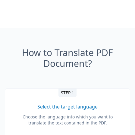
How to Translate PDF
Document?
STEP 1
Select the target language
Choose the language into which you want to
translate the text contained in the PDF.