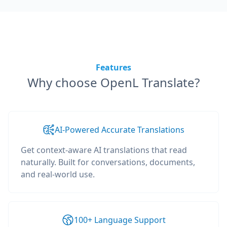
Features
Why choose OpenL Translate?
AI-Powered Accurate Translations
Get context-aware AI translations that read
naturally. Built for conversations, documents,
and real-world use.
100+ Language Support