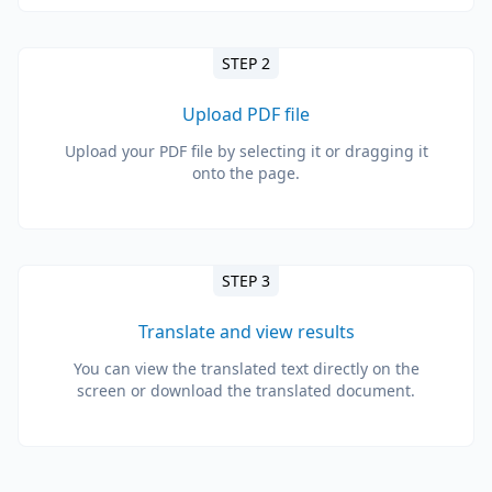
STEP 2
Upload PDF file
Upload your PDF file by selecting it or dragging it
onto the page.
STEP 3
Translate and view results
You can view the translated text directly on the
screen or download the translated document.