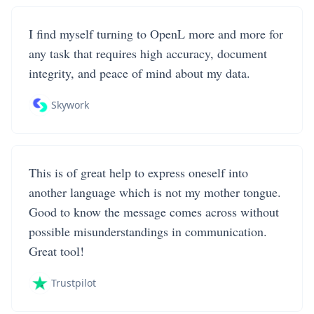
I find myself turning to OpenL more and more for
any task that requires high accuracy, document
integrity, and peace of mind about my data.
Skywork
This is of great help to express oneself into
another language which is not my mother tongue.
Good to know the message comes across without
possible misunderstandings in communication.
Great tool!
Trustpilot