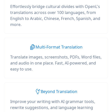
Effortlessly bridge cultural divides with OpenL's
translations across over 100 languages, from
English to Arabic, Chinese, French, Spanish, and
more.
Multi-Format Translation
Translate images, screenshots, PDFs, Word files,
and audio in one place. Fast, AI-powered, and
easy to use.
Beyond Translation
Improve your writing with AI grammar tools,
rewrite suggestions, and language learning