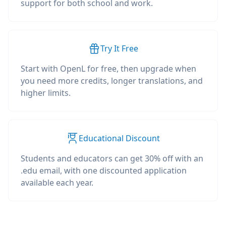
support for both school and work.
Try It Free
Start with OpenL for free, then upgrade when
you need more credits, longer translations, and
higher limits.
Educational Discount
Students and educators can get 30% off with an
.edu email, with one discounted application
available each year.