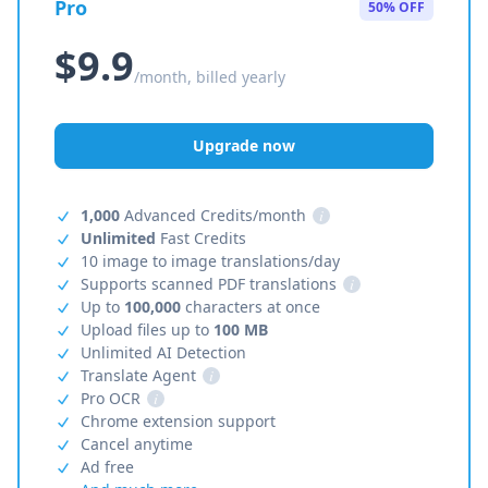
Pro
50% OFF
$9.9
/month, billed yearly
Upgrade now
1,000
Advanced Credits/month
i
Unlimited
Fast Credits
10 image to image translations/day
Supports scanned PDF translations
i
Up to
100,000
characters at once
Upload files up to
100 MB
Unlimited AI Detection
Translate Agent
i
Pro OCR
i
Chrome extension support
Cancel anytime
Ad free