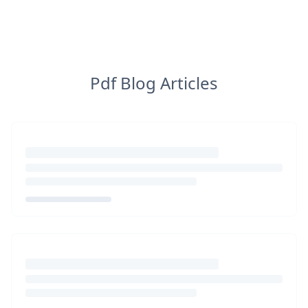
Pdf Blog Articles