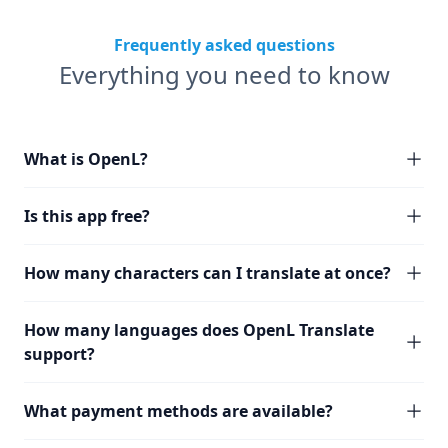
Frequently asked questions
Everything you need to know
What is OpenL?
Is this app free?
How many characters can I translate at once?
How many languages does OpenL Translate
support?
What payment methods are available?