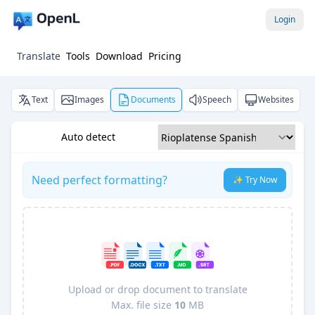
Login
Translate
Tools
Download
Pricing
Text
Images
Documents
Speech
Websites
Auto detect
Need perfect formatting?
✨ Try Now
Upload or drop document to translate
Max. file size
10
MB