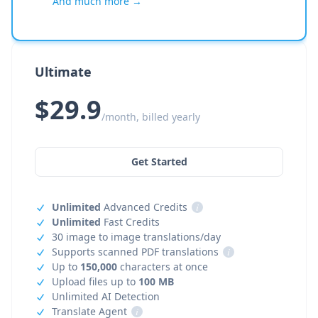
And much more →
Ultimate
$29.9
/month, billed yearly
Get Started
Unlimited
Advanced Credits
i
Unlimited
Fast Credits
30 image to image translations/day
Supports scanned PDF translations
i
Up to
150,000
characters at once
Upload files up to
100 MB
Unlimited AI Detection
Translate Agent
i