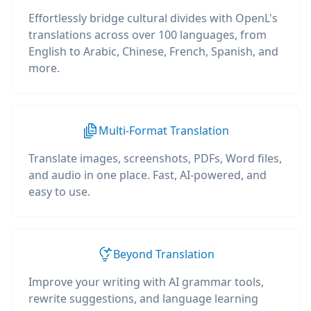
Effortlessly bridge cultural divides with OpenL's
translations across over 100 languages, from
English to Arabic, Chinese, French, Spanish, and
more.
Multi-Format Translation
Translate images, screenshots, PDFs, Word files,
and audio in one place. Fast, AI-powered, and
easy to use.
Beyond Translation
Improve your writing with AI grammar tools,
rewrite suggestions, and language learning