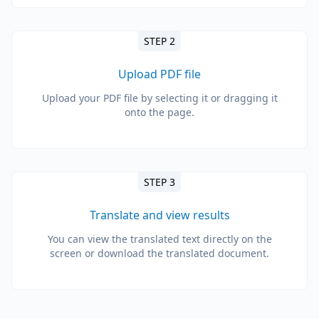
STEP 2
Upload PDF file
Upload your PDF file by selecting it or dragging it
onto the page.
STEP 3
Translate and view results
You can view the translated text directly on the
screen or download the translated document.