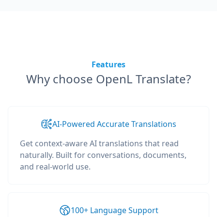
Features
Why choose OpenL Translate?
AI-Powered Accurate Translations
Get context-aware AI translations that read
naturally. Built for conversations, documents,
and real-world use.
100+ Language Support