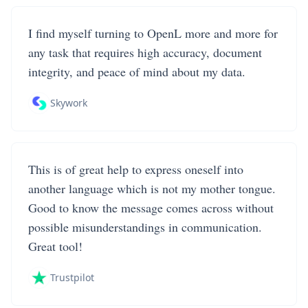
I find myself turning to OpenL more and more for
any task that requires high accuracy, document
integrity, and peace of mind about my data.
Skywork
This is of great help to express oneself into
another language which is not my mother tongue.
Good to know the message comes across without
possible misunderstandings in communication.
Great tool!
Trustpilot