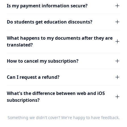
Is my payment information secure?
Do students get education discounts?
What happens to my documents after they are
translated?
How to cancel my subscription?
Can I request a refund?
What's the difference between web and iOS
subscriptions?
Something we didn't cover? We're happy to have
feedback
.