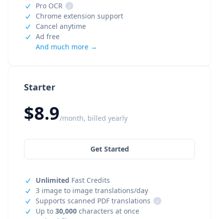
Pro OCR
i
Chrome extension support
Cancel anytime
Ad free
And much more →
Starter
$8.9
/month, billed yearly
Get Started
Unlimited
Fast Credits
3 image to image translations/day
Supports scanned PDF translations
i
Up to
30,000
characters at once