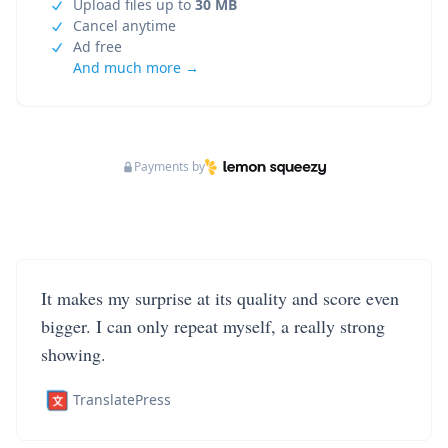
Upload files up to
30 MB
Cancel anytime
Ad free
And much more →
Payments by
It makes my surprise at its quality and score even
bigger. I can only repeat myself, a really strong
showing.
TranslatePress