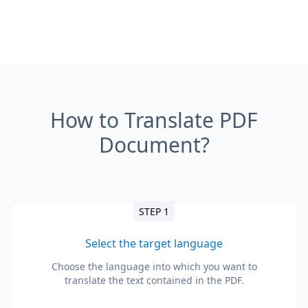
How to Translate PDF
Document?
STEP 1
Select the target language
Choose the language into which you want to
translate the text contained in the PDF.