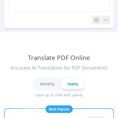
Pro
Translate PDF Online
Accurate AI Translation for PDF Documents
Monthly
Yearly
Save up to 50% with yearly
Most Popular