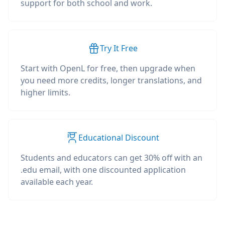
support for both school and work.
Try It Free
Start with OpenL for free, then upgrade when
you need more credits, longer translations, and
higher limits.
Educational Discount
Students and educators can get 30% off with an
.edu email, with one discounted application
available each year.