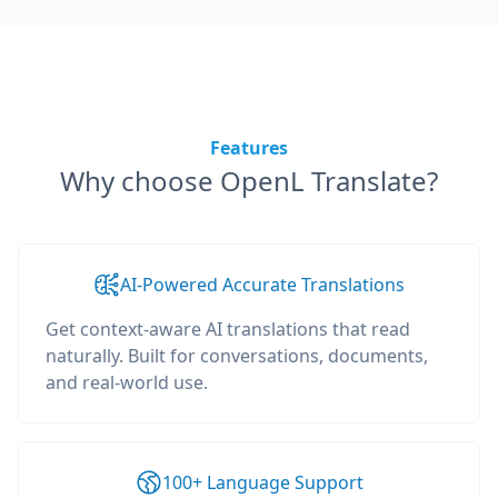
Features
Why choose OpenL Translate?
AI-Powered Accurate Translations
Get context-aware AI translations that read
naturally. Built for conversations, documents,
and real-world use.
100+ Language Support