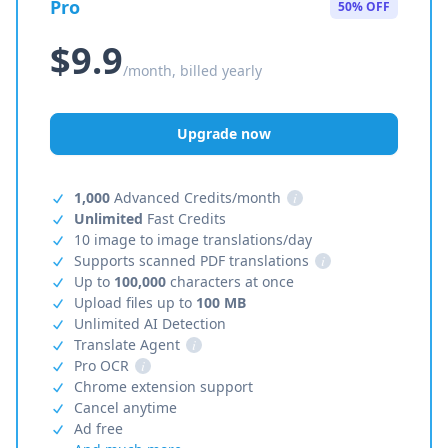
Pro
50% OFF
$9.9
/month, billed yearly
Upgrade now
1,000
Advanced Credits/month
i
Unlimited
Fast Credits
10 image to image translations/day
Supports scanned PDF translations
i
Up to
100,000
characters at once
Upload files up to
100 MB
Unlimited AI Detection
Translate Agent
i
Pro OCR
i
Chrome extension support
Cancel anytime
Ad free