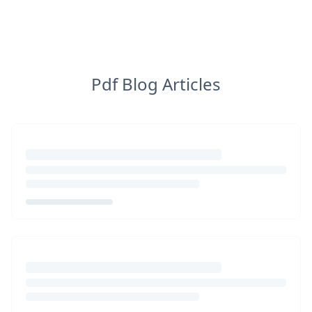
Pdf Blog Articles