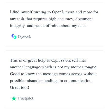
I find myself turning to OpenL more and more for
any task that requires high accuracy, document
integrity, and peace of mind about my data.
Skywork
This is of great help to express oneself into
another language which is not my mother tongue.
Good to know the message comes across without
possible misunderstandings in communication.
Great tool!
Trustpilot