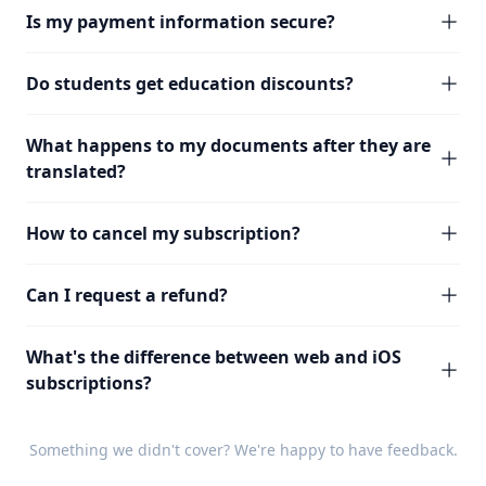
Is my payment information secure?
Do students get education discounts?
What happens to my documents after they are
translated?
How to cancel my subscription?
Can I request a refund?
What's the difference between web and iOS
subscriptions?
Something we didn't cover? We're happy to have
feedback
.