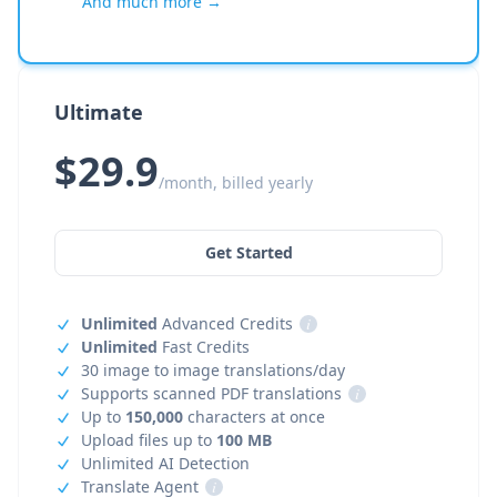
And much more →
Ultimate
$29.9
/month, billed yearly
Get Started
Unlimited
Advanced Credits
i
Unlimited
Fast Credits
30 image to image translations/day
Supports scanned PDF translations
i
Up to
150,000
characters at once
Upload files up to
100 MB
Unlimited AI Detection
Translate Agent
i