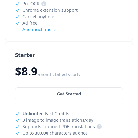
Pro OCR
i
Chrome extension support
Cancel anytime
Ad free
And much more →
Starter
$8.9
/month, billed yearly
Get Started
Unlimited
Fast Credits
3 image to image translations/day
Supports scanned PDF translations
i
Up to
30,000
characters at once