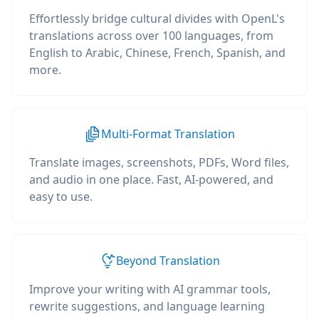
Effortlessly bridge cultural divides with OpenL's
translations across over 100 languages, from
English to Arabic, Chinese, French, Spanish, and
more.
Multi-Format Translation
Translate images, screenshots, PDFs, Word files,
and audio in one place. Fast, AI-powered, and
easy to use.
Beyond Translation
Improve your writing with AI grammar tools,
rewrite suggestions, and language learning