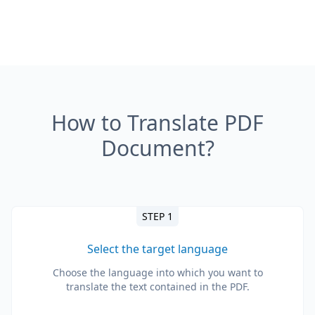
How to Translate PDF
Document?
STEP 1
Select the target language
Choose the language into which you want to
translate the text contained in the PDF.