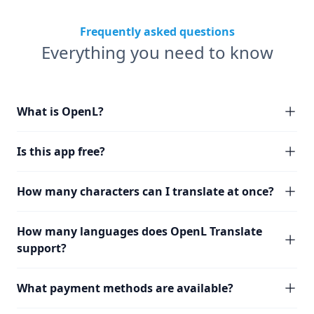
Frequently asked questions
Everything you need to know
What is OpenL?
Is this app free?
How many characters can I translate at once?
How many languages does OpenL Translate
support?
What payment methods are available?