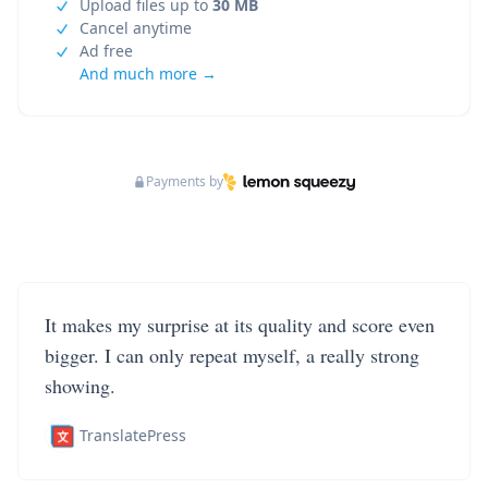
Upload files up to
30 MB
Cancel anytime
Ad free
And much more →
Payments by
It makes my surprise at its quality and score even
bigger. I can only repeat myself, a really strong
showing.
TranslatePress