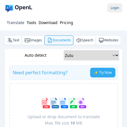
Login
Translate
Tools
Download
Pricing
Text
Images
Documents
Speech
Websites
Auto detect
Need perfect formatting?
✨ Try Now
Upload or drop document to translate
Max. file size
10
MB