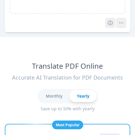
Pro
Translate PDF Online
Accurate AI Translation for PDF Documents
Monthly
Yearly
Save up to 50% with yearly
Most Popular