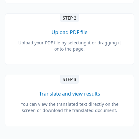
STEP 2
Upload PDF file
Upload your PDF file by selecting it or dragging it
onto the page.
STEP 3
Translate and view results
You can view the translated text directly on the
screen or download the translated document.