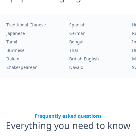
Traditional Chinese
Spanish
H
Japanese
German
R
Tamil
Bengali
I
Burmese
Thai
D
Italian
British English
M
Shakespearean
Navajo
S
Frequently asked questions
Everything you need to know