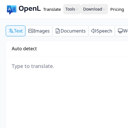
Translate
Tools
Download
Pricing
Text
Images
Documents
Speech
W
Auto detect