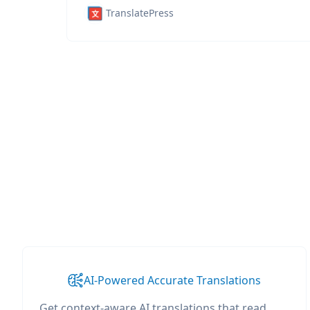
TranslatePress
AI-Powered Accurate Translations
Get context-aware AI translations that read