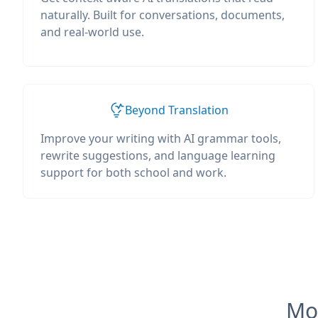
naturally. Built for conversations, documents,
and real-world use.
Beyond Translation
Improve your writing with AI grammar tools,
rewrite suggestions, and language learning
support for both school and work.
Mos