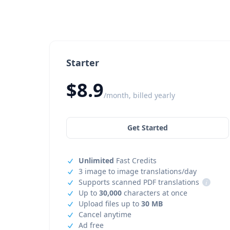
Starter
$8.9
/month, billed yearly
Get Started
Unlimited
Fast Credits
3 image to image translations/day
Supports scanned PDF translations
i
Up to
30,000
characters at once
Upload files up to
30 MB
Cancel anytime
Ad free