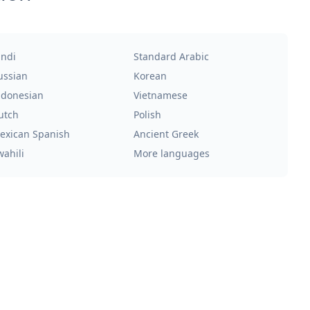
indi
Standard Arabic
ussian
Korean
ndonesian
Vietnamese
utch
Polish
exican Spanish
Ancient Greek
wahili
More languages