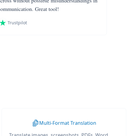
across without possible misunderstandings in
communication. Great tool!
Trustpilot
Multi-Format Translation
Translate images, screenshots, PDFs, Word