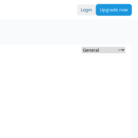
Login
Upgrade now