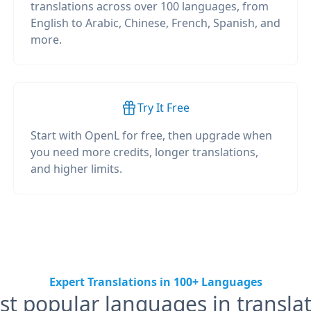
translations across over 100 languages, from
English to Arabic, Chinese, French, Spanish, and
more.
Try It Free
Start with OpenL for free, then upgrade when
you need more credits, longer translations,
and higher limits.
Expert Translations in 100+ Languages
t popular languages in transla