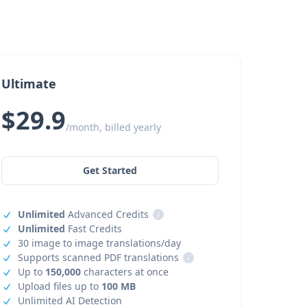
Ultimate
$29.9
/month, billed yearly
Get Started
Unlimited
Advanced Credits
i
Unlimited
Fast Credits
30 image to image translations/day
Supports scanned PDF translations
i
Up to
150,000
characters at once
Upload files up to
100 MB
Unlimited AI Detection