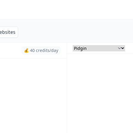
ebsites
💰 40 credits/day