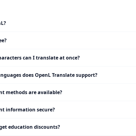
nL?
ee?
racters can I translate at once?
nguages does OpenL Translate support?
t methods are available?
t information secure?
get education discounts?