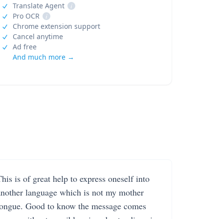
Translate Agent
i
Pro OCR
i
Chrome extension support
Cancel anytime
Ad free
And much more →
his is of great help to express oneself into
another language which is not my mother
tongue. Good to know the message comes