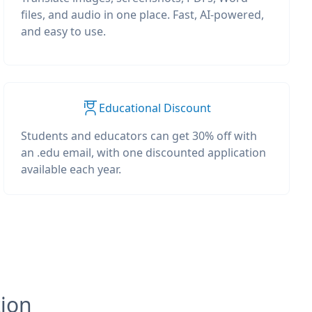
files, and audio in one place. Fast, AI-powered,
and easy to use.
Educational Discount
Students and educators can get 30% off with
an .edu email, with one discounted application
available each year.
tion