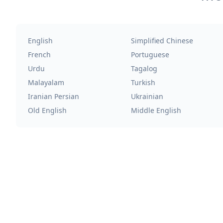
English
Simplified Chinese
French
Portuguese
Urdu
Tagalog
Malayalam
Turkish
Iranian Persian
Ukrainian
Old English
Middle English