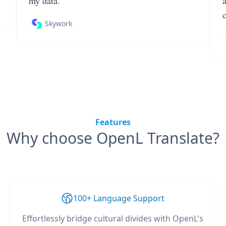
my data.
Skywork
Features
Why choose OpenL Translate?
100+ Language Support
Effortlessly bridge cultural divides with OpenL's