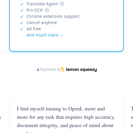
Translate Agent
i
Pro OCR
i
Chrome extension support
Cancel anytime
Ad free
And much more →
Payments by
I find myself turning to OpenL more and
T
y
more for any task that requires high accuracy,
document integrity, and peace of mind about