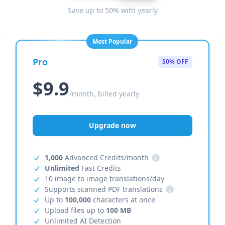
Save up to 50% with yearly
Most Popular
Pro
50% OFF
$9.9
/month, billed yearly
Upgrade now
1,000
Advanced Credits/month
i
Unlimited
Fast Credits
10 image to image translations/day
Supports scanned PDF translations
i
Up to
100,000
characters at once
Upload files up to
100 MB
Unlimited AI Detection