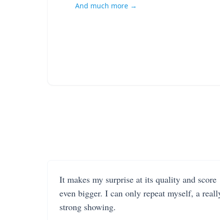
And much more →
It makes my surprise at its quality and score
even bigger. I can only repeat myself, a reall
strong showing.