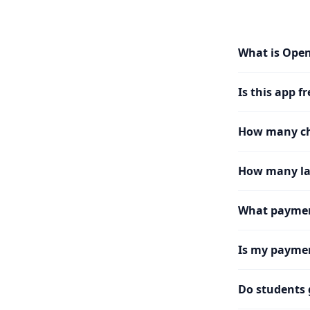
What is Ope
Is this app fr
How many cha
How many la
What paymen
Is my paymen
Do students 