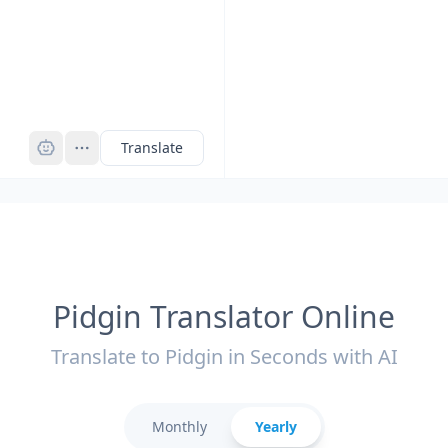
Pro
Translate
Pidgin Translator Online
Translate to Pidgin in Seconds with AI
Monthly
Yearly