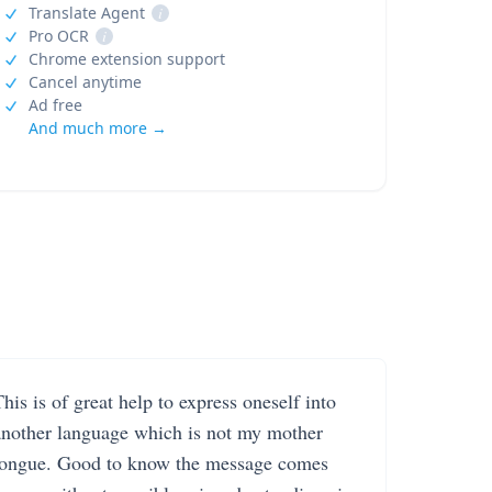
Translate Agent
i
Pro OCR
i
Chrome extension support
Cancel anytime
Ad free
And much more →
his is of great help to express oneself into
another language which is not my mother
tongue. Good to know the message comes