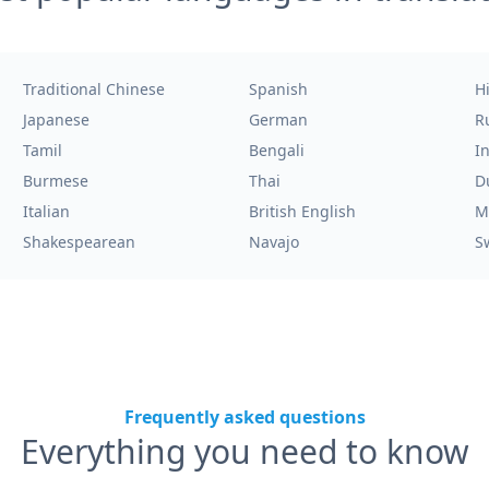
Traditional Chinese
Spanish
H
Japanese
German
R
Tamil
Bengali
I
Burmese
Thai
D
Italian
British English
M
Shakespearean
Navajo
S
Frequently asked questions
Everything you need to know