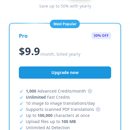
Save up to 50% with yearly
Most Popular
Pro
50% OFF
$9.9
/month, billed yearly
Upgrade now
1,000
Advanced Credits/month
i
Unlimited
Fast Credits
10 image to image translations/day
Supports scanned PDF translations
i
Up to
100,000
characters at once
Upload files up to
100 MB
Unlimited AI Detection