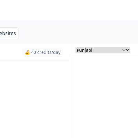
ebsites
💰 40 credits/day