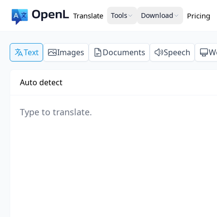
Translate
Tools
Download
Pricing
Text
Images
Documents
Speech
W
Auto detect