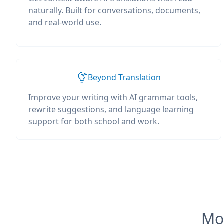
naturally. Built for conversations, documents,
and real-world use.
Beyond Translation
Improve your writing with AI grammar tools,
rewrite suggestions, and language learning
support for both school and work.
Mos