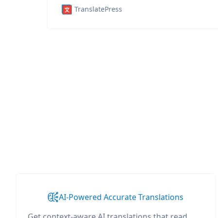
TranslatePress
AI-Powered Accurate Translations
Get context-aware AI translations that read