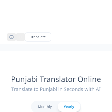
Pro
Translate
Punjabi Translator Online
Translate to Punjabi in Seconds with AI
Monthly
Yearly