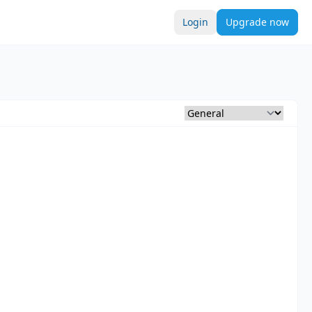
Login
Upgrade now