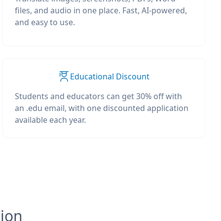
files, and audio in one place. Fast, AI-powered,
and easy to use.
Educational Discount
Students and educators can get 30% off with
an .edu email, with one discounted application
available each year.
tion