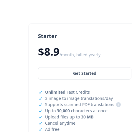
Starter
$8.9
/month, billed yearly
Get Started
Unlimited
Fast Credits
3 image to image translations/day
Supports scanned PDF translations
i
Up to
30,000
characters at once
Upload files up to
30 MB
Cancel anytime
Ad free