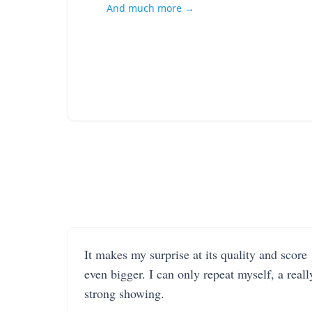
And much more →
It makes my surprise at its quality and score
even bigger. I can only repeat myself, a reall
strong showing.