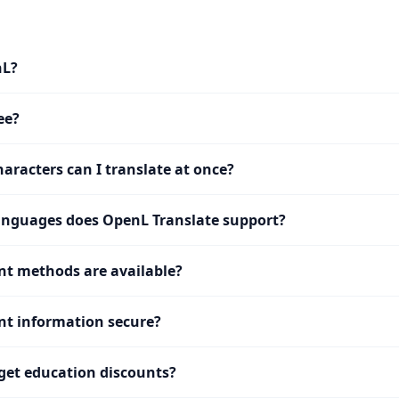
nL?
ee?
racters can I translate at once?
nguages does OpenL Translate support?
t methods are available?
t information secure?
get education discounts?