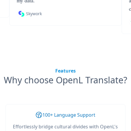
my data.
Skywork
Features
Why choose OpenL Translate?
100+ Language Support
Effortlessly bridge cultural divides with OpenL's