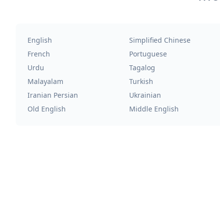
English
Simplified Chinese
French
Portuguese
Urdu
Tagalog
Malayalam
Turkish
Iranian Persian
Ukrainian
Old English
Middle English