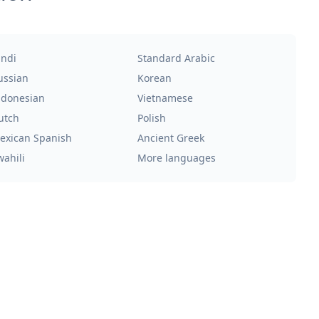
indi
Standard Arabic
ussian
Korean
ndonesian
Vietnamese
utch
Polish
exican Spanish
Ancient Greek
wahili
More languages