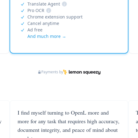
Translate Agent
i
Pro OCR
i
Chrome extension support
Cancel anytime
Ad free
And much more →
Payments by
I find myself turning to OpenL more and
T
y
more for any task that requires high accuracy,
document integrity, and peace of mind about