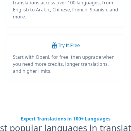
translations across over 100 languages, from
English to Arabic, Chinese, French, Spanish, and
more.
Try It Free
Start with OpenL for free, then upgrade when
you need more credits, longer translations,
and higher limits.
Expert Translations in 100+ Languages
t popular languages in transla