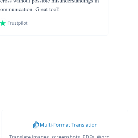
across without possible misunderstandings in
communication. Great tool!
Trustpilot
Multi-Format Translation
Translate images, screenshots, PDFs, Word