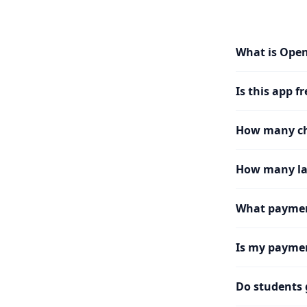
What is Ope
Is this app fr
How many cha
How many la
What paymen
Is my paymen
Do students 