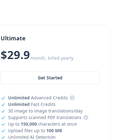
Ultimate
$29.9
/month, billed yearly
Get Started
Unlimited
Advanced Credits
i
Unlimited
Fast Credits
30 image to image translations/day
Supports scanned PDF translations
i
Up to
150,000
characters at once
Upload files up to
100 MB
Unlimited AI Detection