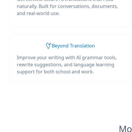
naturally. Built for conversations, documents,
and real-world use.
Beyond Translation
Improve your writing with AI grammar tools,
rewrite suggestions, and language learning
support for both school and work.
Mos