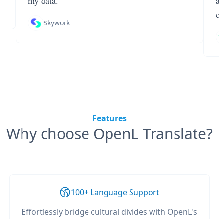
my data.
Skywork
Features
Why choose OpenL Translate?
100+ Language Support
Effortlessly bridge cultural divides with OpenL's