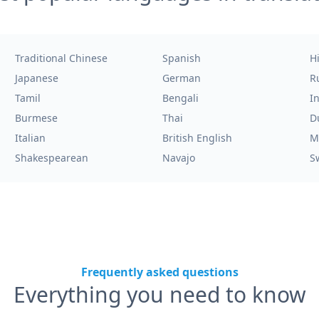
Traditional Chinese
Spanish
H
Japanese
German
R
Tamil
Bengali
I
Burmese
Thai
D
Italian
British English
M
Shakespearean
Navajo
S
Frequently asked questions
Everything you need to know