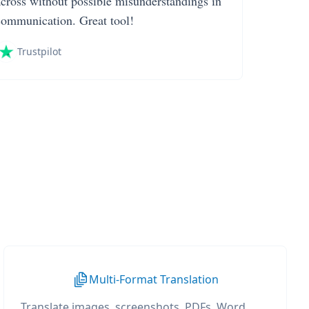
across without possible misunderstandings in
communication. Great tool!
Trustpilot
Multi-Format Translation
Translate images, screenshots, PDFs, Word