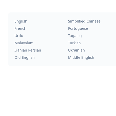
English
Simplified Chinese
French
Portuguese
Urdu
Tagalog
Malayalam
Turkish
Iranian Persian
Ukrainian
Old English
Middle English