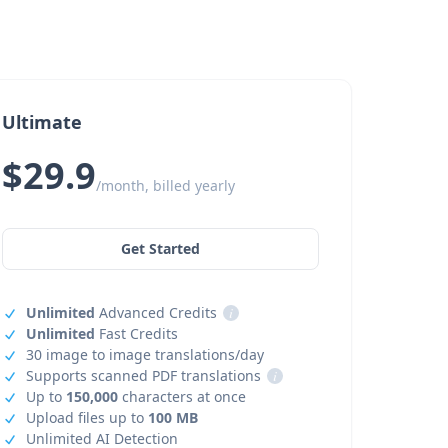
Ultimate
$29.9
/month, billed yearly
Get Started
Unlimited
Advanced Credits
i
Unlimited
Fast Credits
30 image to image translations/day
Supports scanned PDF translations
i
Up to
150,000
characters at once
Upload files up to
100 MB
Unlimited AI Detection