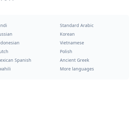
indi
Standard Arabic
ussian
Korean
ndonesian
Vietnamese
utch
Polish
exican Spanish
Ancient Greek
wahili
More languages