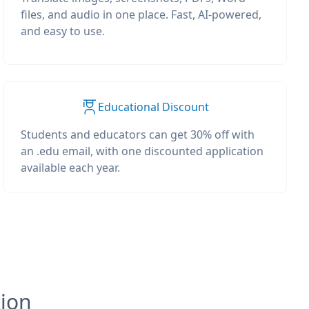
files, and audio in one place. Fast, AI-powered,
and easy to use.
Educational Discount
Students and educators can get 30% off with
an .edu email, with one discounted application
available each year.
tion