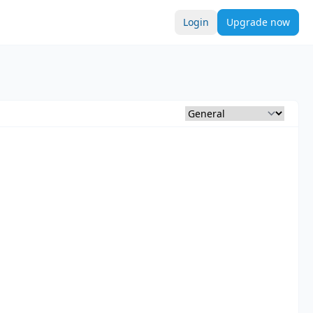
Login
Upgrade now