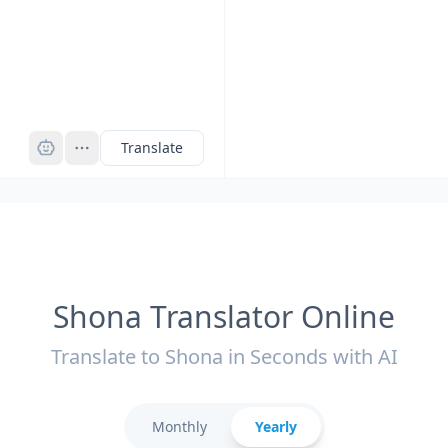
Pro
Translate
Shona Translator Online
Translate to Shona in Seconds with AI
Monthly
Yearly