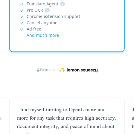
Translate Agent
i
Pro OCR
i
Chrome extension support
Cancel anytime
Ad free
And much more →
Payments by
I find myself turning to OpenL more and
T
y
more for any task that requires high accuracy,
document integrity, and peace of mind about