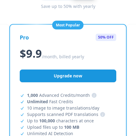
Save up to 50% with yearly
Most Popular
Pro
50% OFF
$9.9
/month, billed yearly
Upgrade now
1,000
Advanced Credits/month
i
Unlimited
Fast Credits
10 image to image translations/day
Supports scanned PDF translations
i
Up to
100,000
characters at once
Upload files up to
100 MB
Unlimited AI Detection