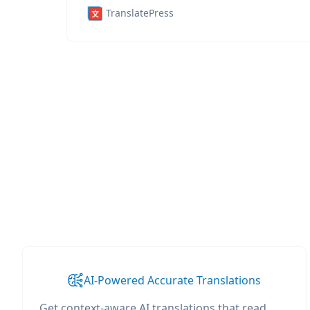
TranslatePress
AI-Powered Accurate Translations
Get context-aware AI translations that read