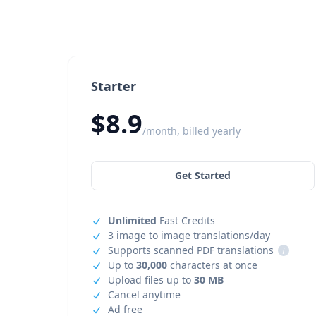
Starter
$8.9
/month, billed yearly
Get Started
Unlimited
Fast Credits
3 image to image translations/day
Supports scanned PDF translations
i
Up to
30,000
characters at once
Upload files up to
30 MB
Cancel anytime
Ad free