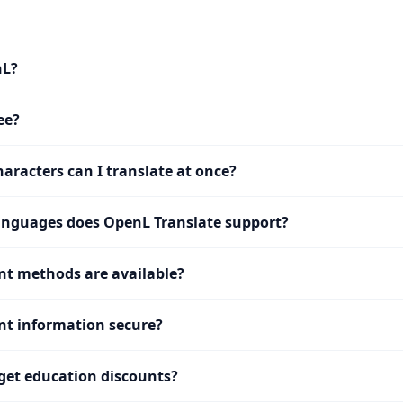
nL?
ee?
racters can I translate at once?
nguages does OpenL Translate support?
t methods are available?
t information secure?
get education discounts?