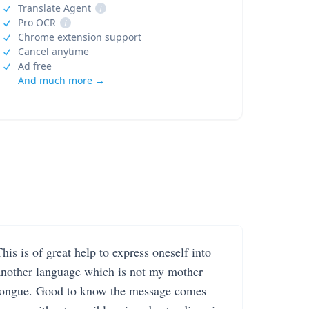
Translate Agent
i
Pro OCR
i
Chrome extension support
Cancel anytime
Ad free
And much more →
his is of great help to express oneself into
another language which is not my mother
tongue. Good to know the message comes