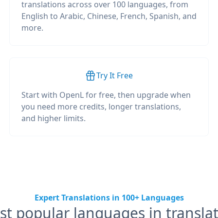
translations across over 100 languages, from
English to Arabic, Chinese, French, Spanish, and
more.
Try It Free
Start with OpenL for free, then upgrade when
you need more credits, longer translations,
and higher limits.
Expert Translations in 100+ Languages
t popular languages in transla