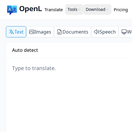
Translate
Tools
Download
Pricing
Text
Images
Documents
Speech
W
Auto detect