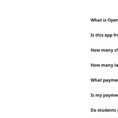
What is Ope
Is this app fr
How many cha
How many la
What paymen
Is my paymen
Do students 