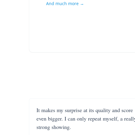
And much more →
It makes my surprise at its quality and score
even bigger. I can only repeat myself, a reall
strong showing.