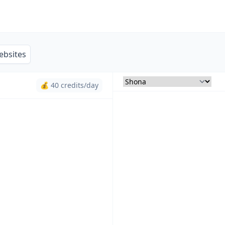
ebsites
💰 40 credits/day