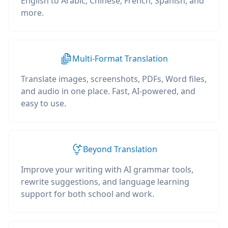
English to Arabic, Chinese, French, Spanish, and
more.
Multi-Format Translation
Translate images, screenshots, PDFs, Word files,
and audio in one place. Fast, AI-powered, and
easy to use.
Beyond Translation
Improve your writing with AI grammar tools,
rewrite suggestions, and language learning
support for both school and work.