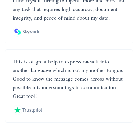
I find myself turning to OpenL more and more for
any task that requires high accuracy, document
integrity, and peace of mind about my data.
Skywork
This is of great help to express oneself into
another language which is not my mother tongue.
Good to know the message comes across without
possible misunderstandings in communication.
Great tool!
Trustpilot