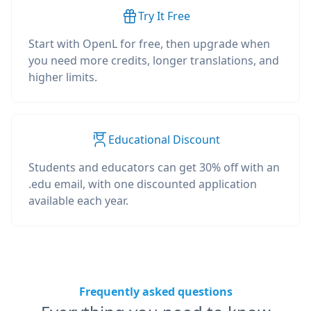
Try It Free
Start with OpenL for free, then upgrade when
you need more credits, longer translations, and
higher limits.
Educational Discount
Students and educators can get 30% off with an
.edu email, with one discounted application
available each year.
Frequently asked questions