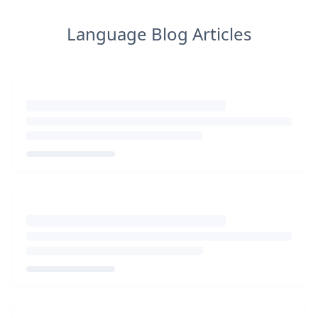
Language Blog Articles