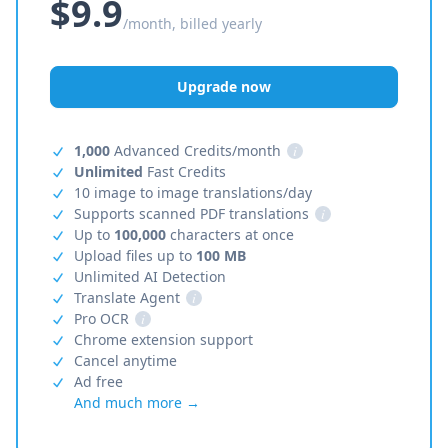
$9.9
/month, billed yearly
Upgrade now
1,000
Advanced Credits/month
i
Unlimited
Fast Credits
10 image to image translations/day
Supports scanned PDF translations
i
Up to
100,000
characters at once
Upload files up to
100 MB
Unlimited AI Detection
Translate Agent
i
Pro OCR
i
Chrome extension support
Cancel anytime
Ad free
And much more →