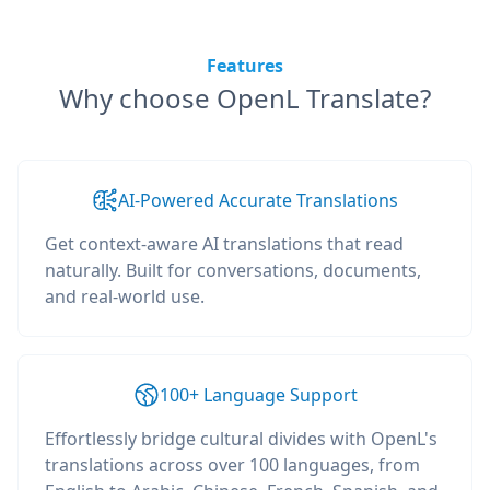
Features
Why choose OpenL Translate?
AI-Powered Accurate Translations
Get context-aware AI translations that read
naturally. Built for conversations, documents,
and real-world use.
100+ Language Support
Effortlessly bridge cultural divides with OpenL's
translations across over 100 languages, from