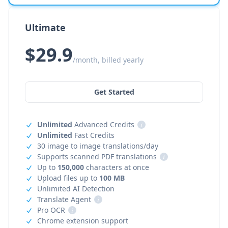
Ultimate
$29.9
/month, billed yearly
Get Started
Unlimited
Advanced Credits
i
Unlimited
Fast Credits
30 image to image translations/day
Supports scanned PDF translations
i
Up to
150,000
characters at once
Upload files up to
100 MB
Unlimited AI Detection
Translate Agent
i
Pro OCR
i
Chrome extension support