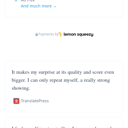
And much more →
Payments by
It makes my surprise at its quality and score even
bigger. I can only repeat myself, a really strong
showing.
TranslatePress