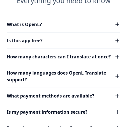
Everything you need to know
What is OpenL?
Is this app free?
How many characters can I translate at once?
How many languages does OpenL Translate
support?
What payment methods are available?
Is my payment information secure?