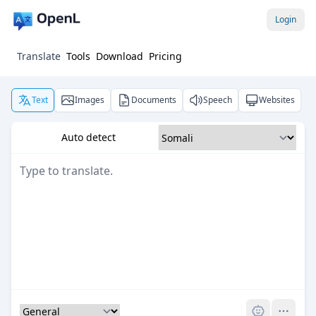
Login
Translate
Tools
Download
Pricing
Text
Images
Documents
Speech
Websites
Auto detect
Pro