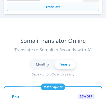
Translate
Somali Translator Online
Translate to Somali in Seconds with AI
Monthly
Yearly
Save up to 50% with yearly
Most Popular
Pro
50% OFF