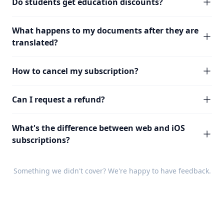
Do students get education discounts?
What happens to my documents after they are
translated?
How to cancel my subscription?
Can I request a refund?
What's the difference between web and iOS
subscriptions?
Something we didn't cover? We're happy to have
feedback
.