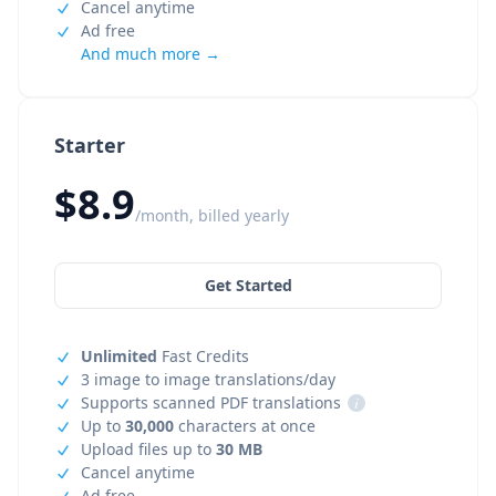
Cancel anytime
Ad free
And much more →
Starter
$8.9
/month, billed yearly
Get Started
Unlimited
Fast Credits
3 image to image translations/day
Supports scanned PDF translations
i
Up to
30,000
characters at once
Upload files up to
30 MB
Cancel anytime
Ad free