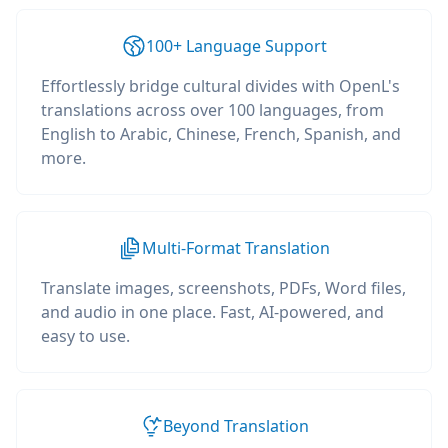
100+ Language Support
Effortlessly bridge cultural divides with OpenL's
translations across over 100 languages, from
English to Arabic, Chinese, French, Spanish, and
more.
Multi-Format Translation
Translate images, screenshots, PDFs, Word files,
and audio in one place. Fast, AI-powered, and
easy to use.
Beyond Translation