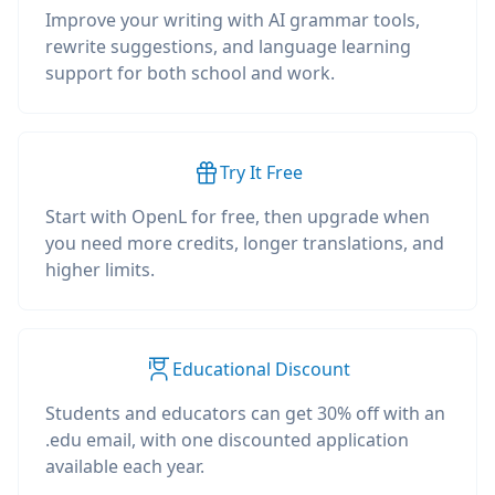
Improve your writing with AI grammar tools,
rewrite suggestions, and language learning
support for both school and work.
Try It Free
Start with OpenL for free, then upgrade when
you need more credits, longer translations, and
higher limits.
Educational Discount
Students and educators can get 30% off with an
.edu email, with one discounted application
available each year.