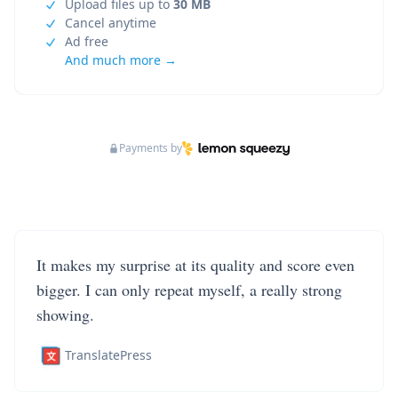
Upload files up to
30 MB
Cancel anytime
Ad free
And much more →
Payments by
It makes my surprise at its quality and score even
bigger. I can only repeat myself, a really strong
showing.
TranslatePress