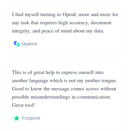
I find myself turning to OpenL more and more for
any task that requires high accuracy, document
integrity, and peace of mind about my data.
Skywork
This is of great help to express oneself into
another language which is not my mother tongue.
Good to know the message comes across without
possible misunderstandings in communication.
Great tool!
Trustpilot