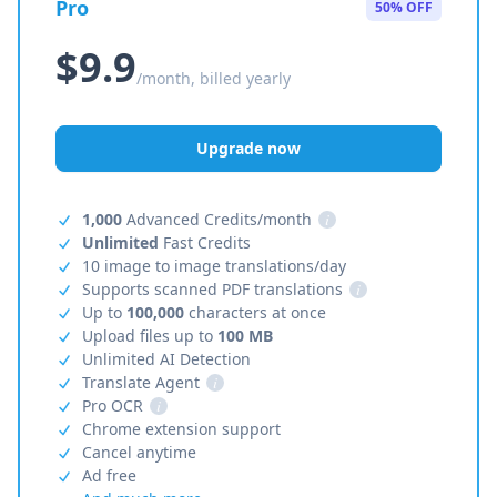
Pro
50% OFF
$9.9
/month, billed yearly
Upgrade now
1,000
Advanced Credits/month
i
Unlimited
Fast Credits
10 image to image translations/day
Supports scanned PDF translations
i
Up to
100,000
characters at once
Upload files up to
100 MB
Unlimited AI Detection
Translate Agent
i
Pro OCR
i
Chrome extension support
Cancel anytime
Ad free