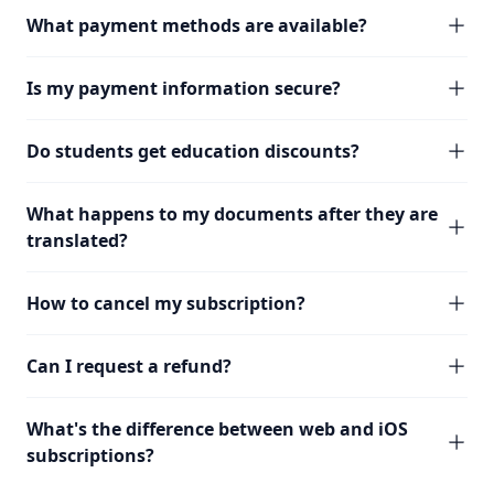
What payment methods are available?
Is my payment information secure?
Do students get education discounts?
What happens to my documents after they are
translated?
How to cancel my subscription?
Can I request a refund?
What's the difference between web and iOS
subscriptions?