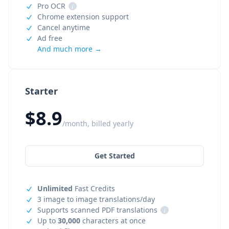
Pro OCR
i
Chrome extension support
Cancel anytime
Ad free
And much more →
Starter
$8.9
/month, billed yearly
Get Started
Unlimited
Fast Credits
3 image to image translations/day
Supports scanned PDF translations
i
Up to
30,000
characters at once