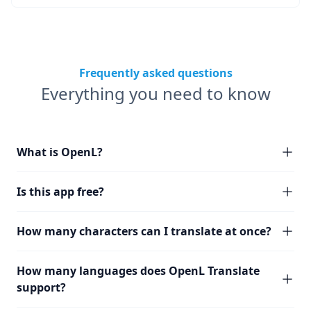
Frequently asked questions
Everything you need to know
What is OpenL?
Is this app free?
How many characters can I translate at once?
How many languages does OpenL Translate
support?