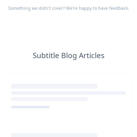
Something we didn't cover? We're happy to have
feedback
.
Subtitle Blog Articles