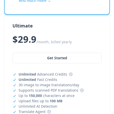
And much more →
Ultimate
$29.9
/month, billed yearly
Get Started
Unlimited
Advanced Credits
i
Unlimited
Fast Credits
30 image to image translations/day
Supports scanned PDF translations
i
Up to
150,000
characters at once
Upload files up to
100 MB
Unlimited AI Detection
Translate Agent
i