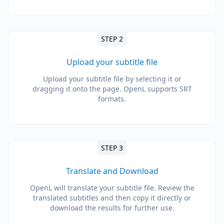
STEP 2
Upload your subtitle file
Upload your subtitle file by selecting it or
dragging it onto the page. OpenL supports SRT
formats.
STEP 3
Translate and Download
OpenL will translate your subtitle file. Review the
translated subtitles and then copy it directly or
download the results for further use.