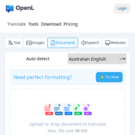
Login
Translate
Tools
Download
Pricing
Text
Images
Documents
Speech
Websites
Auto detect
Need perfect formatting?
✨ Try Now
Upload or drop document to translate
Max. file size
10
MB