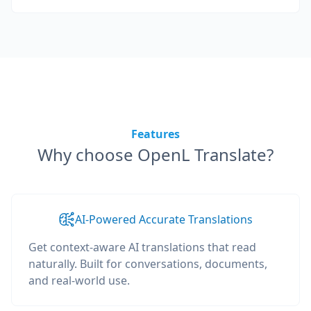
Features
Why choose OpenL Translate?
AI-Powered Accurate Translations
Get context-aware AI translations that read
naturally. Built for conversations, documents,
and real-world use.