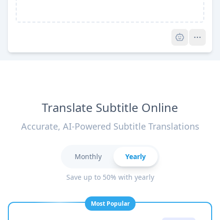
Pro
Translate Subtitle Online
Accurate, AI-Powered Subtitle Translations
Monthly
Yearly
Save up to 50% with yearly
Most Popular