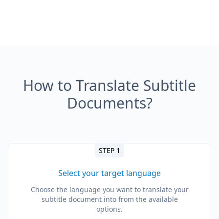
How to Translate Subtitle
Documents?
STEP 1
Select your target language
Choose the language you want to translate your
subtitle document into from the available
options.