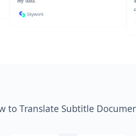
my data.
Skywork
w to Translate Subtitle Documen