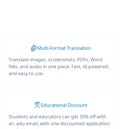
Multi-Format Translation
Translate images, screenshots, PDFs, Word
files, and audio in one place. Fast, AI-powered,
and easy to use.
Educational Discount
Students and educators can get 30% off with
an .edu email, with one discounted application