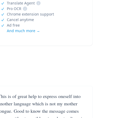
Translate Agent
i
Pro OCR
i
Chrome extension support
Cancel anytime
Ad free
And much more →
his is of great help to express oneself into
another language which is not my mother
tongue. Good to know the message comes