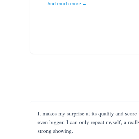
And much more →
It makes my surprise at its quality and score
even bigger. I can only repeat myself, a reall
strong showing.