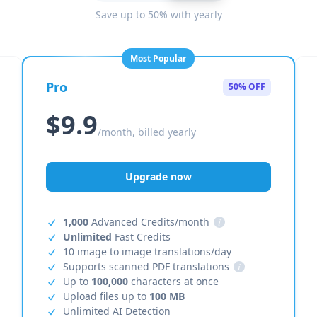
Save up to 50% with yearly
Most Popular
Pro
50% OFF
$9.9
/month, billed yearly
Upgrade now
1,000
Advanced Credits/month
i
Unlimited
Fast Credits
10 image to image translations/day
Supports scanned PDF translations
i
Up to
100,000
characters at once
Upload files up to
100 MB
Unlimited AI Detection