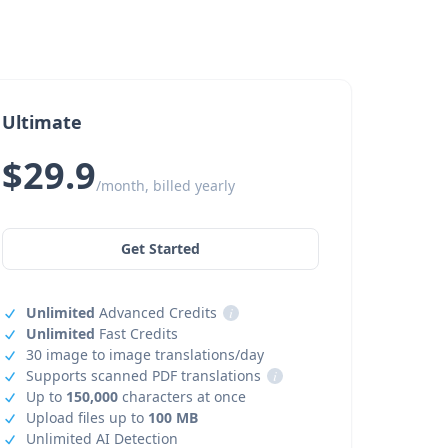
Ultimate
$29.9
/month, billed yearly
Get Started
Unlimited
Advanced Credits
i
Unlimited
Fast Credits
30 image to image translations/day
Supports scanned PDF translations
i
Up to
150,000
characters at once
Upload files up to
100 MB
Unlimited AI Detection