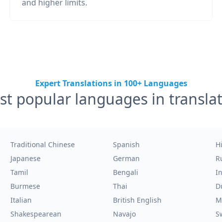
and higher limits.
Expert Translations in 100+ Languages
t popular languages in transla
Traditional Chinese
Spanish
H
Japanese
German
R
Tamil
Bengali
I
Burmese
Thai
D
Italian
British English
M
Shakespearean
Navajo
S