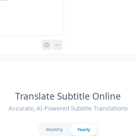
Pro
Translate Subtitle Online
Accurate, AI-Powered Subtitle Translations
Monthly
Yearly