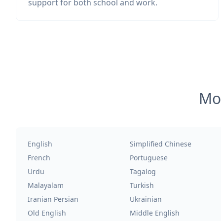
support for both school and work.
Mos
English
Simplified Chinese
French
Portuguese
Urdu
Tagalog
Malayalam
Turkish
Iranian Persian
Ukrainian
Old English
Middle English