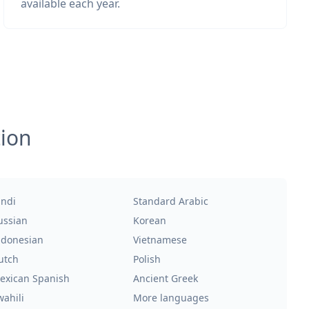
available each year.
tion
indi
Standard Arabic
ussian
Korean
ndonesian
Vietnamese
utch
Polish
exican Spanish
Ancient Greek
wahili
More languages