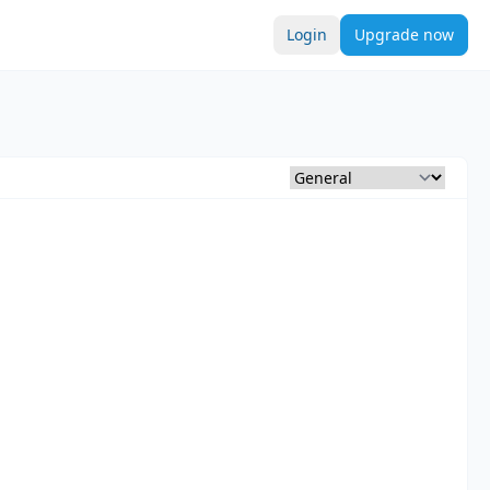
Login
Upgrade now