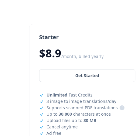
Starter
$8.9
/month, billed yearly
Get Started
Unlimited
Fast Credits
3 image to image translations/day
Supports scanned PDF translations
i
Up to
30,000
characters at once
Upload files up to
30 MB
Cancel anytime
Ad free