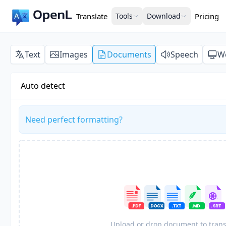
Translate
Tools
Download
Pricing
Text
Images
Documents
Speech
W
Auto detect
Need perfect formatting?
Upload or drop document to trans