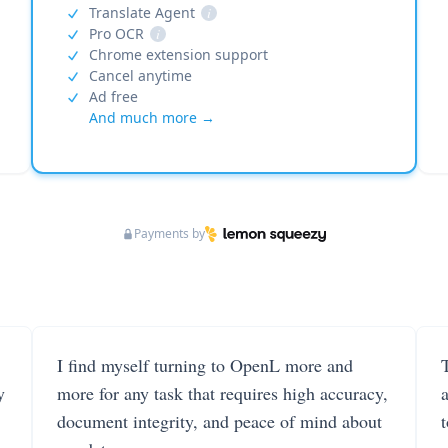
Translate Agent
i
Pro OCR
i
Chrome extension support
Cancel anytime
Ad free
And much more →
Payments by
I find myself turning to OpenL more and
T
y
more for any task that requires high accuracy,
document integrity, and peace of mind about