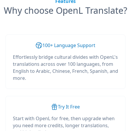
Features
Why choose OpenL Translate?
100+ Language Support
Effortlessly bridge cultural divides with OpenL's
translations across over 100 languages, from
English to Arabic, Chinese, French, Spanish, and
more.
Try It Free
Start with OpenL for free, then upgrade when
you need more credits, longer translations,