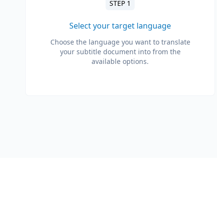
STEP 1
Select your target language
Choose the language you want to translate
your subtitle document into from the
available options.