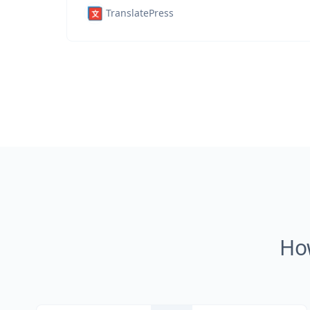
TranslatePress
Ho