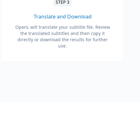
STEP 3
Translate and Download
OpenL will translate your subtitle file. Review
the translated subtitles and then copy it
directly or download the results for further
use.