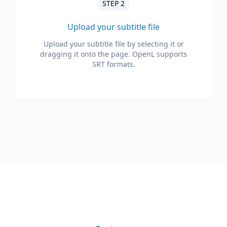
STEP 2
Upload your subtitle file
Upload your subtitle file by selecting it or
dragging it onto the page. OpenL supports
SRT formats.