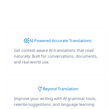
AI-Powered Accurate Translations
Get context-aware AI translations that read
naturally. Built for conversations, documents,
and real-world use.
Beyond Translation
Improve your writing with AI grammar tools,
rewrite suggestions, and language learning