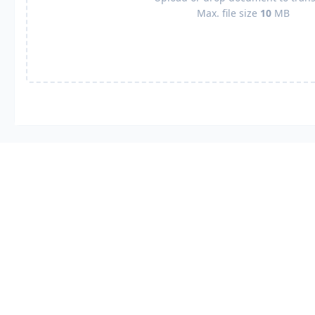
Max. file size
10
MB