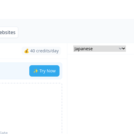
ebsites
💰 40 credits/day
✨ Try Now
late