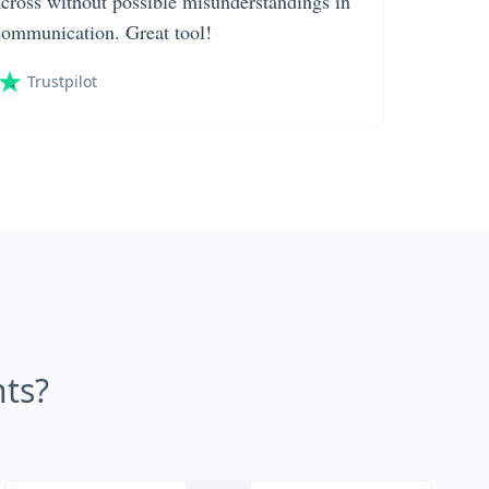
across without possible misunderstandings in
communication. Great tool!
Trustpilot
ts?