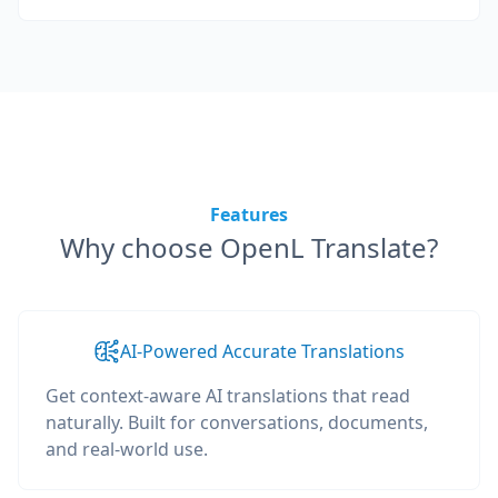
Features
Why choose OpenL Translate?
AI-Powered Accurate Translations
Get context-aware AI translations that read
naturally. Built for conversations, documents,
and real-world use.