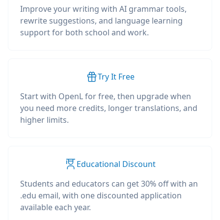
Improve your writing with AI grammar tools,
rewrite suggestions, and language learning
support for both school and work.
Try It Free
Start with OpenL for free, then upgrade when
you need more credits, longer translations, and
higher limits.
Educational Discount
Students and educators can get 30% off with an
.edu email, with one discounted application
available each year.