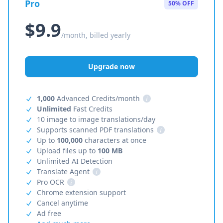
Pro
50% OFF
$9.9
/month, billed yearly
Upgrade now
1,000
Advanced Credits/month
i
Unlimited
Fast Credits
10 image to image translations/day
Supports scanned PDF translations
i
Up to
100,000
characters at once
Upload files up to
100 MB
Unlimited AI Detection
Translate Agent
i
Pro OCR
i
Chrome extension support
Cancel anytime
Ad free