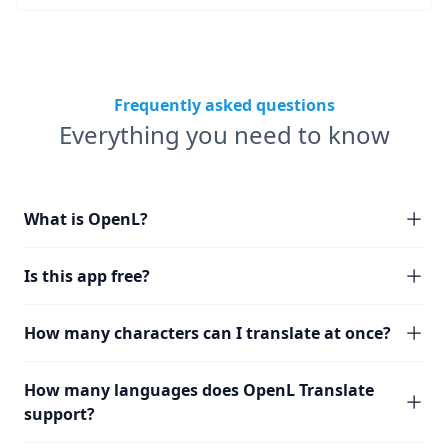
Frequently asked questions
Everything you need to know
What is OpenL?
Is this app free?
How many characters can I translate at once?
How many languages does OpenL Translate
support?