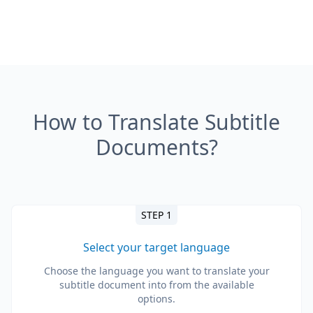
How to Translate Subtitle
Documents?
STEP 1
Select your target language
Choose the language you want to translate your
subtitle document into from the available
options.