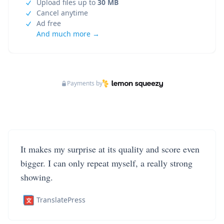
Upload files up to
30 MB
Cancel anytime
Ad free
And much more →
Payments by
It makes my surprise at its quality and score even
bigger. I can only repeat myself, a really strong
showing.
TranslatePress