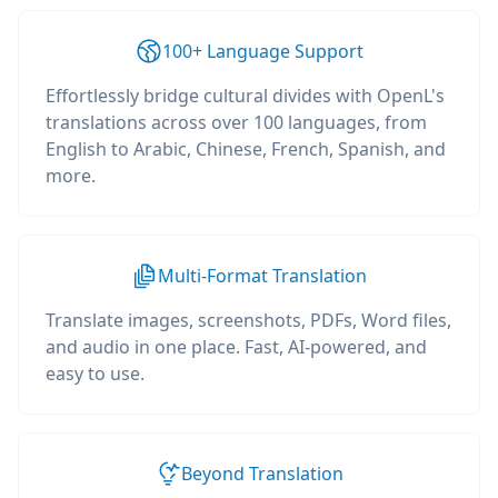
100+ Language Support
Effortlessly bridge cultural divides with OpenL's
translations across over 100 languages, from
English to Arabic, Chinese, French, Spanish, and
more.
Multi-Format Translation
Translate images, screenshots, PDFs, Word files,
and audio in one place. Fast, AI-powered, and
easy to use.
Beyond Translation