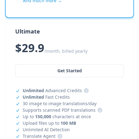
And much more →
Ultimate
$29.9
/month, billed yearly
Get Started
Unlimited
Advanced Credits
i
Unlimited
Fast Credits
30 image to image translations/day
Supports scanned PDF translations
i
Up to
150,000
characters at once
Upload files up to
100 MB
Unlimited AI Detection
Translate Agent
i