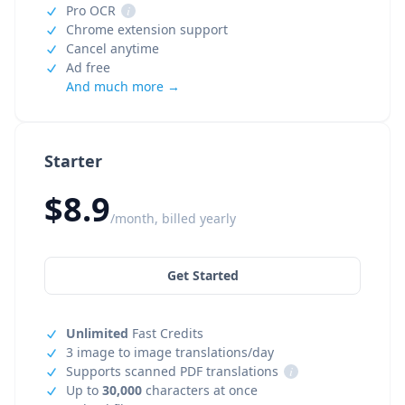
Pro OCR
i
Chrome extension support
Cancel anytime
Ad free
And much more →
Starter
$8.9
/month, billed yearly
Get Started
Unlimited
Fast Credits
3 image to image translations/day
Supports scanned PDF translations
i
Up to
30,000
characters at once