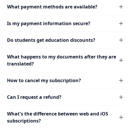
What payment methods are available?
Is my payment information secure?
Do students get education discounts?
What happens to my documents after they are
translated?
How to cancel my subscription?
Can I request a refund?
What's the difference between web and iOS
subscriptions?