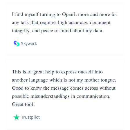
I find myself turning to OpenL more and more for
any task that requires high accuracy, document
integrity, and peace of mind about my data.
Skywork
This is of great help to express oneself into
another language which is not my mother tongue.
Good to know the message comes across without
possible misunderstandings in communication.
Great tool!
Trustpilot