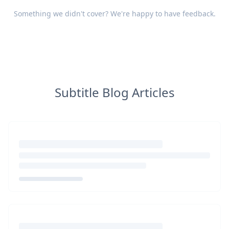
Something we didn't cover? We're happy to have
feedback
.
Subtitle Blog Articles