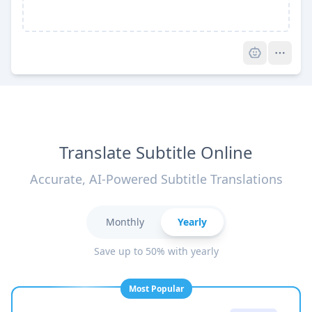
Pro
Translate Subtitle Online
Accurate, AI-Powered Subtitle Translations
Monthly
Yearly
Save up to 50% with yearly
Most Popular