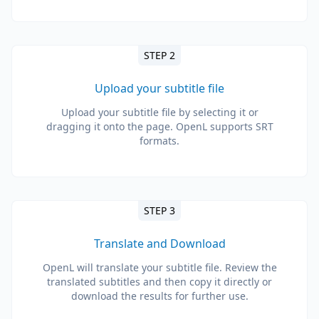
STEP 2
Upload your subtitle file
Upload your subtitle file by selecting it or
dragging it onto the page. OpenL supports SRT
formats.
STEP 3
Translate and Download
OpenL will translate your subtitle file. Review the
translated subtitles and then copy it directly or
download the results for further use.