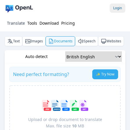
Login
Translate
Tools
Download
Pricing
Text
Images
Documents
Speech
Websites
Auto detect
Need perfect formatting?
✨ Try Now
Upload or drop document to translate
Max. file size
10
MB