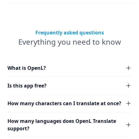
Frequently asked questions
Everything you need to know
What is OpenL?
Is this app free?
How many characters can I translate at once?
How many languages does OpenL Translate
support?