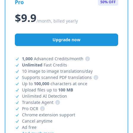
Pro
50% OFF
$9.9
/month, billed yearly
Upgrade now
1,000
Advanced Credits/month
i
Unlimited
Fast Credits
10 image to image translations/day
Supports scanned PDF translations
i
Up to
100,000
characters at once
Upload files up to
100 MB
Unlimited AI Detection
Translate Agent
i
Pro OCR
i
Chrome extension support
Cancel anytime
Ad free