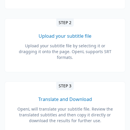
STEP 2
Upload your subtitle file
Upload your subtitle file by selecting it or
dragging it onto the page. OpenL supports SRT
formats.
STEP 3
Translate and Download
OpenL will translate your subtitle file. Review the
translated subtitles and then copy it directly or
download the results for further use.