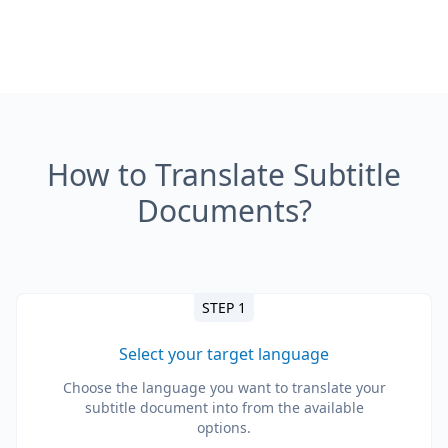
How to Translate Subtitle
Documents?
STEP 1
Select your target language
Choose the language you want to translate your
subtitle document into from the available
options.