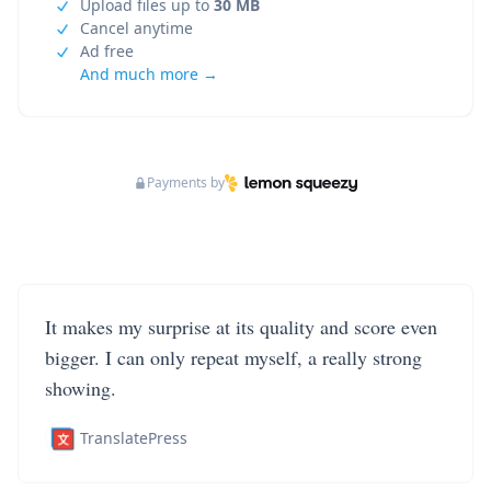
Upload files up to
30 MB
Cancel anytime
Ad free
And much more →
Payments by
It makes my surprise at its quality and score even
bigger. I can only repeat myself, a really strong
showing.
TranslatePress