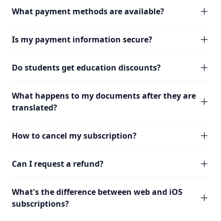
What payment methods are available?
Is my payment information secure?
Do students get education discounts?
What happens to my documents after they are
translated?
How to cancel my subscription?
Can I request a refund?
What's the difference between web and iOS
subscriptions?