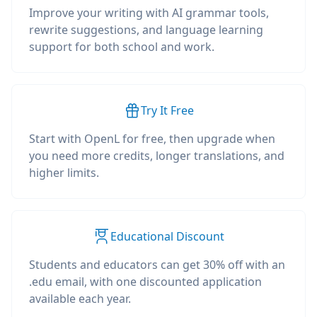
Improve your writing with AI grammar tools,
rewrite suggestions, and language learning
support for both school and work.
Try It Free
Start with OpenL for free, then upgrade when
you need more credits, longer translations, and
higher limits.
Educational Discount
Students and educators can get 30% off with an
.edu email, with one discounted application
available each year.