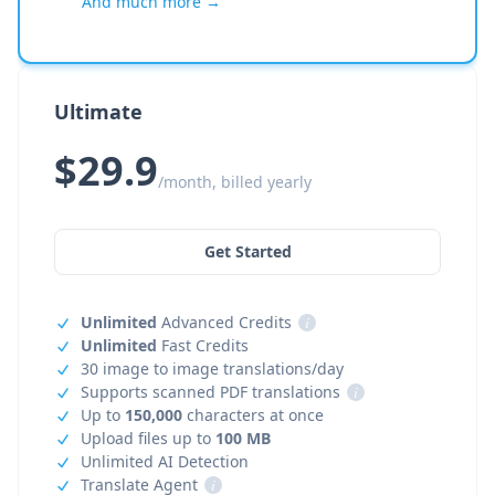
And much more →
Ultimate
$29.9
/month, billed yearly
Get Started
Unlimited
Advanced Credits
i
Unlimited
Fast Credits
30 image to image translations/day
Supports scanned PDF translations
i
Up to
150,000
characters at once
Upload files up to
100 MB
Unlimited AI Detection
Translate Agent
i