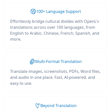
100+ Language Support
Effortlessly bridge cultural divides with OpenL's
translations across over 100 languages, from
English to Arabic, Chinese, French, Spanish, and
more.
Multi-Format Translation
Translate images, screenshots, PDFs, Word files,
and audio in one place. Fast, AI-powered, and
easy to use.
Beyond Translation