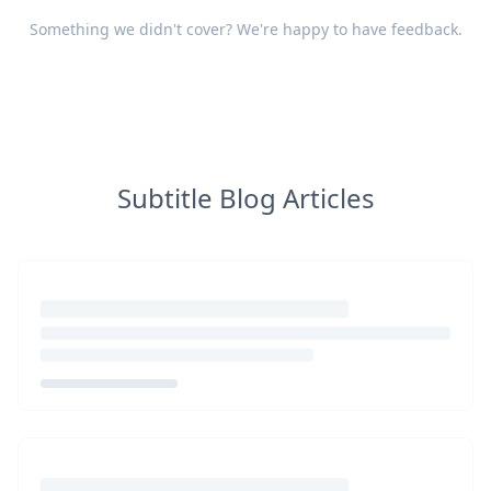
Something we didn't cover? We're happy to have
feedback
.
Subtitle Blog Articles