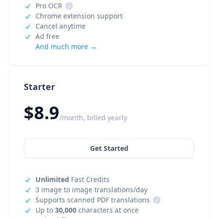
Pro OCR
i
Chrome extension support
Cancel anytime
Ad free
And much more →
Starter
$8.9
/month, billed yearly
Get Started
Unlimited
Fast Credits
3 image to image translations/day
Supports scanned PDF translations
i
Up to
30,000
characters at once