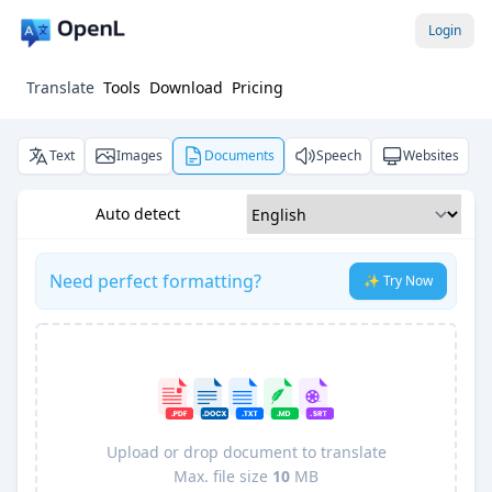
Login
Translate
Tools
Download
Pricing
Text
Images
Documents
Speech
Websites
Auto detect
Need perfect formatting?
✨ Try Now
Upload or drop document to translate
Max. file size
10
MB