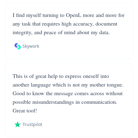
I find myself turning to OpenL more and more for
any task that requires high accuracy, document
integrity, and peace of mind about my data.
Skywork
This is of great help to express oneself into
another language which is not my mother tongue.
Good to know the message comes across without
possible misunderstandings in communication.
Great tool!
Trustpilot