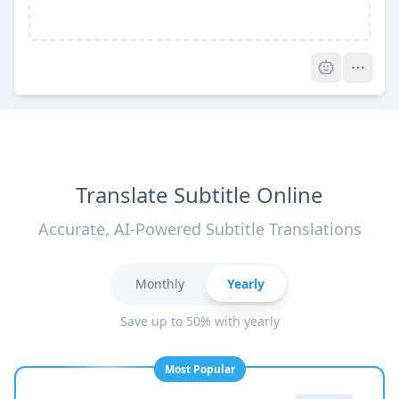
Pro
Translate Subtitle Online
Accurate, AI-Powered Subtitle Translations
Monthly
Yearly
Save up to 50% with yearly
Most Popular