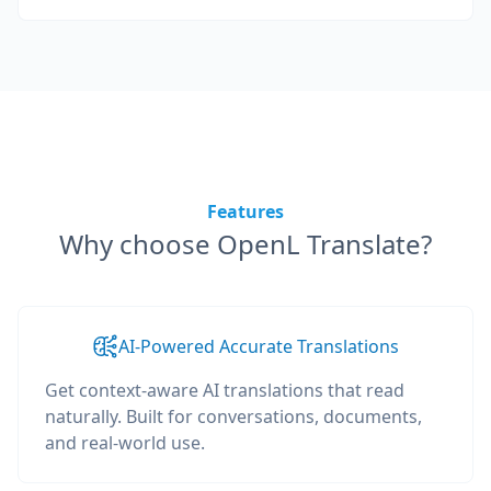
Features
Why choose OpenL Translate?
AI-Powered Accurate Translations
Get context-aware AI translations that read
naturally. Built for conversations, documents,
and real-world use.