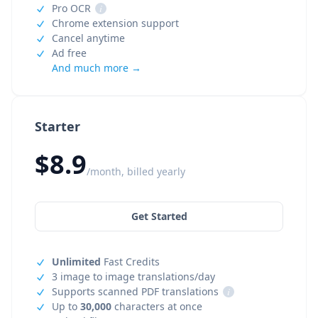
Pro OCR
i
Chrome extension support
Cancel anytime
Ad free
And much more →
Starter
$8.9
/month, billed yearly
Get Started
Unlimited
Fast Credits
3 image to image translations/day
Supports scanned PDF translations
i
Up to
30,000
characters at once