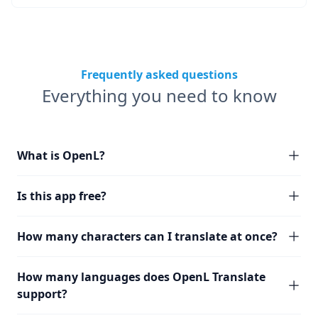
Frequently asked questions
Everything you need to know
What is OpenL?
Is this app free?
How many characters can I translate at once?
How many languages does OpenL Translate
support?