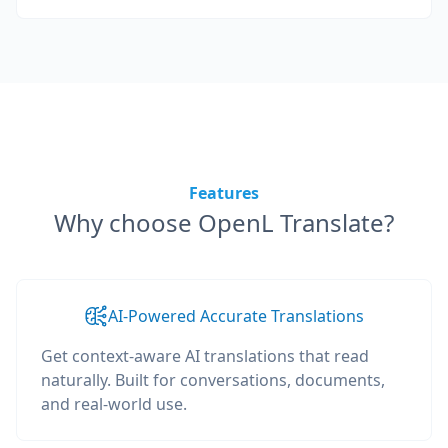
Features
Why choose OpenL Translate?
AI-Powered Accurate Translations
Get context-aware AI translations that read
naturally. Built for conversations, documents,
and real-world use.