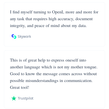
I find myself turning to OpenL more and more for
any task that requires high accuracy, document
integrity, and peace of mind about my data.
Skywork
This is of great help to express oneself into
another language which is not my mother tongue.
Good to know the message comes across without
possible misunderstandings in communication.
Great tool!
Trustpilot