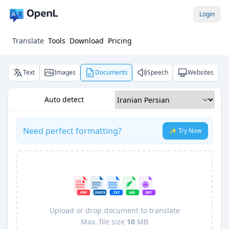
Login
Translate
Tools
Download
Pricing
Text
Images
Documents
Speech
Websites
Auto detect
Need perfect formatting?
✨ Try Now
Upload or drop document to translate
Max. file size
10
MB