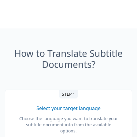
How to Translate Subtitle
Documents?
STEP 1
Select your target language
Choose the language you want to translate your
subtitle document into from the available
options.