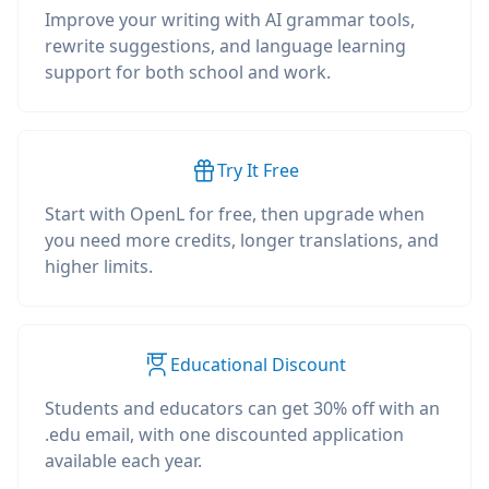
Improve your writing with AI grammar tools,
rewrite suggestions, and language learning
support for both school and work.
Try It Free
Start with OpenL for free, then upgrade when
you need more credits, longer translations, and
higher limits.
Educational Discount
Students and educators can get 30% off with an
.edu email, with one discounted application
available each year.