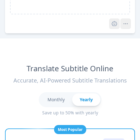
Pro
Translate Subtitle Online
Accurate, AI-Powered Subtitle Translations
Monthly
Yearly
Save up to 50% with yearly
Most Popular