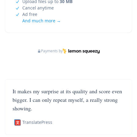
Upload files up to
30 MB
Cancel anytime
Ad free
And much more →
Payments by
It makes my surprise at its quality and score even
bigger. I can only repeat myself, a really strong
showing.
TranslatePress