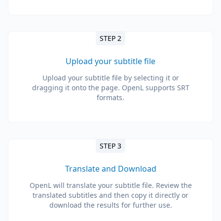
STEP 2
Upload your subtitle file
Upload your subtitle file by selecting it or
dragging it onto the page. OpenL supports SRT
formats.
STEP 3
Translate and Download
OpenL will translate your subtitle file. Review the
translated subtitles and then copy it directly or
download the results for further use.