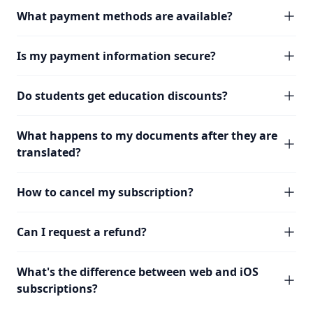
What payment methods are available?
Is my payment information secure?
Do students get education discounts?
What happens to my documents after they are
translated?
How to cancel my subscription?
Can I request a refund?
What's the difference between web and iOS
subscriptions?