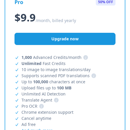
Pro
50% OFF
$9.9
/month, billed yearly
Upgrade now
1,000
Advanced Credits/month
i
Unlimited
Fast Credits
10 image to image translations/day
Supports scanned PDF translations
i
Up to
100,000
characters at once
Upload files up to
100 MB
Unlimited AI Detection
Translate Agent
i
Pro OCR
i
Chrome extension support
Cancel anytime
Ad free