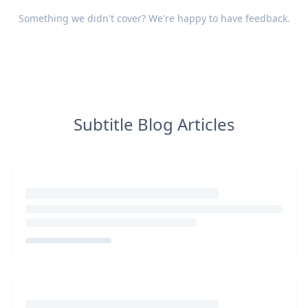
Something we didn't cover? We're happy to have
feedback
.
Subtitle Blog Articles