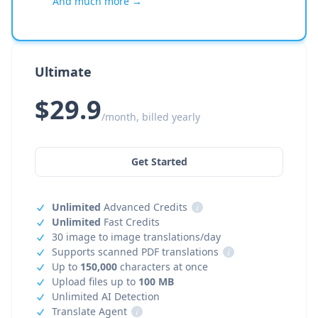
And much more →
Ultimate
$29.9
/month, billed yearly
Get Started
Unlimited
Advanced Credits
i
Unlimited
Fast Credits
30 image to image translations/day
Supports scanned PDF translations
i
Up to
150,000
characters at once
Upload files up to
100 MB
Unlimited AI Detection
Translate Agent
i