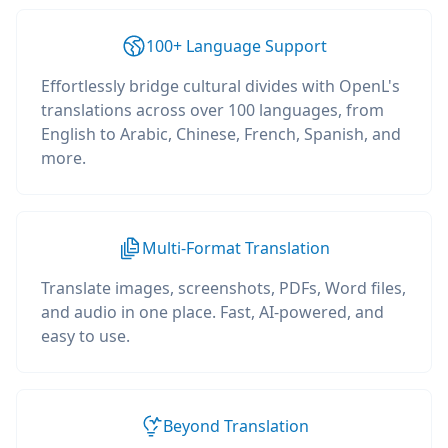
100+ Language Support
Effortlessly bridge cultural divides with OpenL's
translations across over 100 languages, from
English to Arabic, Chinese, French, Spanish, and
more.
Multi-Format Translation
Translate images, screenshots, PDFs, Word files,
and audio in one place. Fast, AI-powered, and
easy to use.
Beyond Translation