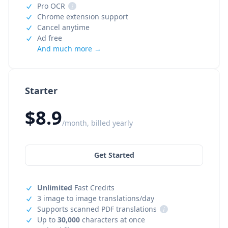
Pro OCR
i
Chrome extension support
Cancel anytime
Ad free
And much more →
Starter
$8.9
/month, billed yearly
Get Started
Unlimited
Fast Credits
3 image to image translations/day
Supports scanned PDF translations
i
Up to
30,000
characters at once