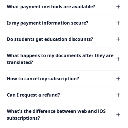
What payment methods are available?
Is my payment information secure?
Do students get education discounts?
What happens to my documents after they are
translated?
How to cancel my subscription?
Can I request a refund?
What's the difference between web and iOS
subscriptions?