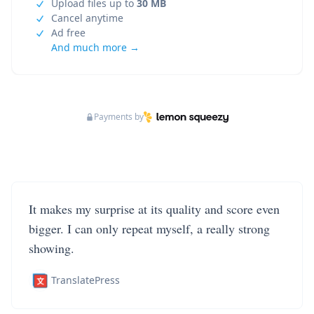
Upload files up to
30 MB
Cancel anytime
Ad free
And much more →
Payments by
It makes my surprise at its quality and score even
bigger. I can only repeat myself, a really strong
showing.
TranslatePress