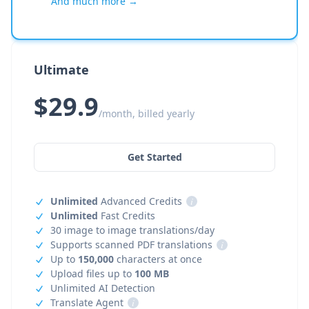
And much more →
Ultimate
$29.9
/month, billed yearly
Get Started
Unlimited
Advanced Credits
i
Unlimited
Fast Credits
30 image to image translations/day
Supports scanned PDF translations
i
Up to
150,000
characters at once
Upload files up to
100 MB
Unlimited AI Detection
Translate Agent
i