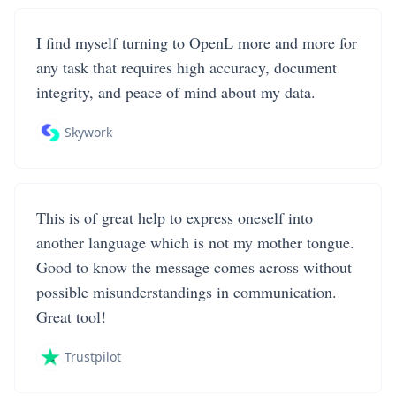
I find myself turning to OpenL more and more for
any task that requires high accuracy, document
integrity, and peace of mind about my data.
Skywork
This is of great help to express oneself into
another language which is not my mother tongue.
Good to know the message comes across without
possible misunderstandings in communication.
Great tool!
Trustpilot