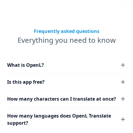
Frequently asked questions
Everything you need to know
What is OpenL?
Is this app free?
How many characters can I translate at once?
How many languages does OpenL Translate
support?