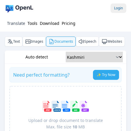
Login
Translate
Tools
Download
Pricing
Text
Images
Documents
Speech
Websites
Auto detect
Need perfect formatting?
✨ Try Now
Upload or drop document to translate
Max. file size
10
MB