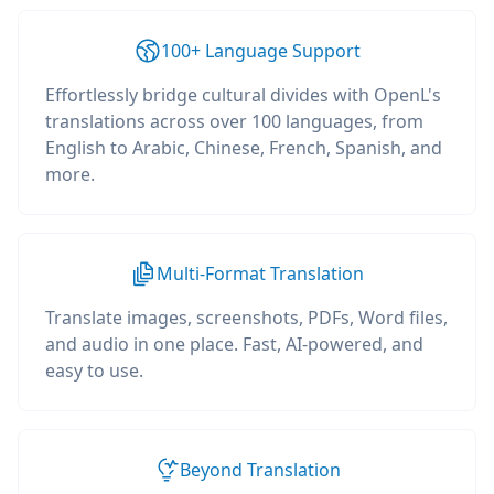
100+ Language Support
Effortlessly bridge cultural divides with OpenL's
translations across over 100 languages, from
English to Arabic, Chinese, French, Spanish, and
more.
Multi-Format Translation
Translate images, screenshots, PDFs, Word files,
and audio in one place. Fast, AI-powered, and
easy to use.
Beyond Translation