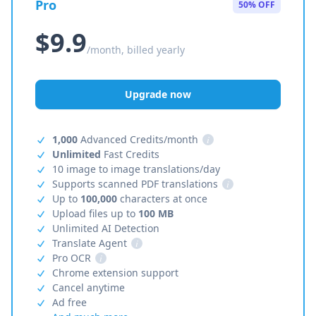
Pro
50% OFF
$9.9
/month, billed yearly
Upgrade now
1,000
Advanced Credits/month
i
Unlimited
Fast Credits
10 image to image translations/day
Supports scanned PDF translations
i
Up to
100,000
characters at once
Upload files up to
100 MB
Unlimited AI Detection
Translate Agent
i
Pro OCR
i
Chrome extension support
Cancel anytime
Ad free