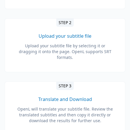
STEP 2
Upload your subtitle file
Upload your subtitle file by selecting it or
dragging it onto the page. OpenL supports SRT
formats.
STEP 3
Translate and Download
OpenL will translate your subtitle file. Review the
translated subtitles and then copy it directly or
download the results for further use.