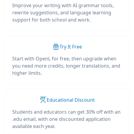
Improve your writing with AI grammar tools,
rewrite suggestions, and language learning
support for both school and work.
Try It Free
Start with OpenL for free, then upgrade when
you need more credits, longer translations, and
higher limits.
Educational Discount
Students and educators can get 30% off with an
.edu email, with one discounted application
available each year.