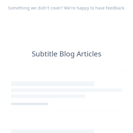
Something we didn't cover? We're happy to have
feedback
.
Subtitle Blog Articles