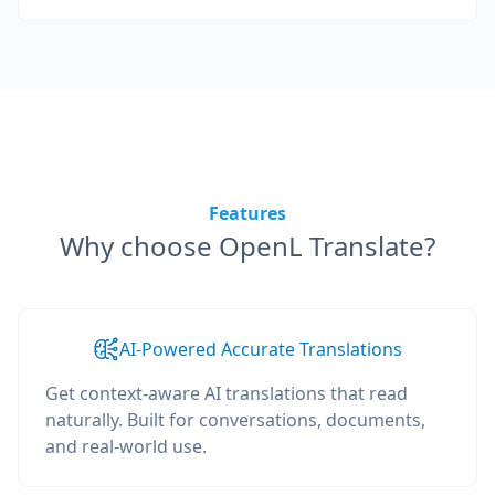
Features
Why choose OpenL Translate?
AI-Powered Accurate Translations
Get context-aware AI translations that read
naturally. Built for conversations, documents,
and real-world use.