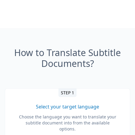
How to Translate Subtitle
Documents?
STEP 1
Select your target language
Choose the language you want to translate your
subtitle document into from the available
options.