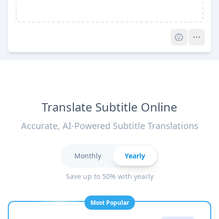
Pro
Translate Subtitle Online
Accurate, AI-Powered Subtitle Translations
Monthly
Yearly
Save up to 50% with yearly
Most Popular