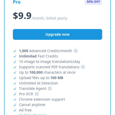
Pro
50% OFF
$9.9
/month, billed yearly
Upgrade now
1,000
Advanced Credits/month
i
Unlimited
Fast Credits
10 image to image translations/day
Supports scanned PDF translations
i
Up to
100,000
characters at once
Upload files up to
100 MB
Unlimited AI Detection
Translate Agent
i
Pro OCR
i
Chrome extension support
Cancel anytime
Ad free