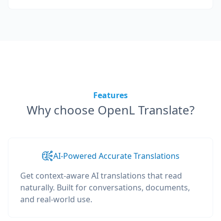
Features
Why choose OpenL Translate?
AI-Powered Accurate Translations
Get context-aware AI translations that read
naturally. Built for conversations, documents,
and real-world use.