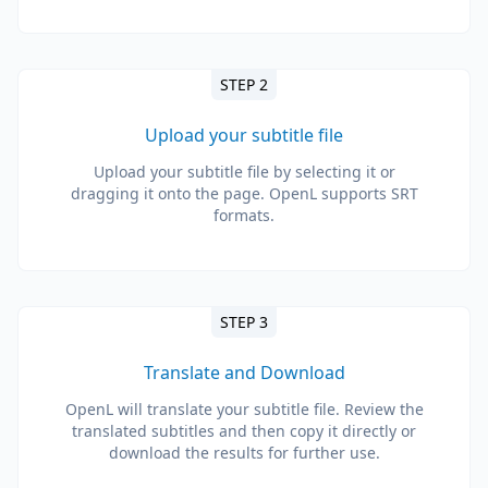
STEP 2
Upload your subtitle file
Upload your subtitle file by selecting it or
dragging it onto the page. OpenL supports SRT
formats.
STEP 3
Translate and Download
OpenL will translate your subtitle file. Review the
translated subtitles and then copy it directly or
download the results for further use.