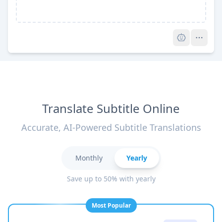
Pro
Translate Subtitle Online
Accurate, AI-Powered Subtitle Translations
Monthly
Yearly
Save up to 50% with yearly
Most Popular