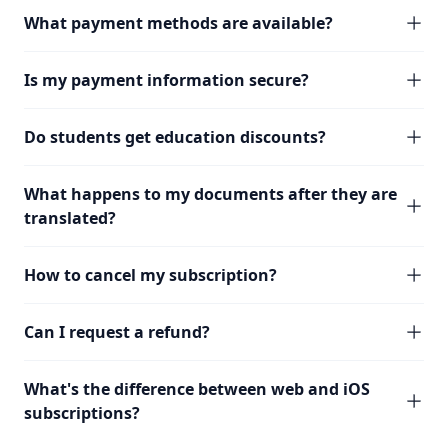
What payment methods are available?
Is my payment information secure?
Do students get education discounts?
What happens to my documents after they are
translated?
How to cancel my subscription?
Can I request a refund?
What's the difference between web and iOS
subscriptions?