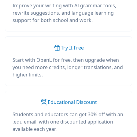
Improve your writing with AI grammar tools,
rewrite suggestions, and language learning
support for both school and work.
Try It Free
Start with OpenL for free, then upgrade when
you need more credits, longer translations, and
higher limits.
Educational Discount
Students and educators can get 30% off with an
.edu email, with one discounted application
available each year.