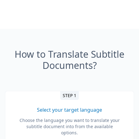
How to Translate Subtitle
Documents?
STEP 1
Select your target language
Choose the language you want to translate your
subtitle document into from the available
options.