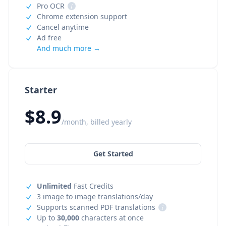
Pro OCR
i
Chrome extension support
Cancel anytime
Ad free
And much more →
Starter
$8.9
/month, billed yearly
Get Started
Unlimited
Fast Credits
3 image to image translations/day
Supports scanned PDF translations
i
Up to
30,000
characters at once