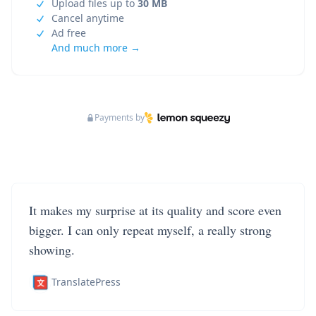
Upload files up to
30 MB
Cancel anytime
Ad free
And much more →
Payments by
It makes my surprise at its quality and score even
bigger. I can only repeat myself, a really strong
showing.
TranslatePress