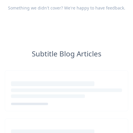
Something we didn't cover? We're happy to have
feedback
.
Subtitle Blog Articles