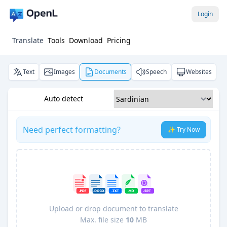
Login
Translate
Tools
Download
Pricing
Text
Images
Documents
Speech
Websites
Auto detect
Need perfect formatting?
✨ Try Now
Upload or drop document to translate
Max. file size
10
MB