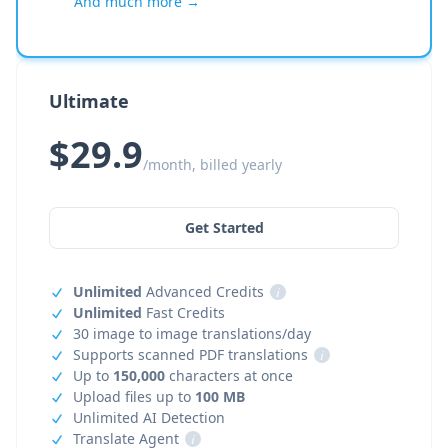
And much more →
Ultimate
$29.9
/month, billed yearly
Get Started
Unlimited
Advanced Credits
i
Unlimited
Fast Credits
30 image to image translations/day
Supports scanned PDF translations
i
Up to
150,000
characters at once
Upload files up to
100 MB
Unlimited AI Detection
Translate Agent
i