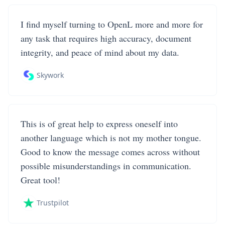
I find myself turning to OpenL more and more for
any task that requires high accuracy, document
integrity, and peace of mind about my data.
Skywork
This is of great help to express oneself into
another language which is not my mother tongue.
Good to know the message comes across without
possible misunderstandings in communication.
Great tool!
Trustpilot