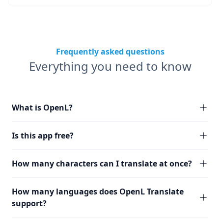
Frequently asked questions
Everything you need to know
What is OpenL?
Is this app free?
How many characters can I translate at once?
How many languages does OpenL Translate
support?