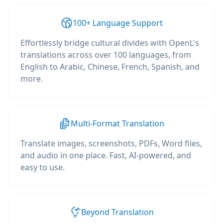
100+ Language Support
Effortlessly bridge cultural divides with OpenL's
translations across over 100 languages, from
English to Arabic, Chinese, French, Spanish, and
more.
Multi-Format Translation
Translate images, screenshots, PDFs, Word files,
and audio in one place. Fast, AI-powered, and
easy to use.
Beyond Translation