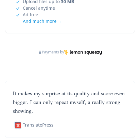
Upload files up to
30 MB
Cancel anytime
Ad free
And much more →
Payments by
It makes my surprise at its quality and score even
bigger. I can only repeat myself, a really strong
showing.
TranslatePress