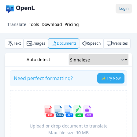
Login
Translate
Tools
Download
Pricing
Text
Images
Documents
Speech
Websites
Auto detect
Need perfect formatting?
✨ Try Now
Upload or drop document to translate
Max. file size
10
MB