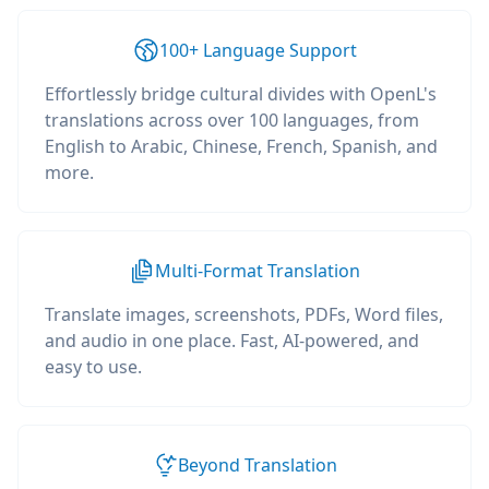
100+ Language Support
Effortlessly bridge cultural divides with OpenL's
translations across over 100 languages, from
English to Arabic, Chinese, French, Spanish, and
more.
Multi-Format Translation
Translate images, screenshots, PDFs, Word files,
and audio in one place. Fast, AI-powered, and
easy to use.
Beyond Translation