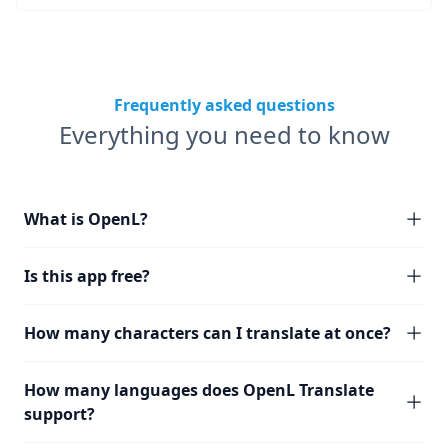
Frequently asked questions
Everything you need to know
What is OpenL?
Is this app free?
How many characters can I translate at once?
How many languages does OpenL Translate
support?