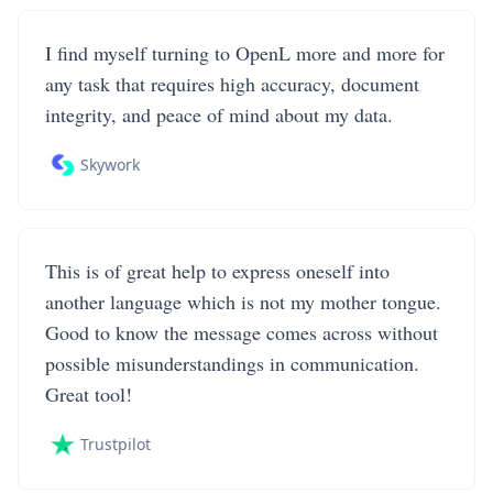
I find myself turning to OpenL more and more for
any task that requires high accuracy, document
integrity, and peace of mind about my data.
Skywork
This is of great help to express oneself into
another language which is not my mother tongue.
Good to know the message comes across without
possible misunderstandings in communication.
Great tool!
Trustpilot