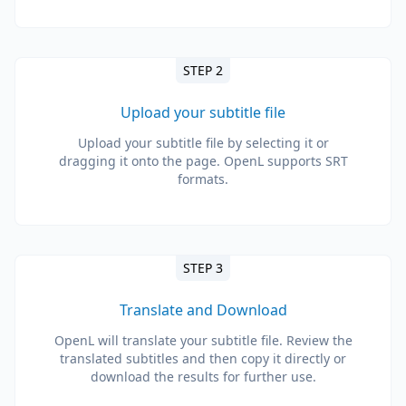
STEP 2
Upload your subtitle file
Upload your subtitle file by selecting it or
dragging it onto the page. OpenL supports SRT
formats.
STEP 3
Translate and Download
OpenL will translate your subtitle file. Review the
translated subtitles and then copy it directly or
download the results for further use.