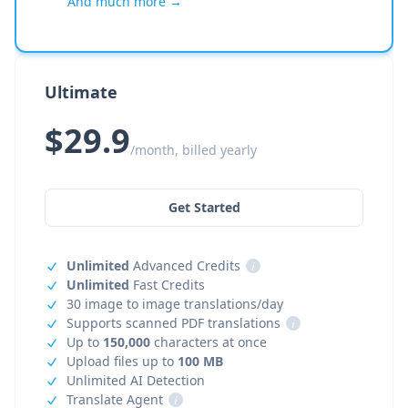
And much more →
Ultimate
$29.9
/month, billed yearly
Get Started
Unlimited
Advanced Credits
i
Unlimited
Fast Credits
30 image to image translations/day
Supports scanned PDF translations
i
Up to
150,000
characters at once
Upload files up to
100 MB
Unlimited AI Detection
Translate Agent
i