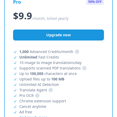
Pro
50% OFF
$9.9
/month, billed yearly
Upgrade now
1,000
Advanced Credits/month
i
Unlimited
Fast Credits
10 image to image translations/day
Supports scanned PDF translations
i
Up to
100,000
characters at once
Upload files up to
100 MB
Unlimited AI Detection
Translate Agent
i
Pro OCR
i
Chrome extension support
Cancel anytime
Ad free