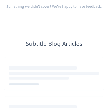
Something we didn't cover? We're happy to have
feedback
.
Subtitle Blog Articles