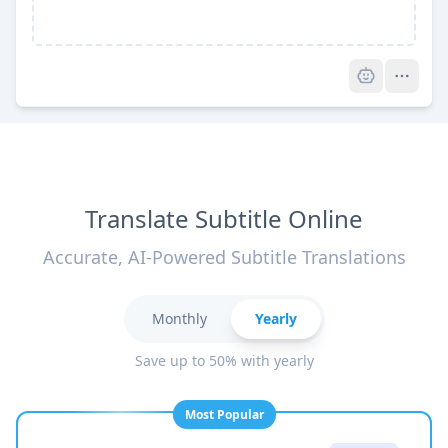
Pro
Translate Subtitle Online
Accurate, AI-Powered Subtitle Translations
Monthly
Yearly
Save up to 50% with yearly
Most Popular