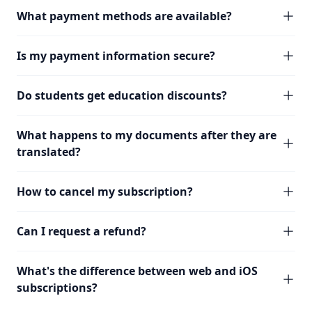
What payment methods are available?
Is my payment information secure?
Do students get education discounts?
What happens to my documents after they are
translated?
How to cancel my subscription?
Can I request a refund?
What's the difference between web and iOS
subscriptions?