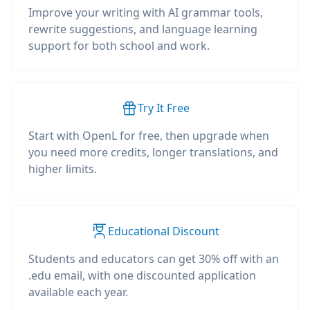
Improve your writing with AI grammar tools,
rewrite suggestions, and language learning
support for both school and work.
Try It Free
Start with OpenL for free, then upgrade when
you need more credits, longer translations, and
higher limits.
Educational Discount
Students and educators can get 30% off with an
.edu email, with one discounted application
available each year.