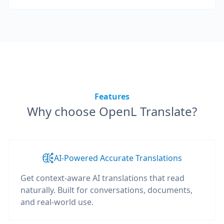
Features
Why choose OpenL Translate?
AI-Powered Accurate Translations
Get context-aware AI translations that read
naturally. Built for conversations, documents,
and real-world use.