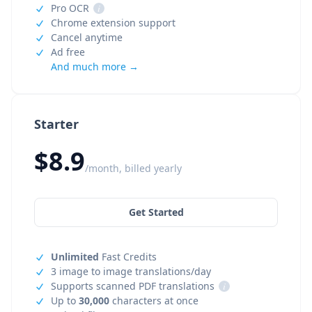
Pro OCR
i
Chrome extension support
Cancel anytime
Ad free
And much more →
Starter
$8.9
/month, billed yearly
Get Started
Unlimited
Fast Credits
3 image to image translations/day
Supports scanned PDF translations
i
Up to
30,000
characters at once