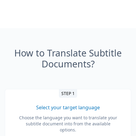
How to Translate Subtitle
Documents?
STEP 1
Select your target language
Choose the language you want to translate your
subtitle document into from the available
options.