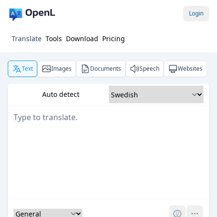
Login
Translate
Tools
Download
Pricing
Text
Images
Documents
Speech
Websites
Auto detect
Pro