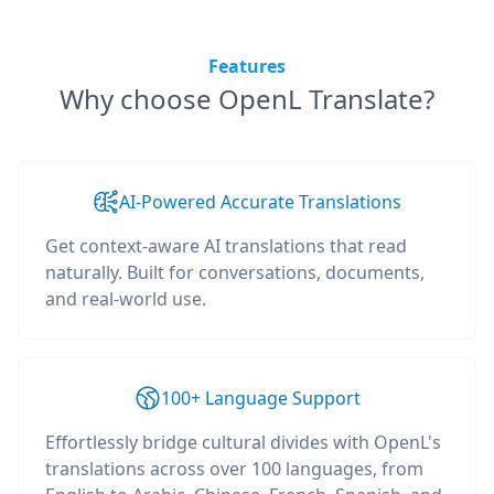
Features
Why choose OpenL Translate?
AI-Powered Accurate Translations
Get context-aware AI translations that read
naturally. Built for conversations, documents,
and real-world use.
100+ Language Support
Effortlessly bridge cultural divides with OpenL's
translations across over 100 languages, from