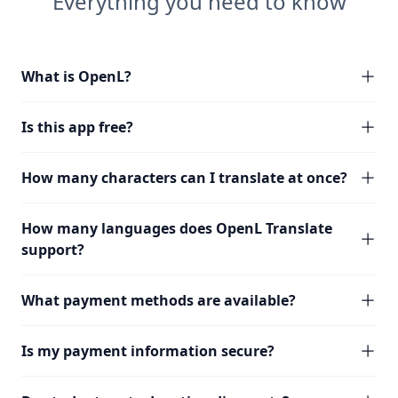
Everything you need to know
What is OpenL?
Is this app free?
How many characters can I translate at once?
How many languages does OpenL Translate
support?
What payment methods are available?
Is my payment information secure?