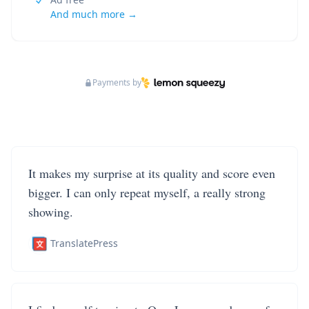
And much more →
Payments by
It makes my surprise at its quality and score even
bigger. I can only repeat myself, a really strong
showing.
TranslatePress