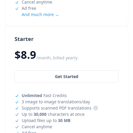
Cancel anytime
Ad free
And much more →
Starter
$8.9
/month, billed yearly
Get Started
Unlimited
Fast Credits
3 image to image translations/day
Supports scanned PDF translations
i
Up to
30,000
characters at once
Upload files up to
30 MB
Cancel anytime
Ad free