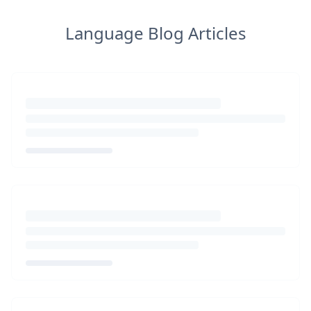
Language Blog Articles