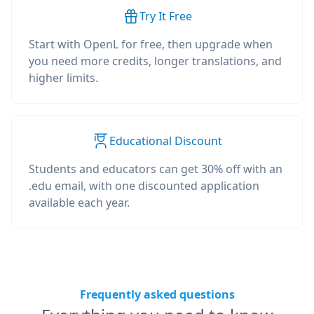
Try It Free
Start with OpenL for free, then upgrade when
you need more credits, longer translations, and
higher limits.
Educational Discount
Students and educators can get 30% off with an
.edu email, with one discounted application
available each year.
Frequently asked questions