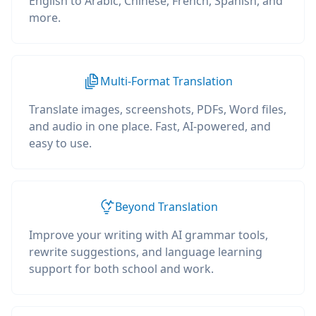
English to Arabic, Chinese, French, Spanish, and
more.
Multi-Format Translation
Translate images, screenshots, PDFs, Word files,
and audio in one place. Fast, AI-powered, and
easy to use.
Beyond Translation
Improve your writing with AI grammar tools,
rewrite suggestions, and language learning
support for both school and work.