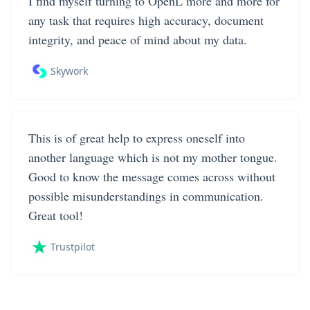
I find myself turning to OpenL more and more for
any task that requires high accuracy, document
integrity, and peace of mind about my data.
Skywork
This is of great help to express oneself into
another language which is not my mother tongue.
Good to know the message comes across without
possible misunderstandings in communication.
Great tool!
Trustpilot