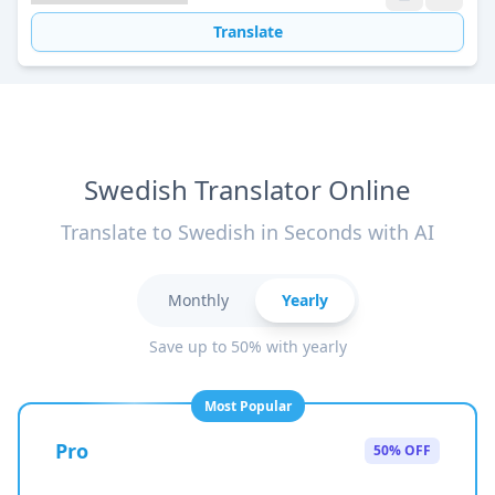
Translate
Swedish Translator Online
Translate to Swedish in Seconds with AI
Monthly
Yearly
Save up to 50% with yearly
Most Popular
Pro
50% OFF