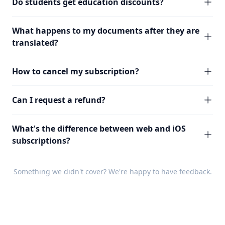
Do students get education discounts?
What happens to my documents after they are
translated?
How to cancel my subscription?
Can I request a refund?
What's the difference between web and iOS
subscriptions?
Something we didn't cover? We're happy to have
feedback
.