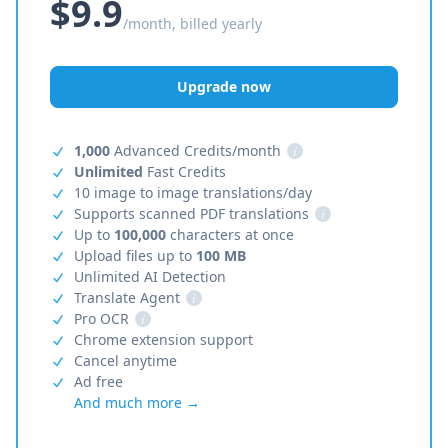
$9.9
/month, billed yearly
Upgrade now
1,000
Advanced Credits/month
i
Unlimited
Fast Credits
10 image to image translations/day
Supports scanned PDF translations
i
Up to
100,000
characters at once
Upload files up to
100 MB
Unlimited AI Detection
Translate Agent
i
Pro OCR
i
Chrome extension support
Cancel anytime
Ad free
And much more →