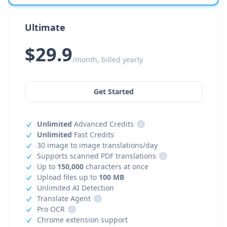
Ultimate
$29.9
/month, billed yearly
Get Started
Unlimited
Advanced Credits
i
Unlimited
Fast Credits
30 image to image translations/day
Supports scanned PDF translations
i
Up to
150,000
characters at once
Upload files up to
100 MB
Unlimited AI Detection
Translate Agent
i
Pro OCR
i
Chrome extension support