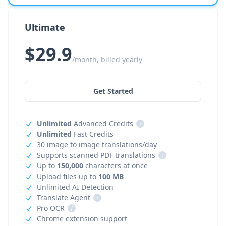
Ultimate
$29.9
/month, billed yearly
Get Started
Unlimited
Advanced Credits
i
Unlimited
Fast Credits
30 image to image translations/day
Supports scanned PDF translations
i
Up to
150,000
characters at once
Upload files up to
100 MB
Unlimited AI Detection
Translate Agent
i
Pro OCR
i
Chrome extension support