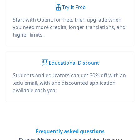
Try It Free
Start with OpenL for free, then upgrade when
you need more credits, longer translations, and
higher limits.
Educational Discount
Students and educators can get 30% off with an
.edu email, with one discounted application
available each year.
Frequently asked questions