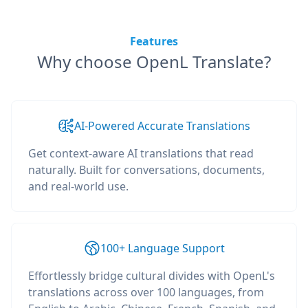
Features
Why choose OpenL Translate?
AI-Powered Accurate Translations
Get context-aware AI translations that read
naturally. Built for conversations, documents,
and real-world use.
100+ Language Support
Effortlessly bridge cultural divides with OpenL's
translations across over 100 languages, from