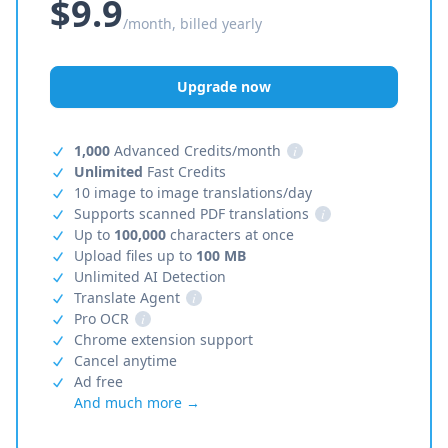
$9.9
/month, billed yearly
Upgrade now
1,000
Advanced Credits/month
i
Unlimited
Fast Credits
10 image to image translations/day
Supports scanned PDF translations
i
Up to
100,000
characters at once
Upload files up to
100 MB
Unlimited AI Detection
Translate Agent
i
Pro OCR
i
Chrome extension support
Cancel anytime
Ad free
And much more →