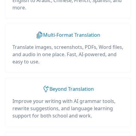
English to Arabic, Chinese, French, Spanish, and
more.
Multi-Format Translation
Translate images, screenshots, PDFs, Word files,
and audio in one place. Fast, AI-powered, and
easy to use.
Beyond Translation
Improve your writing with AI grammar tools,
rewrite suggestions, and language learning
support for both school and work.