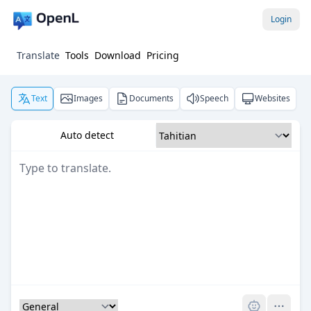
Login
Translate
Tools
Download
Pricing
Text
Images
Documents
Speech
Websites
Auto detect
Pro