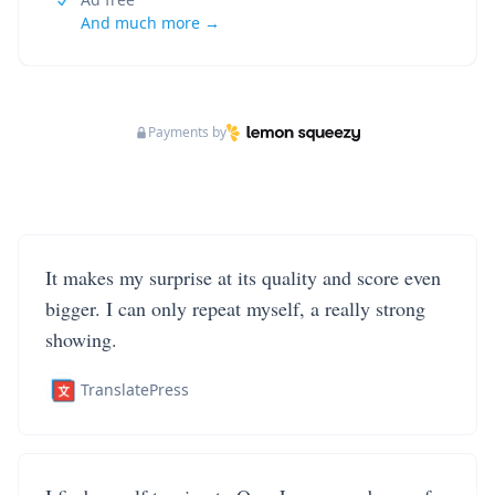
And much more →
Payments by
It makes my surprise at its quality and score even
bigger. I can only repeat myself, a really strong
showing.
TranslatePress