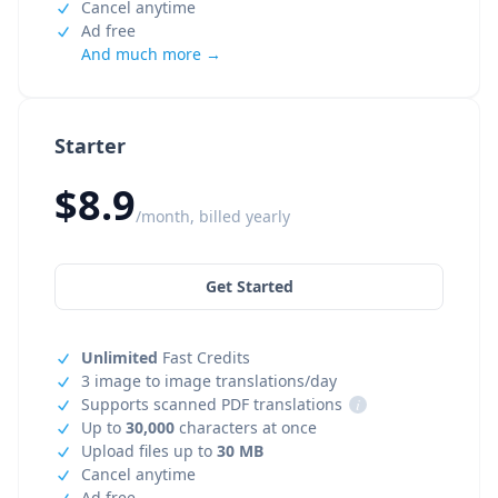
Cancel anytime
Ad free
And much more →
Starter
$8.9
/month, billed yearly
Get Started
Unlimited
Fast Credits
3 image to image translations/day
Supports scanned PDF translations
i
Up to
30,000
characters at once
Upload files up to
30 MB
Cancel anytime
Ad free