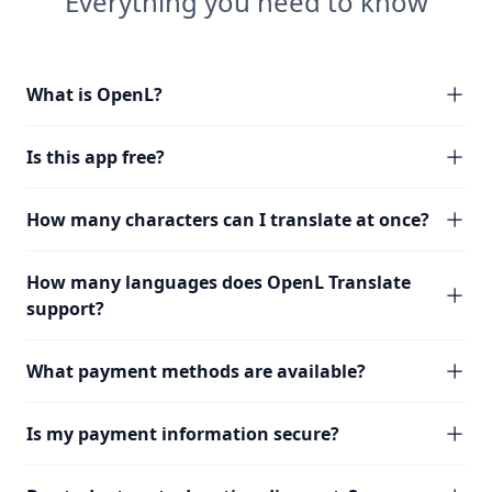
Everything you need to know
What is OpenL?
Is this app free?
How many characters can I translate at once?
How many languages does OpenL Translate
support?
What payment methods are available?
Is my payment information secure?