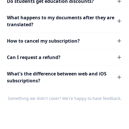
Do students get education discounts?
What happens to my documents after they are
translated?
How to cancel my subscription?
Can I request a refund?
What's the difference between web and iOS
subscriptions?
Something we didn't cover? We're happy to have
feedback
.