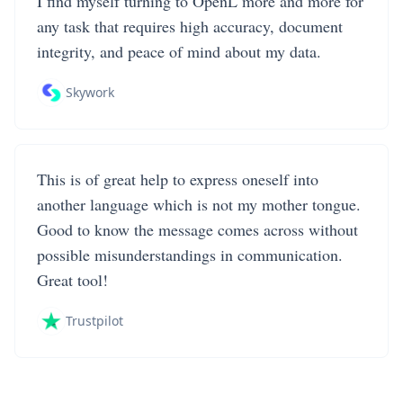
I find myself turning to OpenL more and more for
any task that requires high accuracy, document
integrity, and peace of mind about my data.
Skywork
This is of great help to express oneself into
another language which is not my mother tongue.
Good to know the message comes across without
possible misunderstandings in communication.
Great tool!
Trustpilot