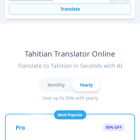
Translate
Tahitian Translator Online
Translate to Tahitian in Seconds with AI
Monthly
Yearly
Save up to 50% with yearly
Most Popular
Pro
50% OFF