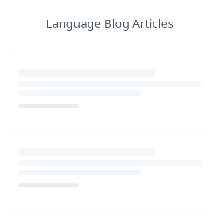
Language Blog Articles