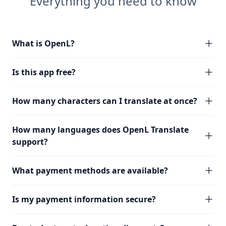
Everything you need to know
What is OpenL?
Is this app free?
How many characters can I translate at once?
How many languages does OpenL Translate
support?
What payment methods are available?
Is my payment information secure?