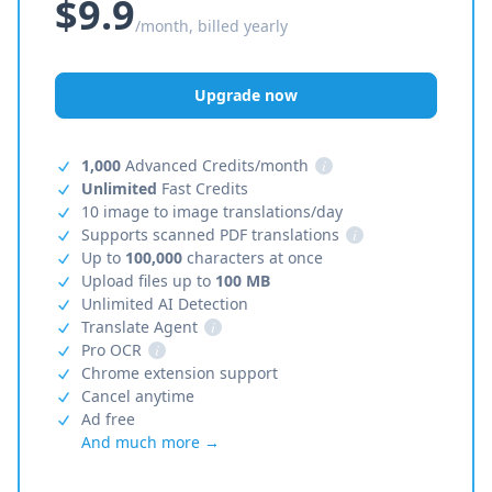
$9.9
/month, billed yearly
Upgrade now
1,000
Advanced Credits/month
i
Unlimited
Fast Credits
10 image to image translations/day
Supports scanned PDF translations
i
Up to
100,000
characters at once
Upload files up to
100 MB
Unlimited AI Detection
Translate Agent
i
Pro OCR
i
Chrome extension support
Cancel anytime
Ad free
And much more →