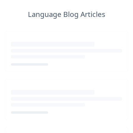
Language Blog Articles