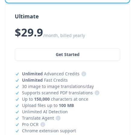
Ultimate
$29.9
/month, billed yearly
Get Started
Unlimited
Advanced Credits
i
Unlimited
Fast Credits
30 image to image translations/day
Supports scanned PDF translations
i
Up to
150,000
characters at once
Upload files up to
100 MB
Unlimited AI Detection
Translate Agent
i
Pro OCR
i
Chrome extension support