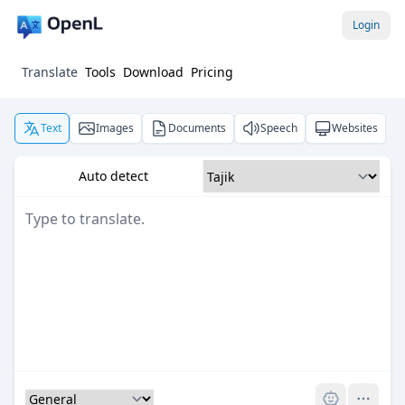
Login
Translate
Tools
Download
Pricing
Text
Images
Documents
Speech
Websites
Auto detect
Pro