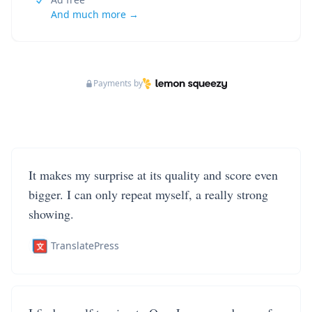
And much more →
Payments by
It makes my surprise at its quality and score even
bigger. I can only repeat myself, a really strong
showing.
TranslatePress