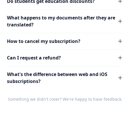
Do students get education discounts?
What happens to my documents after they are
translated?
How to cancel my subscription?
Can I request a refund?
What's the difference between web and iOS
subscriptions?
Something we didn't cover? We're happy to have
feedback
.