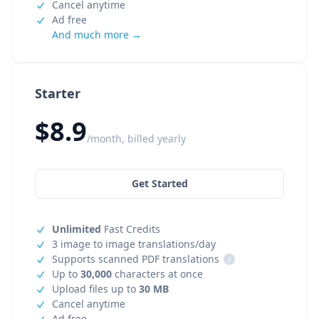
Cancel anytime
Ad free
And much more →
Starter
$8.9
/month, billed yearly
Get Started
Unlimited
Fast Credits
3 image to image translations/day
Supports scanned PDF translations
i
Up to
30,000
characters at once
Upload files up to
30 MB
Cancel anytime
Ad free