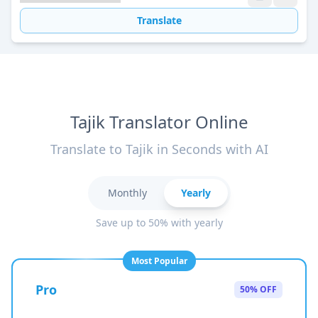
Translate
Tajik Translator Online
Translate to Tajik in Seconds with AI
Monthly
Yearly
Save up to 50% with yearly
Most Popular
Pro
50% OFF