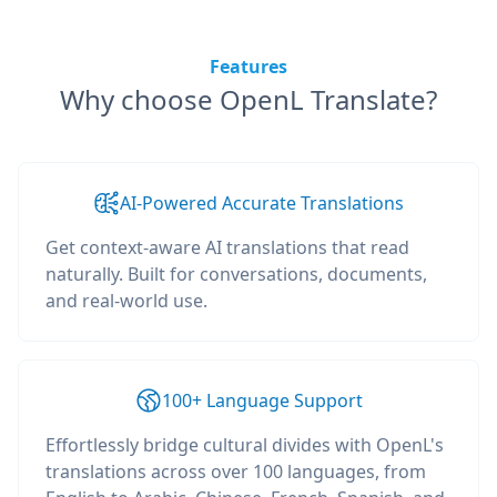
Features
Why choose OpenL Translate?
AI-Powered Accurate Translations
Get context-aware AI translations that read
naturally. Built for conversations, documents,
and real-world use.
100+ Language Support
Effortlessly bridge cultural divides with OpenL's
translations across over 100 languages, from