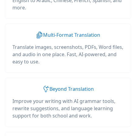
English to Arabic, Chinese, French, Spanish, and
more.
Multi-Format Translation
Translate images, screenshots, PDFs, Word files,
and audio in one place. Fast, AI-powered, and
easy to use.
Beyond Translation
Improve your writing with AI grammar tools,
rewrite suggestions, and language learning
support for both school and work.