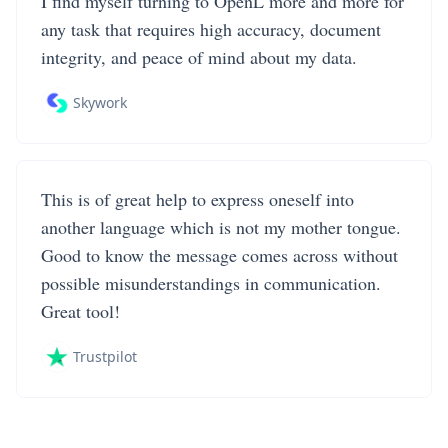
I find myself turning to OpenL more and more for
any task that requires high accuracy, document
integrity, and peace of mind about my data.
Skywork
This is of great help to express oneself into
another language which is not my mother tongue.
Good to know the message comes across without
possible misunderstandings in communication.
Great tool!
Trustpilot