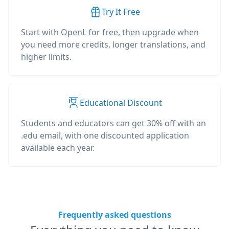
Try It Free
Start with OpenL for free, then upgrade when
you need more credits, longer translations, and
higher limits.
Educational Discount
Students and educators can get 30% off with an
.edu email, with one discounted application
available each year.
Frequently asked questions