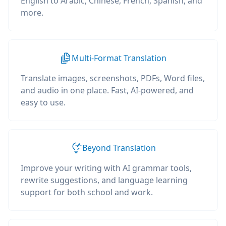
English to Arabic, Chinese, French, Spanish, and
more.
Multi-Format Translation
Translate images, screenshots, PDFs, Word files,
and audio in one place. Fast, AI-powered, and
easy to use.
Beyond Translation
Improve your writing with AI grammar tools,
rewrite suggestions, and language learning
support for both school and work.