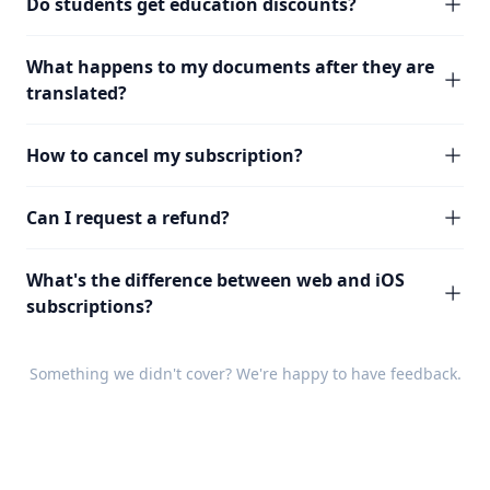
Do students get education discounts?
What happens to my documents after they are
translated?
How to cancel my subscription?
Can I request a refund?
What's the difference between web and iOS
subscriptions?
Something we didn't cover? We're happy to have
feedback
.