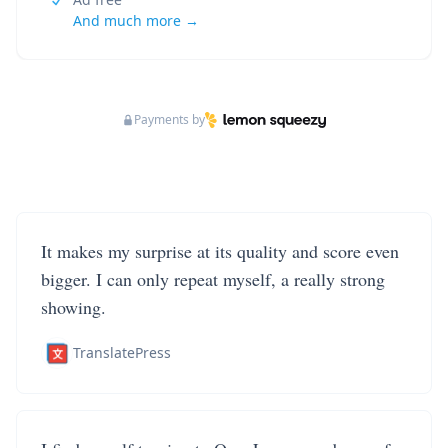
And much more →
Payments by
It makes my surprise at its quality and score even
bigger. I can only repeat myself, a really strong
showing.
TranslatePress