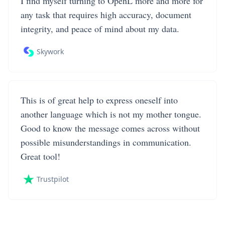
I find myself turning to OpenL more and more for
any task that requires high accuracy, document
integrity, and peace of mind about my data.
Skywork
This is of great help to express oneself into
another language which is not my mother tongue.
Good to know the message comes across without
possible misunderstandings in communication.
Great tool!
Trustpilot