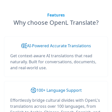
Features
Why choose OpenL Translate?
AI-Powered Accurate Translations
Get context-aware AI translations that read
naturally. Built for conversations, documents,
and real-world use.
100+ Language Support
Effortlessly bridge cultural divides with OpenL's
translations across over 100 languages, from