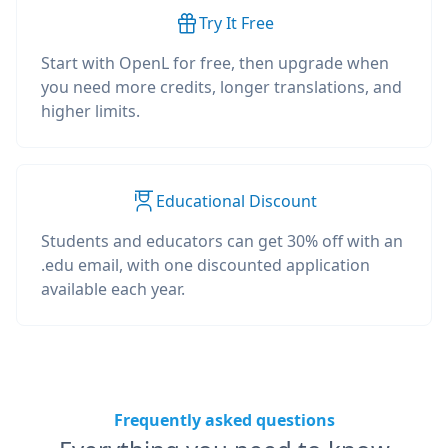
Try It Free
Start with OpenL for free, then upgrade when
you need more credits, longer translations, and
higher limits.
Educational Discount
Students and educators can get 30% off with an
.edu email, with one discounted application
available each year.
Frequently asked questions