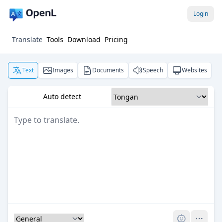
Login
Translate
Tools
Download
Pricing
Text
Images
Documents
Speech
Websites
Auto detect
Pro