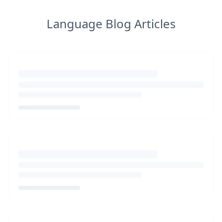
Language Blog Articles