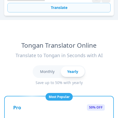
Translate
Tongan Translator Online
Translate to Tongan in Seconds with AI
Monthly
Yearly
Save up to 50% with yearly
Most Popular
Pro
50% OFF