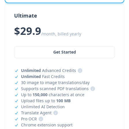
Ultimate
$29.9
/month, billed yearly
Get Started
Unlimited
Advanced Credits
i
Unlimited
Fast Credits
30 image to image translations/day
Supports scanned PDF translations
i
Up to
150,000
characters at once
Upload files up to
100 MB
Unlimited AI Detection
Translate Agent
i
Pro OCR
i
Chrome extension support