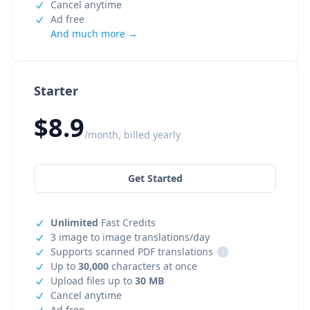
Cancel anytime
Ad free
And much more →
Starter
$8.9
/month, billed yearly
Get Started
Unlimited
Fast Credits
3 image to image translations/day
Supports scanned PDF translations
i
Up to
30,000
characters at once
Upload files up to
30 MB
Cancel anytime
Ad free