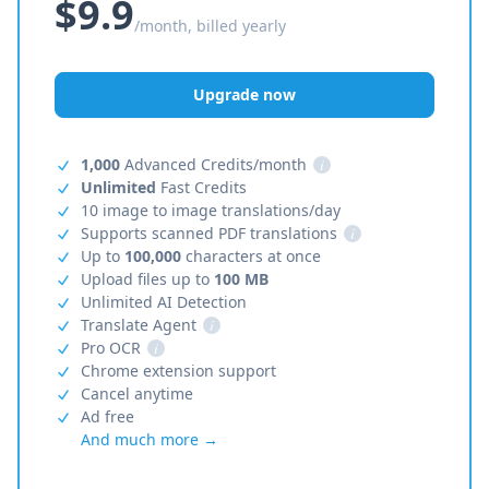
$9.9
/month, billed yearly
Upgrade now
1,000
Advanced Credits/month
i
Unlimited
Fast Credits
10 image to image translations/day
Supports scanned PDF translations
i
Up to
100,000
characters at once
Upload files up to
100 MB
Unlimited AI Detection
Translate Agent
i
Pro OCR
i
Chrome extension support
Cancel anytime
Ad free
And much more →