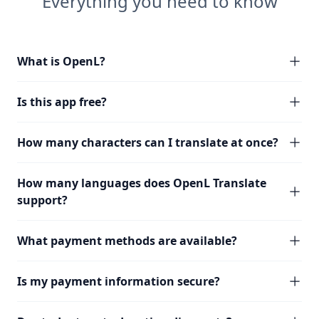
Everything you need to know
What is OpenL?
Is this app free?
How many characters can I translate at once?
How many languages does OpenL Translate
support?
What payment methods are available?
Is my payment information secure?