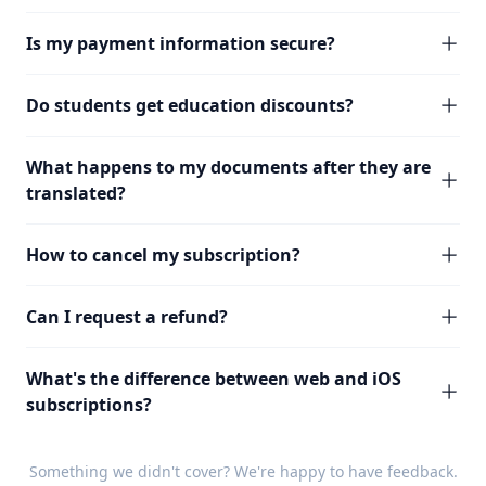
Is my payment information secure?
Do students get education discounts?
What happens to my documents after they are
translated?
How to cancel my subscription?
Can I request a refund?
What's the difference between web and iOS
subscriptions?
Something we didn't cover? We're happy to have
feedback
.