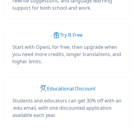
rewrite suggestions, and language learning
support for both school and work.
Try It Free
Start with OpenL for free, then upgrade when
you need more credits, longer translations, and
higher limits.
Educational Discount
Students and educators can get 30% off with an
.edu email, with one discounted application
available each year.