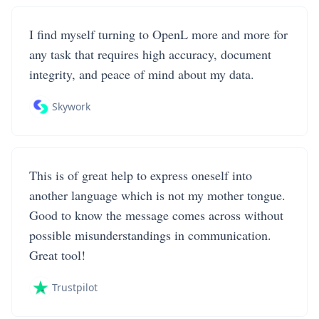
I find myself turning to OpenL more and more for
any task that requires high accuracy, document
integrity, and peace of mind about my data.
Skywork
This is of great help to express oneself into
another language which is not my mother tongue.
Good to know the message comes across without
possible misunderstandings in communication.
Great tool!
Trustpilot