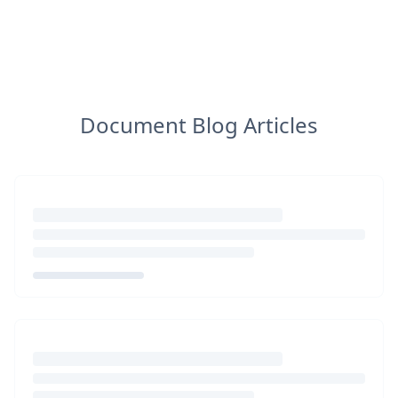
Document Blog Articles