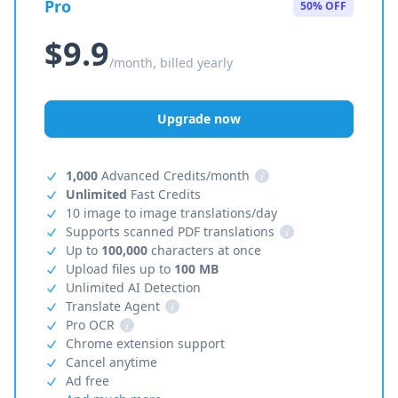
Pro
50% OFF
$9.9
/month, billed yearly
Upgrade now
1,000
Advanced Credits/month
i
Unlimited
Fast Credits
10 image to image translations/day
Supports scanned PDF translations
i
Up to
100,000
characters at once
Upload files up to
100 MB
Unlimited AI Detection
Translate Agent
i
Pro OCR
i
Chrome extension support
Cancel anytime
Ad free