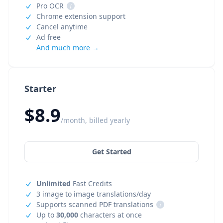
Pro OCR
i
Chrome extension support
Cancel anytime
Ad free
And much more →
Starter
$8.9
/month, billed yearly
Get Started
Unlimited
Fast Credits
3 image to image translations/day
Supports scanned PDF translations
i
Up to
30,000
characters at once