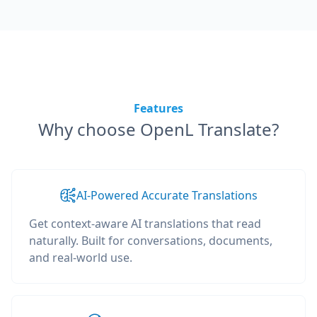
Features
Why choose OpenL Translate?
AI-Powered Accurate Translations
Get context-aware AI translations that read
naturally. Built for conversations, documents,
and real-world use.