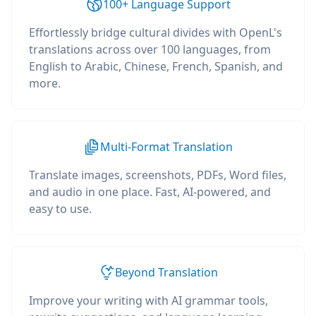
100+ Language Support
Effortlessly bridge cultural divides with OpenL's
translations across over 100 languages, from
English to Arabic, Chinese, French, Spanish, and
more.
Multi-Format Translation
Translate images, screenshots, PDFs, Word files,
and audio in one place. Fast, AI-powered, and
easy to use.
Beyond Translation
Improve your writing with AI grammar tools,