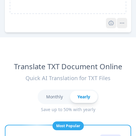
Pro
Translate TXT Document Online
Quick AI Translation for TXT Files
Monthly
Yearly
Save up to 50% with yearly
Most Popular