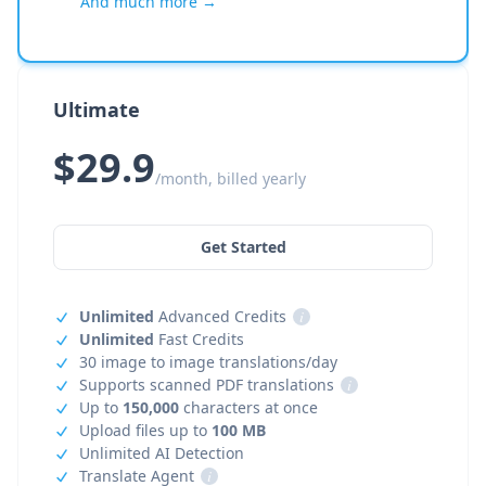
And much more →
Ultimate
$29.9
/month, billed yearly
Get Started
Unlimited
Advanced Credits
i
Unlimited
Fast Credits
30 image to image translations/day
Supports scanned PDF translations
i
Up to
150,000
characters at once
Upload files up to
100 MB
Unlimited AI Detection
Translate Agent
i