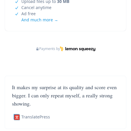
Upload files up to
30 MB
Cancel anytime
Ad free
And much more →
Payments by
It makes my surprise at its quality and score even
bigger. I can only repeat myself, a really strong
showing.
TranslatePress