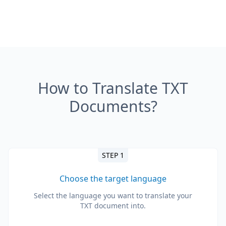
How to Translate TXT
Documents?
STEP 1
Choose the target language
Select the language you want to translate your
TXT document into.