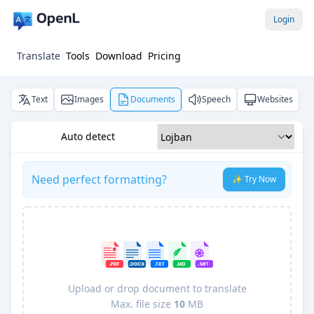
Login
Translate
Tools
Download
Pricing
Text
Images
Documents
Speech
Websites
Auto detect
Need perfect formatting?
✨ Try Now
Upload or drop document to translate
Max. file size
10
MB