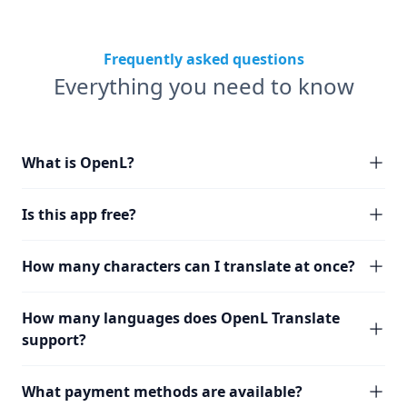
Frequently asked questions
Everything you need to know
What is OpenL?
Is this app free?
How many characters can I translate at once?
How many languages does OpenL Translate
support?
What payment methods are available?