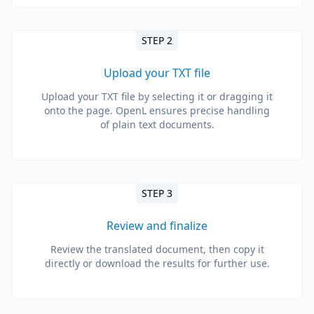
STEP 2
Upload your TXT file
Upload your TXT file by selecting it or dragging it
onto the page. OpenL ensures precise handling
of plain text documents.
STEP 3
Review and finalize
Review the translated document, then copy it
directly or download the results for further use.