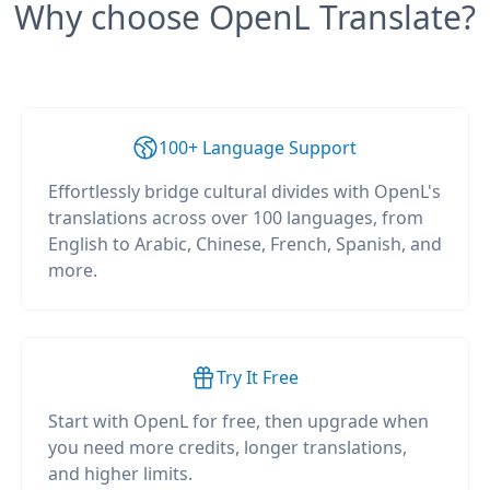
Why choose OpenL Translate?
100+ Language Support
Effortlessly bridge cultural divides with OpenL's
translations across over 100 languages, from
English to Arabic, Chinese, French, Spanish, and
more.
Try It Free
Start with OpenL for free, then upgrade when
you need more credits, longer translations,
and higher limits.