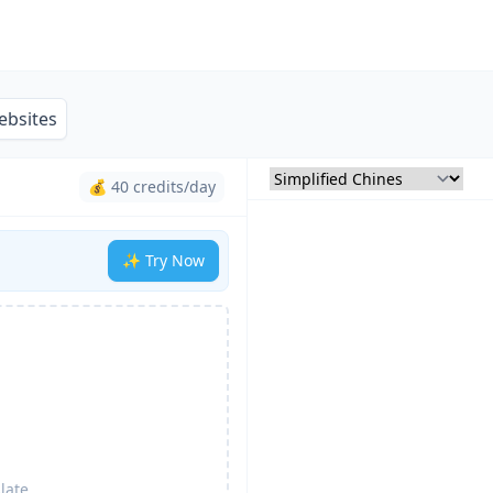
ebsites
💰 40 credits/day
✨ Try Now
late