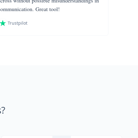
across without possible misunderstandings in
communication. Great tool!
Trustpilot
s?