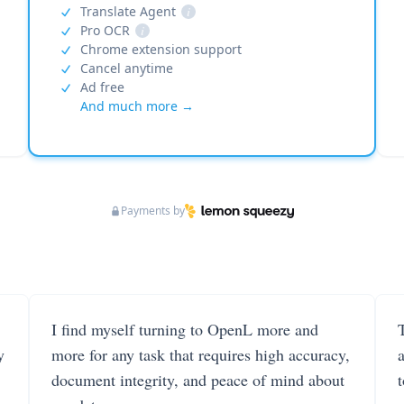
Translate Agent
i
Pro OCR
i
Chrome extension support
Cancel anytime
Ad free
And much more →
Payments by
I find myself turning to OpenL more and
T
y
more for any task that requires high accuracy,
document integrity, and peace of mind about