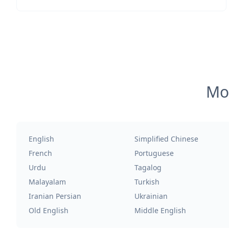
Mos
English
Simplified Chinese
French
Portuguese
Urdu
Tagalog
Malayalam
Turkish
Iranian Persian
Ukrainian
Old English
Middle English