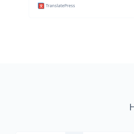
TranslatePress
H