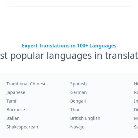
Expert Translations in 100+ Languages
t popular languages in transla
Traditional Chinese
Spanish
H
Japanese
German
R
Tamil
Bengali
I
Burmese
Thai
D
Italian
British English
M
Shakespearean
Navajo
S