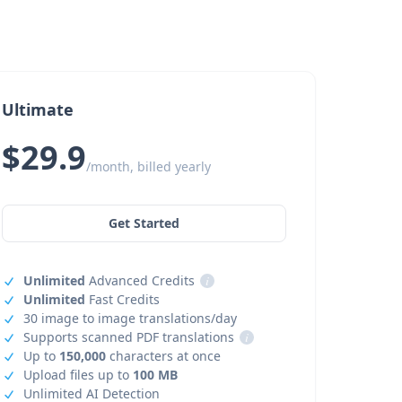
Ultimate
$29.9
/month, billed yearly
Get Started
Unlimited
Advanced Credits
i
Unlimited
Fast Credits
30 image to image translations/day
Supports scanned PDF translations
i
Up to
150,000
characters at once
Upload files up to
100 MB
Unlimited AI Detection