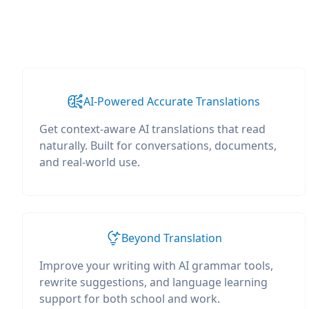
AI-Powered Accurate Translations
Get context-aware AI translations that read
naturally. Built for conversations, documents,
and real-world use.
Beyond Translation
Improve your writing with AI grammar tools,
rewrite suggestions, and language learning
support for both school and work.