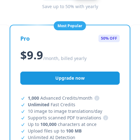
Save up to 50% with yearly
Most Popular
Pro
50% OFF
$9.9
/month, billed yearly
Upgrade now
1,000
Advanced Credits/month
i
Unlimited
Fast Credits
10 image to image translations/day
Supports scanned PDF translations
i
Up to
100,000
characters at once
Upload files up to
100 MB
Unlimited AI Detection