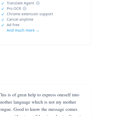
Translate Agent
i
Pro OCR
i
Chrome extension support
Cancel anytime
Ad free
And much more →
his is of great help to express oneself into
another language which is not my mother
tongue. Good to know the message comes