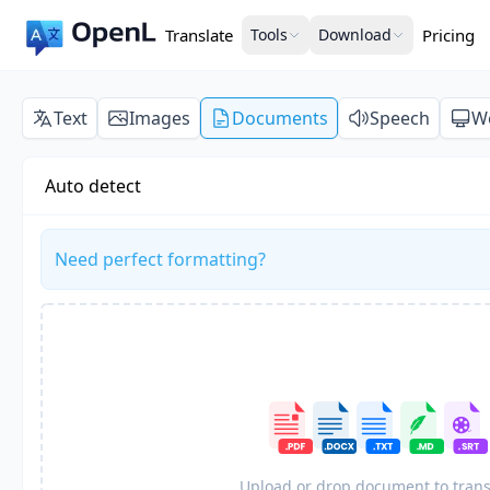
Translate
Tools
Download
Pricing
Text
Images
Documents
Speech
W
Auto detect
Need perfect formatting?
Upload or drop document to trans