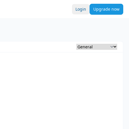
Login
Upgrade now