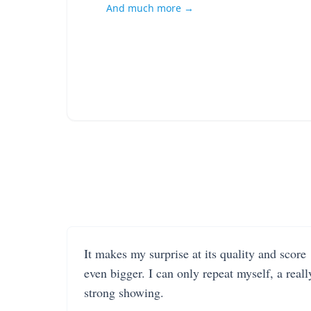
And much more →
It makes my surprise at its quality and score
even bigger. I can only repeat myself, a reall
strong showing.