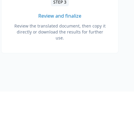
STEP 3
Review and finalize
Review the translated document, then copy it
directly or download the results for further
use.