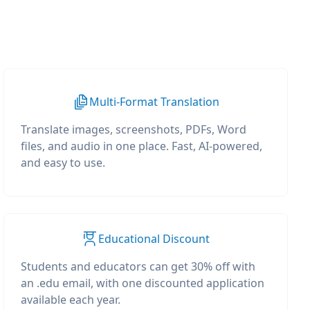
Multi-Format Translation
Translate images, screenshots, PDFs, Word
files, and audio in one place. Fast, AI-powered,
and easy to use.
Educational Discount
Students and educators can get 30% off with
an .edu email, with one discounted application
available each year.