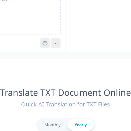
Pro
Translate TXT Document Online
Quick AI Translation for TXT Files
Monthly
Yearly