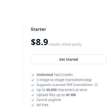
Starter
$8.9
/month, billed yearly
Get Started
Unlimited
Fast Credits
3 image to image translations/day
Supports scanned PDF translations
i
Up to
30,000
characters at once
Upload files up to
30 MB
Cancel anytime
Ad free