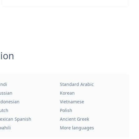
tion
indi
Standard Arabic
ussian
Korean
ndonesian
Vietnamese
utch
Polish
exican Spanish
Ancient Greek
wahili
More languages