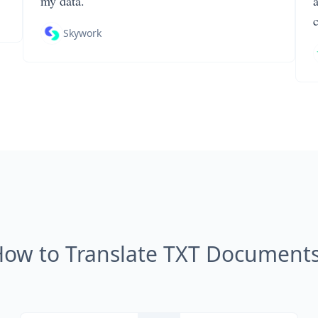
my data.
Skywork
ow to Translate TXT Document