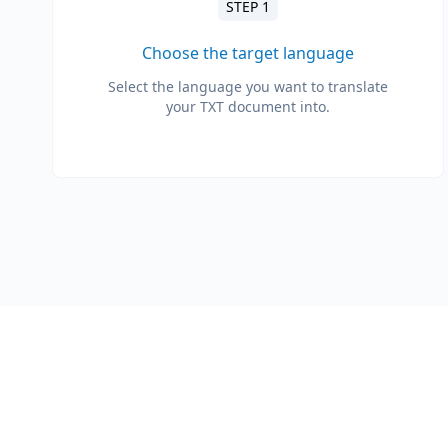
STEP 1
Choose the target language
Select the language you want to translate
your TXT document into.