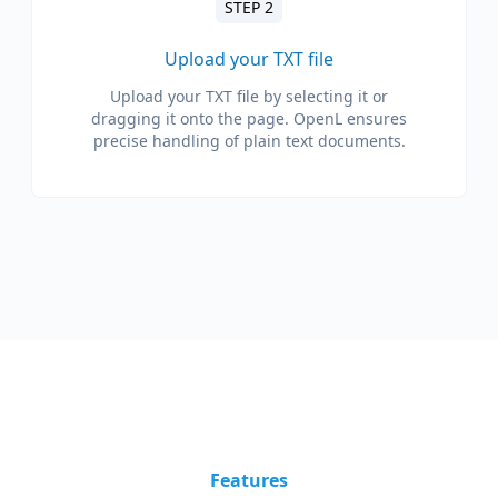
STEP 2
Upload your TXT file
Upload your TXT file by selecting it or
dragging it onto the page. OpenL ensures
precise handling of plain text documents.
Features