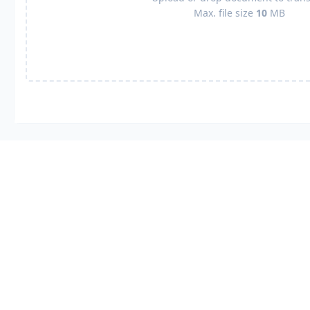
Max. file size
10
MB