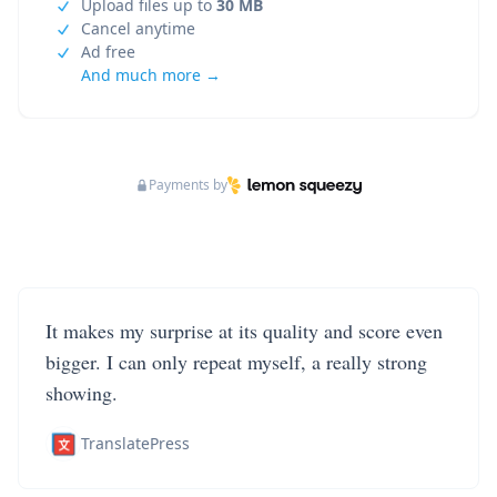
Upload files up to
30 MB
Cancel anytime
Ad free
And much more →
Payments by
It makes my surprise at its quality and score even
bigger. I can only repeat myself, a really strong
showing.
TranslatePress