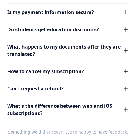
Is my payment information secure?
Do students get education discounts?
What happens to my documents after they are
translated?
How to cancel my subscription?
Can I request a refund?
What's the difference between web and iOS
subscriptions?
Something we didn't cover? We're happy to have
feedback
.