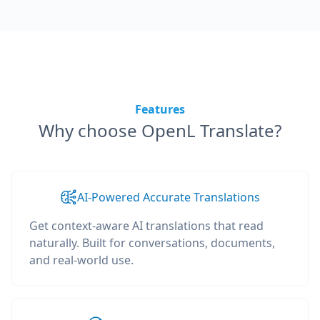
Features
Why choose OpenL Translate?
AI-Powered Accurate Translations
Get context-aware AI translations that read
naturally. Built for conversations, documents,
and real-world use.