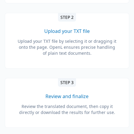
STEP 2
Upload your TXT file
Upload your TXT file by selecting it or dragging it
onto the page. OpenL ensures precise handling
of plain text documents.
STEP 3
Review and finalize
Review the translated document, then copy it
directly or download the results for further use.