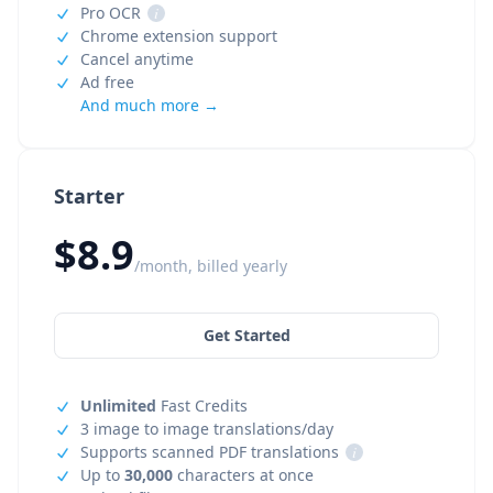
Pro OCR
i
Chrome extension support
Cancel anytime
Ad free
And much more →
Starter
$8.9
/month, billed yearly
Get Started
Unlimited
Fast Credits
3 image to image translations/day
Supports scanned PDF translations
i
Up to
30,000
characters at once