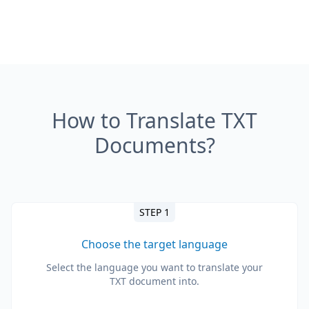
How to Translate TXT
Documents?
STEP 1
Choose the target language
Select the language you want to translate your
TXT document into.