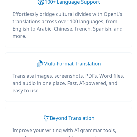
100+ Language Support
Effortlessly bridge cultural divides with OpenL's
translations across over 100 languages, from
English to Arabic, Chinese, French, Spanish, and
more.
Multi-Format Translation
Translate images, screenshots, PDFs, Word files,
and audio in one place. Fast, AI-powered, and
easy to use.
Beyond Translation
Improve your writing with AI grammar tools,