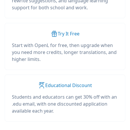
rewrite suggestions, and language learning
support for both school and work.
Try It Free
Start with OpenL for free, then upgrade when
you need more credits, longer translations, and
higher limits.
Educational Discount
Students and educators can get 30% off with an
.edu email, with one discounted application
available each year.