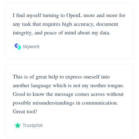
I find myself turning to OpenL more and more for
any task that requires high accuracy, document
integrity, and peace of mind about my data.
Skywork
This is of great help to express oneself into
another language which is not my mother tongue.
Good to know the message comes across without
possible misunderstandings in communication.
Great tool!
Trustpilot