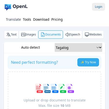
Login
Translate
Tools
Download
Pricing
Text
Images
Documents
Speech
Websites
Auto detect
Need perfect formatting?
✨ Try Now
Upload or drop document to translate
Max. file size
10
MB