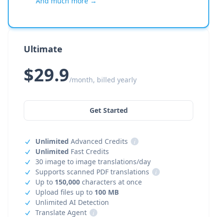
And much more →
Ultimate
$29.9
/month, billed yearly
Get Started
Unlimited
Advanced Credits
i
Unlimited
Fast Credits
30 image to image translations/day
Supports scanned PDF translations
i
Up to
150,000
characters at once
Upload files up to
100 MB
Unlimited AI Detection
Translate Agent
i