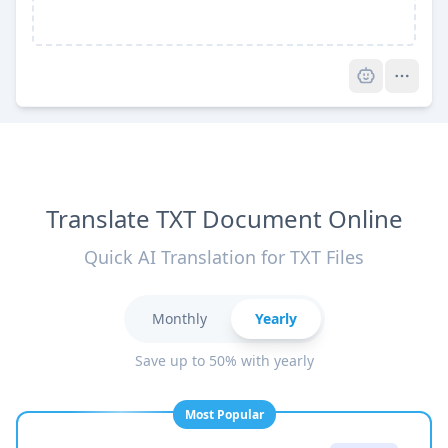
Pro
Translate TXT Document Online
Quick AI Translation for TXT Files
Monthly
Yearly
Save up to 50% with yearly
Most Popular