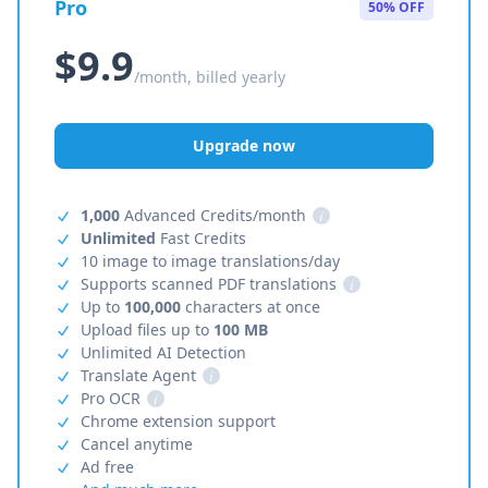
Pro
50% OFF
$9.9
/month, billed yearly
Upgrade now
1,000
Advanced Credits/month
i
Unlimited
Fast Credits
10 image to image translations/day
Supports scanned PDF translations
i
Up to
100,000
characters at once
Upload files up to
100 MB
Unlimited AI Detection
Translate Agent
i
Pro OCR
i
Chrome extension support
Cancel anytime
Ad free