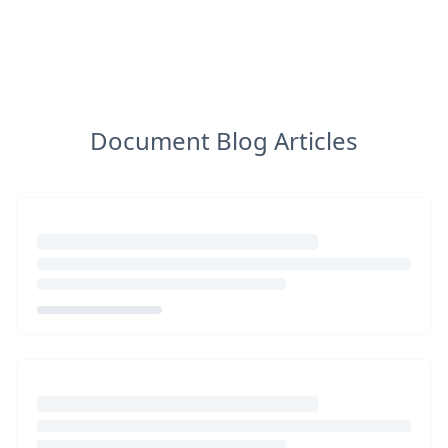
Document Blog Articles