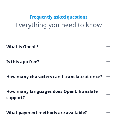
Frequently asked questions
Everything you need to know
What is OpenL?
Is this app free?
How many characters can I translate at once?
How many languages does OpenL Translate
support?
What payment methods are available?