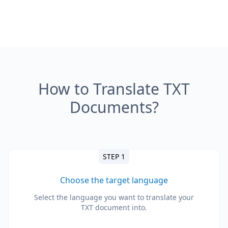
How to Translate TXT
Documents?
STEP 1
Choose the target language
Select the language you want to translate your
TXT document into.