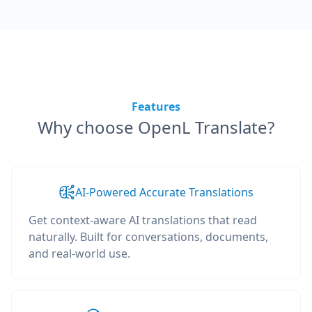
Features
Why choose OpenL Translate?
AI-Powered Accurate Translations
Get context-aware AI translations that read
naturally. Built for conversations, documents,
and real-world use.