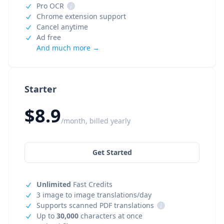
Pro OCR
i
Chrome extension support
Cancel anytime
Ad free
And much more →
Starter
$8.9
/month, billed yearly
Get Started
Unlimited
Fast Credits
3 image to image translations/day
Supports scanned PDF translations
i
Up to
30,000
characters at once