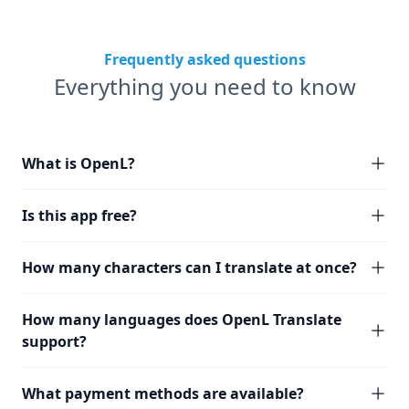
Frequently asked questions
Everything you need to know
What is OpenL?
Is this app free?
How many characters can I translate at once?
How many languages does OpenL Translate
support?
What payment methods are available?