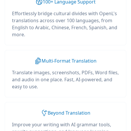
100+ Language Support
Effortlessly bridge cultural divides with OpenL's
translations across over 100 languages, from
English to Arabic, Chinese, French, Spanish, and
more.
Multi-Format Translation
Translate images, screenshots, PDFs, Word files,
and audio in one place. Fast, AI-powered, and
easy to use.
Beyond Translation
Improve your writing with AI grammar tools,