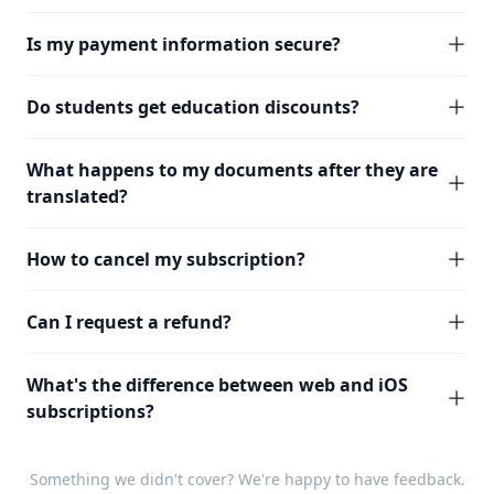
Is my payment information secure?
Do students get education discounts?
What happens to my documents after they are
translated?
How to cancel my subscription?
Can I request a refund?
What's the difference between web and iOS
subscriptions?
Something we didn't cover? We're happy to have
feedback
.