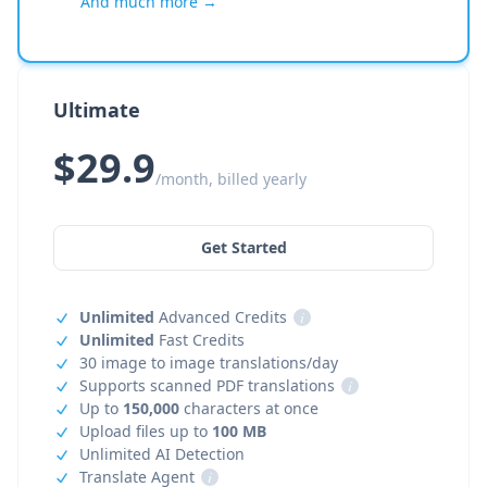
And much more →
Ultimate
$29.9
/month, billed yearly
Get Started
Unlimited
Advanced Credits
i
Unlimited
Fast Credits
30 image to image translations/day
Supports scanned PDF translations
i
Up to
150,000
characters at once
Upload files up to
100 MB
Unlimited AI Detection
Translate Agent
i