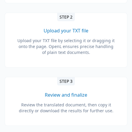
STEP 2
Upload your TXT file
Upload your TXT file by selecting it or dragging it
onto the page. OpenL ensures precise handling
of plain text documents.
STEP 3
Review and finalize
Review the translated document, then copy it
directly or download the results for further use.