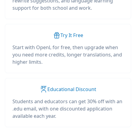
rewrite suggestions, and language learning
support for both school and work.
Try It Free
Start with OpenL for free, then upgrade when
you need more credits, longer translations, and
higher limits.
Educational Discount
Students and educators can get 30% off with an
.edu email, with one discounted application
available each year.