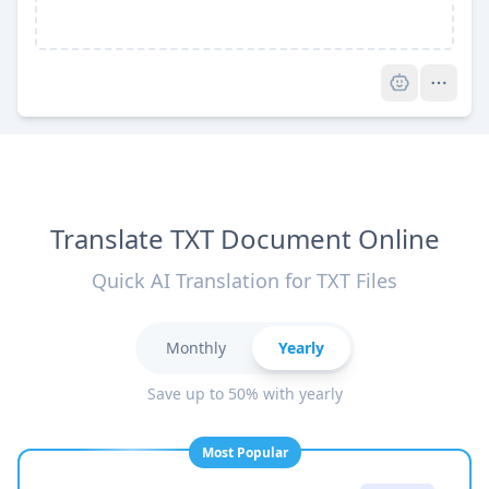
Pro
Translate TXT Document Online
Quick AI Translation for TXT Files
Monthly
Yearly
Save up to 50% with yearly
Most Popular