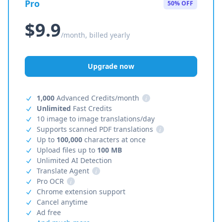
Pro
50% OFF
$9.9
/month, billed yearly
Upgrade now
1,000
Advanced Credits/month
i
Unlimited
Fast Credits
10 image to image translations/day
Supports scanned PDF translations
i
Up to
100,000
characters at once
Upload files up to
100 MB
Unlimited AI Detection
Translate Agent
i
Pro OCR
i
Chrome extension support
Cancel anytime
Ad free