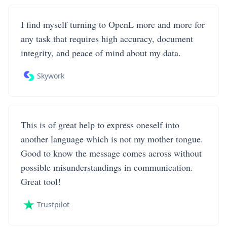
I find myself turning to OpenL more and more for
any task that requires high accuracy, document
integrity, and peace of mind about my data.
Skywork
This is of great help to express oneself into
another language which is not my mother tongue.
Good to know the message comes across without
possible misunderstandings in communication.
Great tool!
Trustpilot