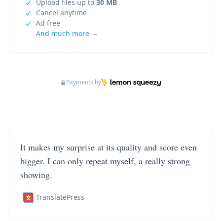
Upload files up to
30 MB
Cancel anytime
Ad free
And much more →
Payments by
It makes my surprise at its quality and score even
bigger. I can only repeat myself, a really strong
showing.
TranslatePress