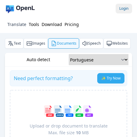
Login
Translate
Tools
Download
Pricing
Text
Images
Documents
Speech
Websites
Auto detect
Need perfect formatting?
✨ Try Now
Upload or drop document to translate
Max. file size
10
MB