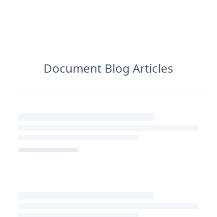
Document Blog Articles