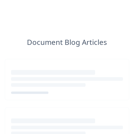
Document Blog Articles