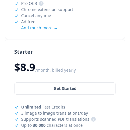
Pro OCR
i
Chrome extension support
Cancel anytime
Ad free
And much more →
Starter
$8.9
/month, billed yearly
Get Started
Unlimited
Fast Credits
3 image to image translations/day
Supports scanned PDF translations
i
Up to
30,000
characters at once