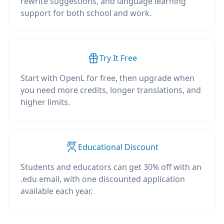
rewrite suggestions, and language learning
support for both school and work.
Try It Free
Start with OpenL for free, then upgrade when
you need more credits, longer translations, and
higher limits.
Educational Discount
Students and educators can get 30% off with an
.edu email, with one discounted application
available each year.