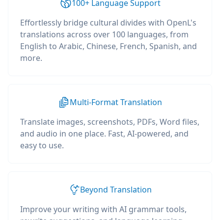
100+ Language Support
Effortlessly bridge cultural divides with OpenL's
translations across over 100 languages, from
English to Arabic, Chinese, French, Spanish, and
more.
Multi-Format Translation
Translate images, screenshots, PDFs, Word files,
and audio in one place. Fast, AI-powered, and
easy to use.
Beyond Translation
Improve your writing with AI grammar tools,