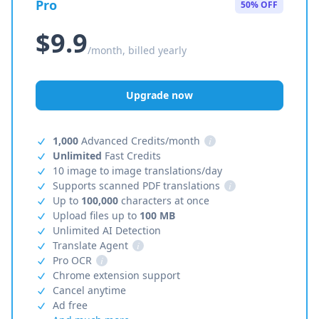
Pro
50% OFF
$9.9
/month, billed yearly
Upgrade now
1,000
Advanced Credits/month
i
Unlimited
Fast Credits
10 image to image translations/day
Supports scanned PDF translations
i
Up to
100,000
characters at once
Upload files up to
100 MB
Unlimited AI Detection
Translate Agent
i
Pro OCR
i
Chrome extension support
Cancel anytime
Ad free