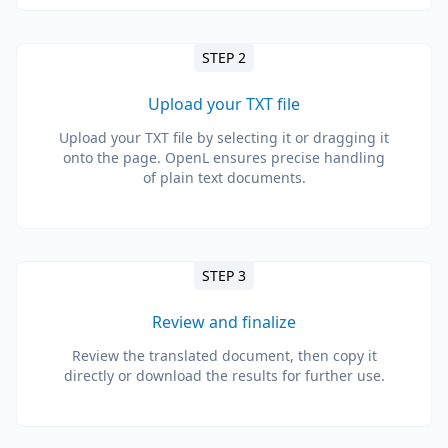
STEP 2
Upload your TXT file
Upload your TXT file by selecting it or dragging it
onto the page. OpenL ensures precise handling
of plain text documents.
STEP 3
Review and finalize
Review the translated document, then copy it
directly or download the results for further use.