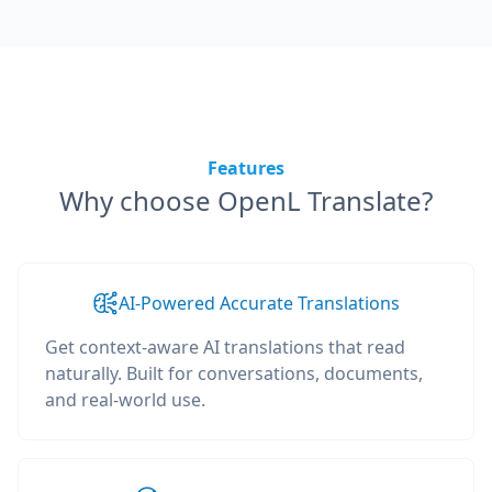
Features
Why choose OpenL Translate?
AI-Powered Accurate Translations
Get context-aware AI translations that read
naturally. Built for conversations, documents,
and real-world use.