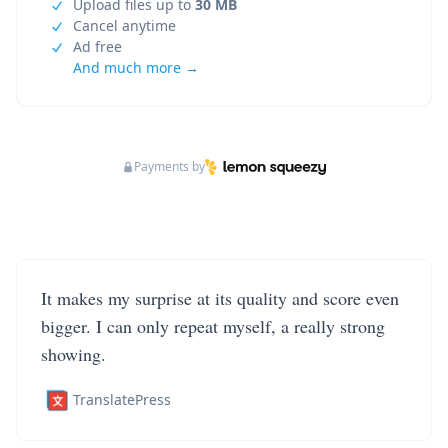
Upload files up to
30 MB
Cancel anytime
Ad free
And much more →
Payments by
It makes my surprise at its quality and score even
bigger. I can only repeat myself, a really strong
showing.
TranslatePress