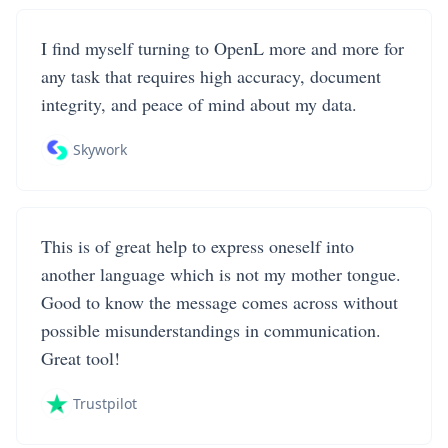
I find myself turning to OpenL more and more for
any task that requires high accuracy, document
integrity, and peace of mind about my data.
Skywork
This is of great help to express oneself into
another language which is not my mother tongue.
Good to know the message comes across without
possible misunderstandings in communication.
Great tool!
Trustpilot