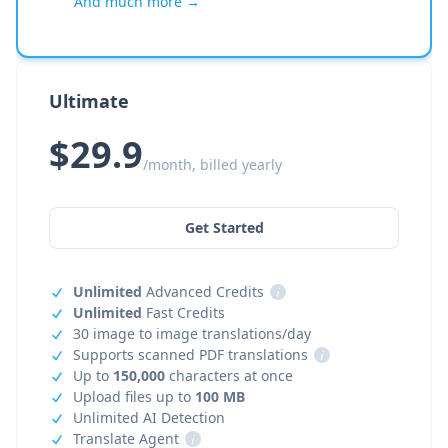
And much more →
Ultimate
$29.9
/month, billed yearly
Get Started
Unlimited
Advanced Credits
i
Unlimited
Fast Credits
30 image to image translations/day
Supports scanned PDF translations
i
Up to
150,000
characters at once
Upload files up to
100 MB
Unlimited AI Detection
Translate Agent
i