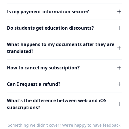
Is my payment information secure?
Do students get education discounts?
What happens to my documents after they are
translated?
How to cancel my subscription?
Can I request a refund?
What's the difference between web and iOS
subscriptions?
Something we didn't cover? We're happy to have
feedback
.