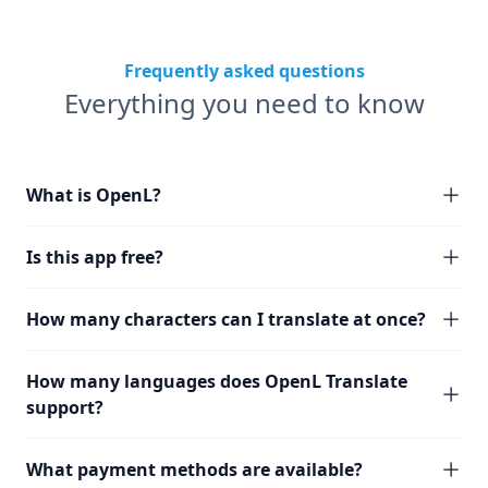
Frequently asked questions
Everything you need to know
What is OpenL?
Is this app free?
How many characters can I translate at once?
How many languages does OpenL Translate
support?
What payment methods are available?