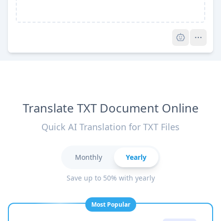
Pro
Translate TXT Document Online
Quick AI Translation for TXT Files
Monthly
Yearly
Save up to 50% with yearly
Most Popular