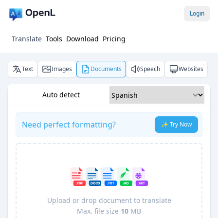
Login
Translate
Tools
Download
Pricing
Text
Images
Documents
Speech
Websites
Auto detect
Need perfect formatting?
✨ Try Now
Upload or drop document to translate
Max. file size
10
MB