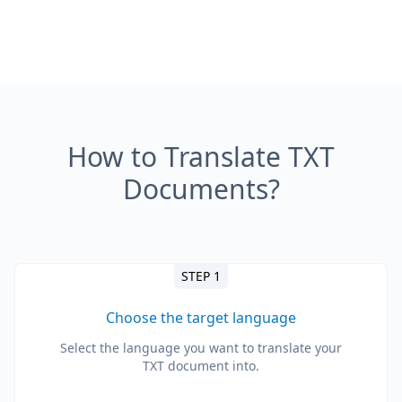
How to Translate TXT
Documents?
STEP 1
Choose the target language
Select the language you want to translate your
TXT document into.