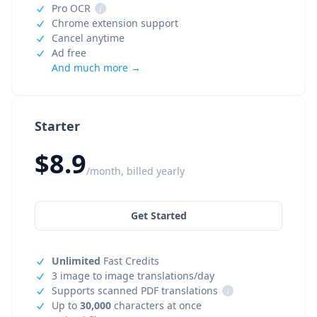
Pro OCR
i
Chrome extension support
Cancel anytime
Ad free
And much more →
Starter
$8.9
/month, billed yearly
Get Started
Unlimited
Fast Credits
3 image to image translations/day
Supports scanned PDF translations
i
Up to
30,000
characters at once