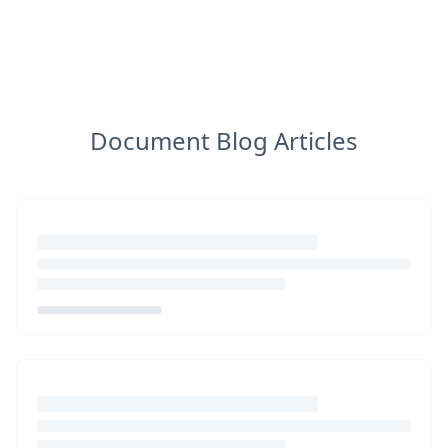
Document Blog Articles