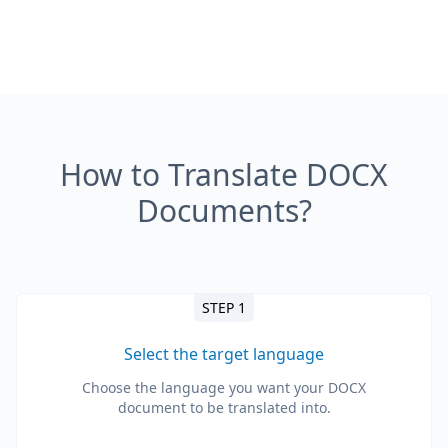
How to Translate DOCX
Documents?
STEP 1
Select the target language
Choose the language you want your DOCX
document to be translated into.