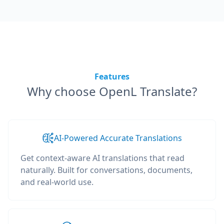
Features
Why choose OpenL Translate?
AI-Powered Accurate Translations
Get context-aware AI translations that read
naturally. Built for conversations, documents,
and real-world use.