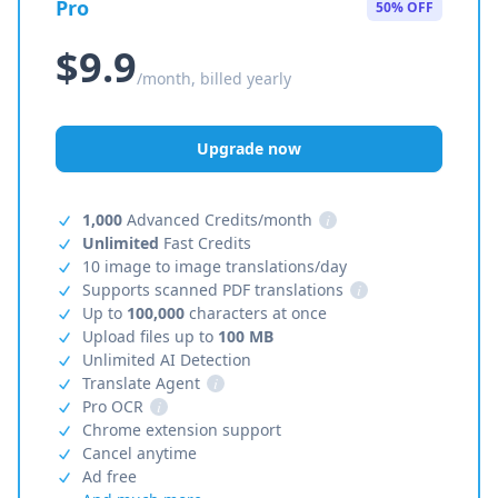
Pro
50% OFF
$9.9
/month, billed yearly
Upgrade now
1,000
Advanced Credits/month
i
Unlimited
Fast Credits
10 image to image translations/day
Supports scanned PDF translations
i
Up to
100,000
characters at once
Upload files up to
100 MB
Unlimited AI Detection
Translate Agent
i
Pro OCR
i
Chrome extension support
Cancel anytime
Ad free