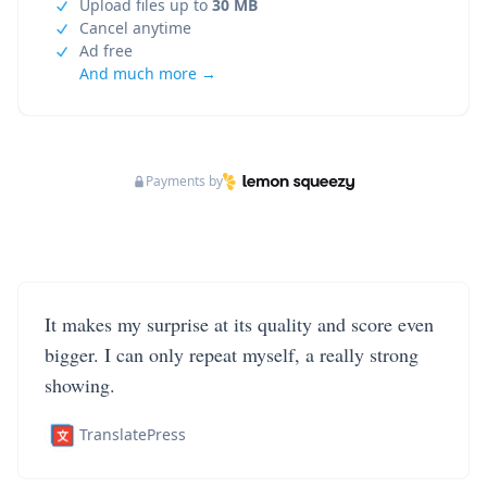
Upload files up to
30 MB
Cancel anytime
Ad free
And much more →
Payments by
It makes my surprise at its quality and score even
bigger. I can only repeat myself, a really strong
showing.
TranslatePress