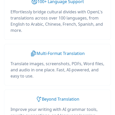
100+ Language Support
Effortlessly bridge cultural divides with OpenL's
translations across over 100 languages, from
English to Arabic, Chinese, French, Spanish, and
more.
Multi-Format Translation
Translate images, screenshots, PDFs, Word files,
and audio in one place. Fast, AI-powered, and
easy to use.
Beyond Translation
Improve your writing with AI grammar tools,