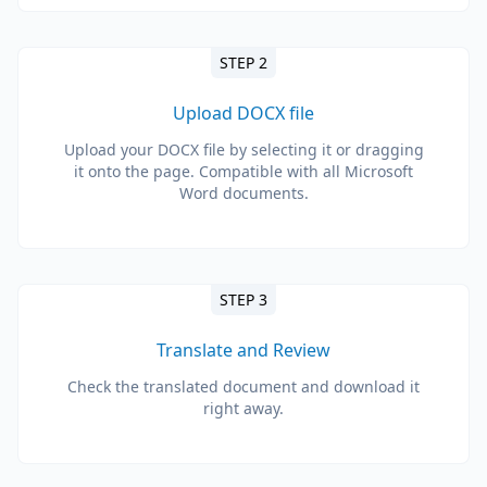
STEP 2
Upload DOCX file
Upload your DOCX file by selecting it or dragging
it onto the page. Compatible with all Microsoft
Word documents.
STEP 3
Translate and Review
Check the translated document and download it
right away.