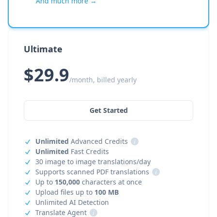
And much more →
Ultimate
$29.9
/month, billed yearly
Get Started
Unlimited
Advanced Credits
i
Unlimited
Fast Credits
30 image to image translations/day
Supports scanned PDF translations
i
Up to
150,000
characters at once
Upload files up to
100 MB
Unlimited AI Detection
Translate Agent
i