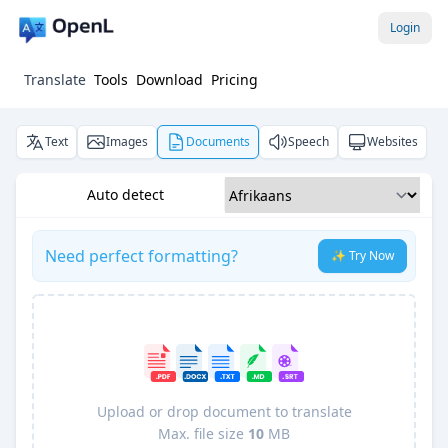
Login
Translate
Tools
Download
Pricing
Text
Images
Documents
Speech
Websites
Auto detect
Need perfect formatting?
✨ Try Now
Upload or drop document to translate
Max. file size
10
MB