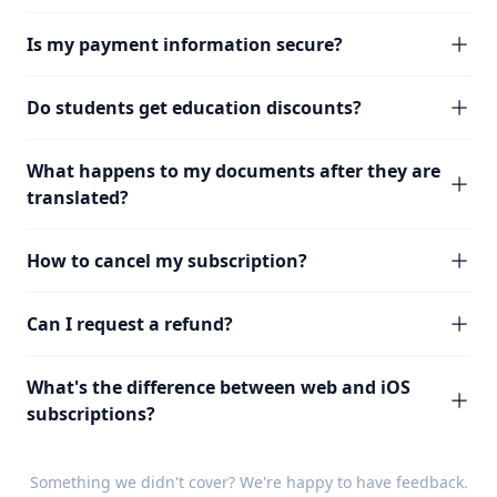
Is my payment information secure?
Do students get education discounts?
What happens to my documents after they are
translated?
How to cancel my subscription?
Can I request a refund?
What's the difference between web and iOS
subscriptions?
Something we didn't cover? We're happy to have
feedback
.