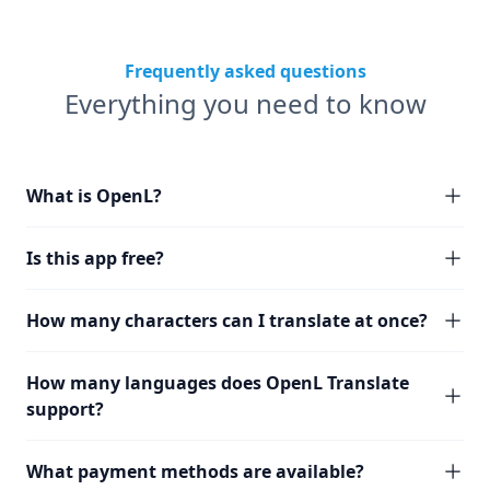
Frequently asked questions
Everything you need to know
What is OpenL?
Is this app free?
How many characters can I translate at once?
How many languages does OpenL Translate
support?
What payment methods are available?