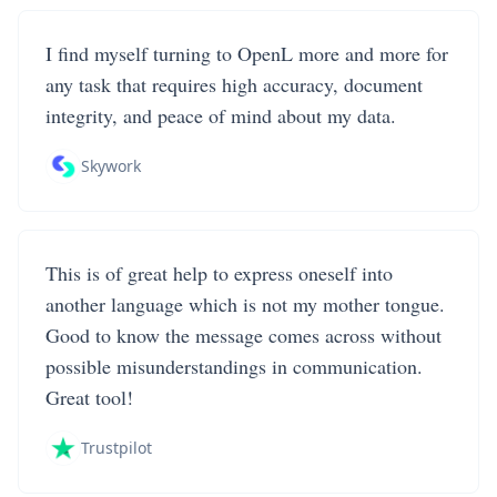
I find myself turning to OpenL more and more for
any task that requires high accuracy, document
integrity, and peace of mind about my data.
Skywork
This is of great help to express oneself into
another language which is not my mother tongue.
Good to know the message comes across without
possible misunderstandings in communication.
Great tool!
Trustpilot