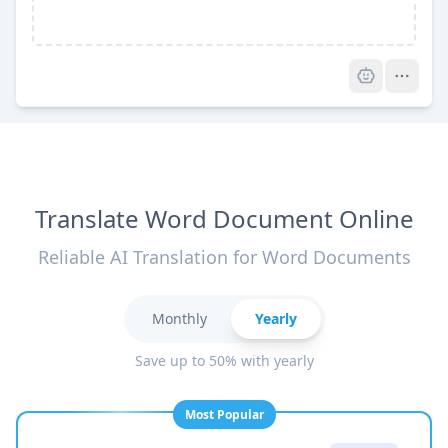
Pro
Translate Word Document Online
Reliable AI Translation for Word Documents
Monthly
Yearly
Save up to 50% with yearly
Most Popular