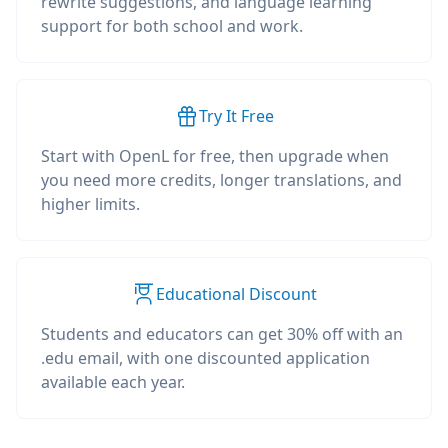
rewrite suggestions, and language learning
support for both school and work.
Try It Free
Start with OpenL for free, then upgrade when
you need more credits, longer translations, and
higher limits.
Educational Discount
Students and educators can get 30% off with an
.edu email, with one discounted application
available each year.