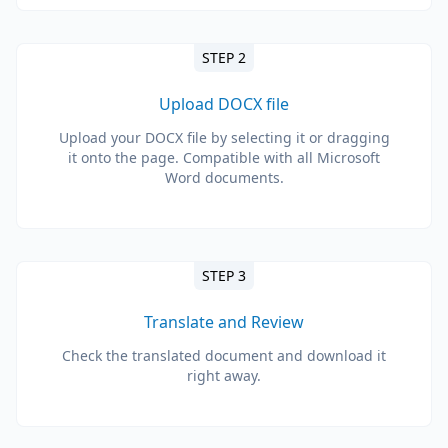
STEP 2
Upload DOCX file
Upload your DOCX file by selecting it or dragging
it onto the page. Compatible with all Microsoft
Word documents.
STEP 3
Translate and Review
Check the translated document and download it
right away.