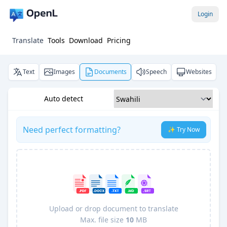
Login
Translate
Tools
Download
Pricing
Text
Images
Documents
Speech
Websites
Auto detect
Need perfect formatting?
✨ Try Now
Upload or drop document to translate
Max. file size
10
MB