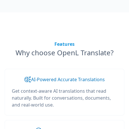
Features
Why choose OpenL Translate?
AI-Powered Accurate Translations
Get context-aware AI translations that read
naturally. Built for conversations, documents,
and real-world use.