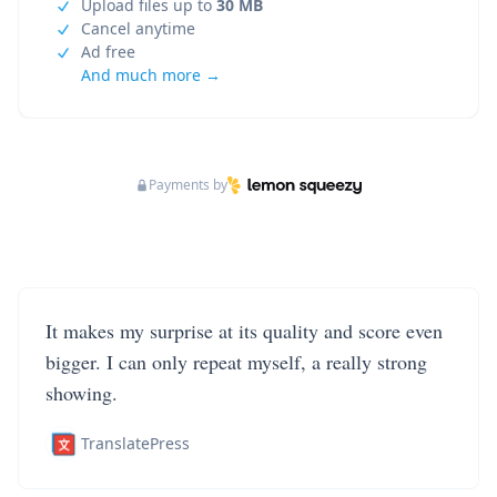
Upload files up to
30 MB
Cancel anytime
Ad free
And much more →
Payments by
It makes my surprise at its quality and score even
bigger. I can only repeat myself, a really strong
showing.
TranslatePress