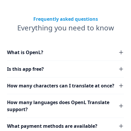
Frequently asked questions
Everything you need to know
What is OpenL?
Is this app free?
How many characters can I translate at once?
How many languages does OpenL Translate
support?
What payment methods are available?