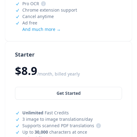
Pro OCR
i
Chrome extension support
Cancel anytime
Ad free
And much more →
Starter
$8.9
/month, billed yearly
Get Started
Unlimited
Fast Credits
3 image to image translations/day
Supports scanned PDF translations
i
Up to
30,000
characters at once