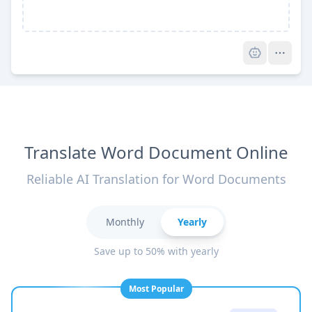
Pro
Translate Word Document Online
Reliable AI Translation for Word Documents
Monthly
Yearly
Save up to 50% with yearly
Most Popular