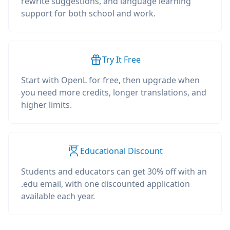
rewrite suggestions, and language learning
support for both school and work.
Try It Free
Start with OpenL for free, then upgrade when
you need more credits, longer translations, and
higher limits.
Educational Discount
Students and educators can get 30% off with an
.edu email, with one discounted application
available each year.