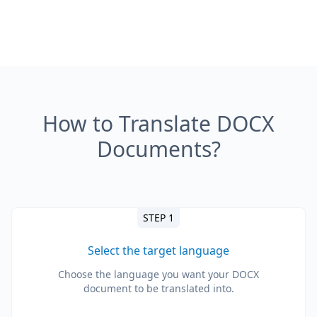
How to Translate DOCX
Documents?
STEP 1
Select the target language
Choose the language you want your DOCX
document to be translated into.