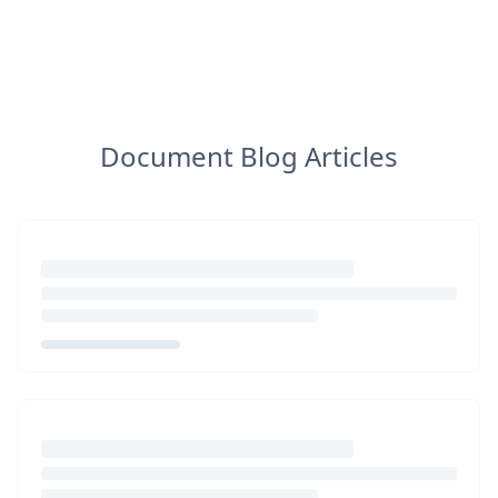
Document Blog Articles