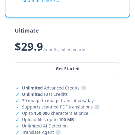
And much more →
Ultimate
$29.9
/month, billed yearly
Get Started
Unlimited
Advanced Credits
i
Unlimited
Fast Credits
30 image to image translations/day
Supports scanned PDF translations
i
Up to
150,000
characters at once
Upload files up to
100 MB
Unlimited AI Detection
Translate Agent
i