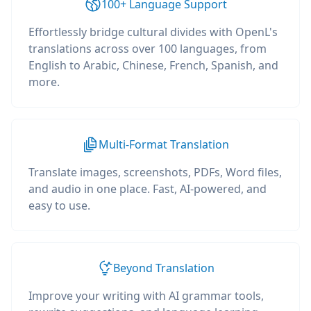
100+ Language Support
Effortlessly bridge cultural divides with OpenL's
translations across over 100 languages, from
English to Arabic, Chinese, French, Spanish, and
more.
Multi-Format Translation
Translate images, screenshots, PDFs, Word files,
and audio in one place. Fast, AI-powered, and
easy to use.
Beyond Translation
Improve your writing with AI grammar tools,