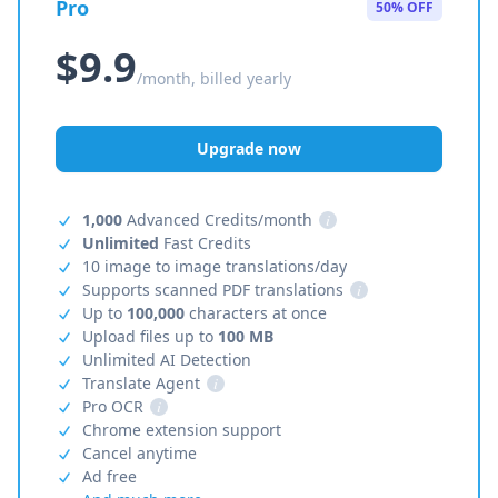
Pro
50% OFF
$9.9
/month, billed yearly
Upgrade now
1,000
Advanced Credits/month
i
Unlimited
Fast Credits
10 image to image translations/day
Supports scanned PDF translations
i
Up to
100,000
characters at once
Upload files up to
100 MB
Unlimited AI Detection
Translate Agent
i
Pro OCR
i
Chrome extension support
Cancel anytime
Ad free