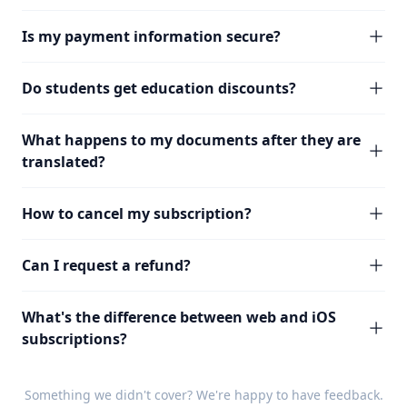
Is my payment information secure?
Do students get education discounts?
What happens to my documents after they are
translated?
How to cancel my subscription?
Can I request a refund?
What's the difference between web and iOS
subscriptions?
Something we didn't cover? We're happy to have
feedback
.