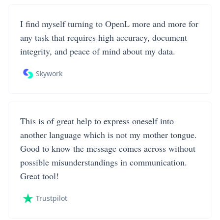
I find myself turning to OpenL more and more for
any task that requires high accuracy, document
integrity, and peace of mind about my data.
Skywork
This is of great help to express oneself into
another language which is not my mother tongue.
Good to know the message comes across without
possible misunderstandings in communication.
Great tool!
Trustpilot