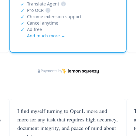
Translate Agent
i
Pro OCR
i
Chrome extension support
Cancel anytime
Ad free
And much more →
Payments by
I find myself turning to OpenL more and
T
y
more for any task that requires high accuracy,
document integrity, and peace of mind about