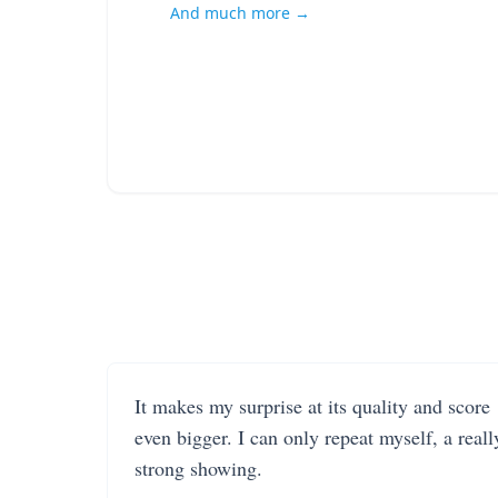
And much more →
It makes my surprise at its quality and score
even bigger. I can only repeat myself, a reall
strong showing.