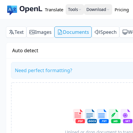
Translate
Tools
Download
Pricing
Text
Images
Documents
Speech
W
Auto detect
Need perfect formatting?
Upload or drop document to trans