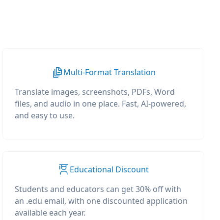
Multi-Format Translation
Translate images, screenshots, PDFs, Word
files, and audio in one place. Fast, AI-powered,
and easy to use.
Educational Discount
Students and educators can get 30% off with
an .edu email, with one discounted application
available each year.