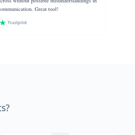
across without possible misunderstandings in
communication. Great tool!
Trustpilot
s?