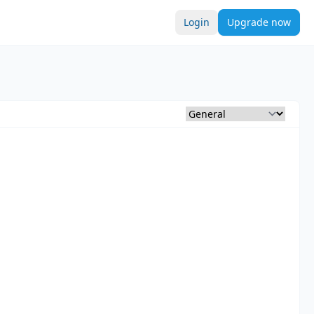
Login
Upgrade now