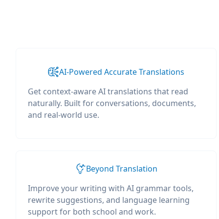
AI-Powered Accurate Translations
Get context-aware AI translations that read
naturally. Built for conversations, documents,
and real-world use.
Beyond Translation
Improve your writing with AI grammar tools,
rewrite suggestions, and language learning
support for both school and work.