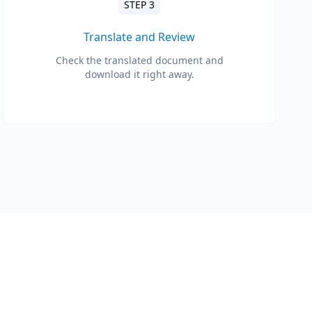
STEP 3
Translate and Review
Check the translated document and
download it right away.