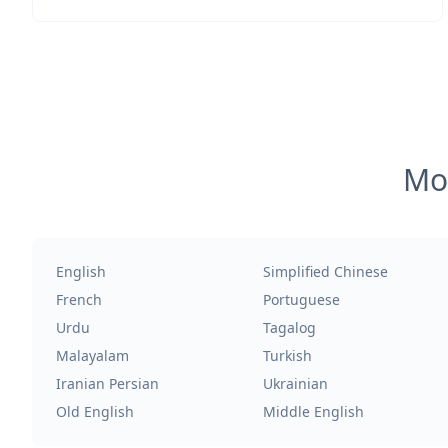
Mos
English
Simplified Chinese
French
Portuguese
Urdu
Tagalog
Malayalam
Turkish
Iranian Persian
Ukrainian
Old English
Middle English