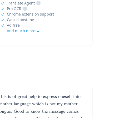
Translate Agent
i
Pro OCR
i
Chrome extension support
Cancel anytime
Ad free
And much more →
his is of great help to express oneself into
another language which is not my mother
tongue. Good to know the message comes