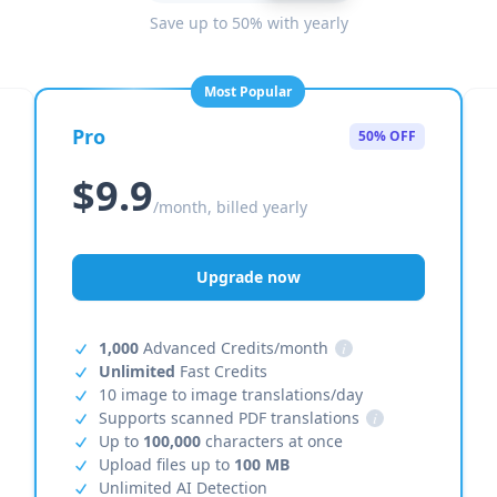
Save up to 50% with yearly
Most Popular
Pro
50% OFF
$9.9
/month, billed yearly
Upgrade now
1,000
Advanced Credits/month
i
Unlimited
Fast Credits
10 image to image translations/day
Supports scanned PDF translations
i
Up to
100,000
characters at once
Upload files up to
100 MB
Unlimited AI Detection