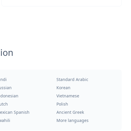
tion
indi
Standard Arabic
ussian
Korean
ndonesian
Vietnamese
utch
Polish
exican Spanish
Ancient Greek
wahili
More languages