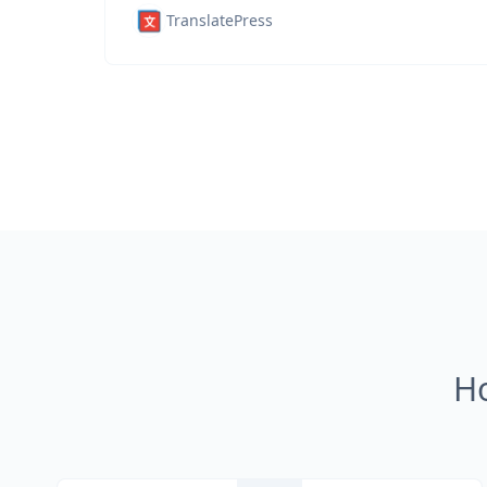
TranslatePress
H