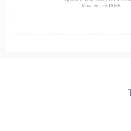
Max. file size
10
MB