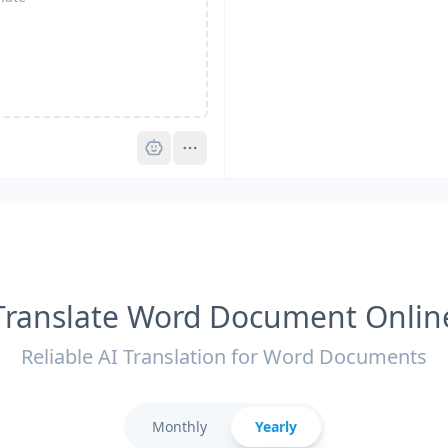
Pro
Translate Word Document Onlin
Reliable AI Translation for Word Documents
Monthly
Yearly