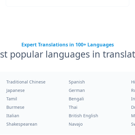
Expert Translations in 100+ Languages
t popular languages in transla
Traditional Chinese
Spanish
H
Japanese
German
R
Tamil
Bengali
I
Burmese
Thai
D
Italian
British English
M
Shakespearean
Navajo
S