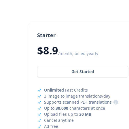
Starter
$8.9
/month, billed yearly
Get Started
Unlimited
Fast Credits
3 image to image translations/day
Supports scanned PDF translations
i
Up to
30,000
characters at once
Upload files up to
30 MB
Cancel anytime
Ad free