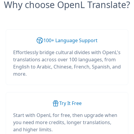
Why choose OpenL Translate?
100+ Language Support
Effortlessly bridge cultural divides with OpenL's
translations across over 100 languages, from
English to Arabic, Chinese, French, Spanish, and
more.
Try It Free
Start with OpenL for free, then upgrade when
you need more credits, longer translations,
and higher limits.