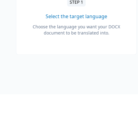
STEP 1
Select the target language
Choose the language you want your DOCX
document to be translated into.