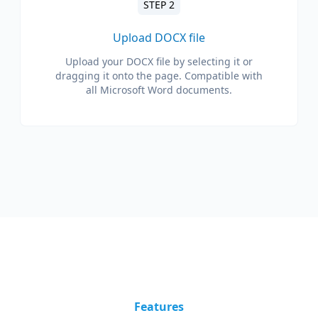
STEP 2
Upload DOCX file
Upload your DOCX file by selecting it or
dragging it onto the page. Compatible with
all Microsoft Word documents.
Features