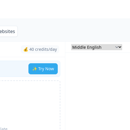
ebsites
💰 40 credits/day
✨ Try Now
late