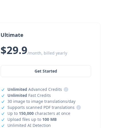
Ultimate
$29.9
/month, billed yearly
Get Started
Unlimited
Advanced Credits
i
Unlimited
Fast Credits
30 image to image translations/day
Supports scanned PDF translations
i
Up to
150,000
characters at once
Upload files up to
100 MB
Unlimited AI Detection