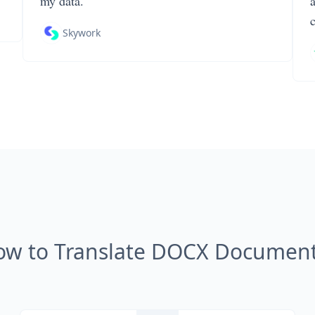
my data.
Skywork
ow to Translate DOCX Document